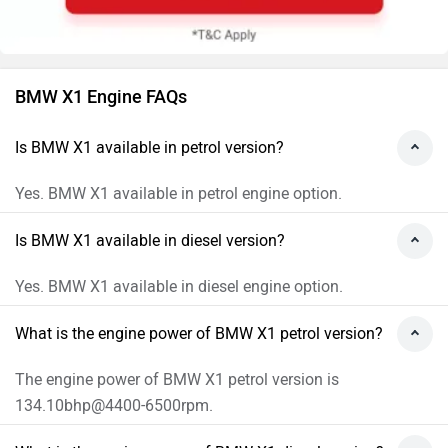
BMW X1 Engine FAQs
Is BMW X1 available in petrol version?
Yes. BMW X1 available in petrol engine option.
Is BMW X1 available in diesel version?
Yes. BMW X1 available in diesel engine option.
What is the engine power of BMW X1 petrol version?
The engine power of BMW X1 petrol version is
134.10bhp@4400-6500rpm.