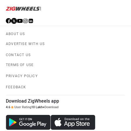
ABOUT US
ADVERTISE WITH US
CONTACT US
TERMS OF USE
PRIVACY POLICY
FEEDBACK
Download ZigWheels app
4.6
User Rating
10 Lakh+
Download