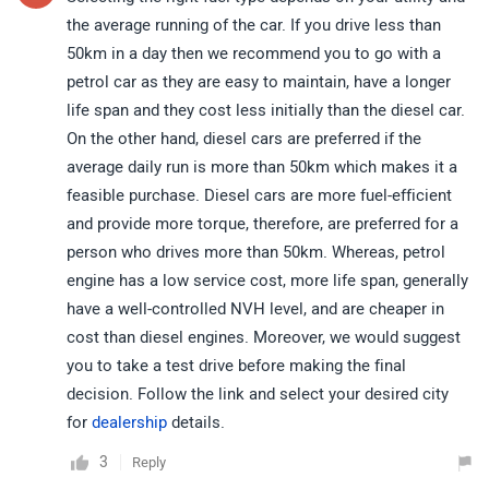
the average running of the car. If you drive less than
50km in a day then we recommend you to go with a
petrol car as they are easy to maintain, have a longer
life span and they cost less initially than the diesel car.
On the other hand, diesel cars are preferred if the
average daily run is more than 50km which makes it a
feasible purchase. Diesel cars are more fuel-efficient
and provide more torque, therefore, are preferred for a
person who drives more than 50km. Whereas, petrol
engine has a low service cost, more life span, generally
have a well-controlled NVH level, and are cheaper in
cost than diesel engines. Moreover, we would suggest
you to take a test drive before making the final
decision. Follow the link and select your desired city
for
dealership
details.
3
Reply