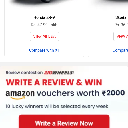
Honda ZR-V
Skoda 
Rs. 47.99 Lakh
Rs. 36.
View All Q&A
View A
Compare with X1
Compare