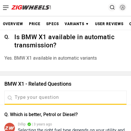
OVERVIEW
PRICE
SPECS
VARIANTS ▼
USER REVIEWS
Is BMW X1 available in automatic
Q.
transmission?
Yes. BMW X1 available in automatic variants
BMW X1 - Related Questions
Q. Which is better, Petrol or Diesel?
Dillip
| 3 years ago
Selecting the right fuel type depends on your utility and