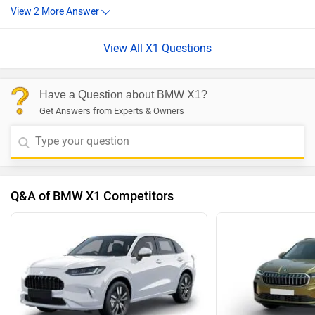
View All X1 Questions
Have a Question about BMW X1?
Get Answers from Experts & Owners
Q&A of BMW X1 Competitors