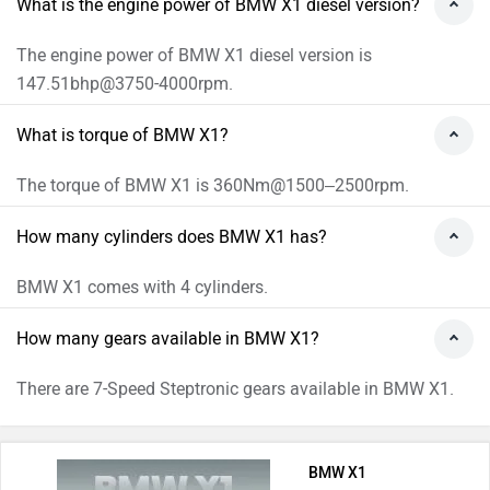
What is the engine power of BMW X1 diesel version?
The engine power of BMW X1 diesel version is
147.51bhp@3750-4000rpm.
What is torque of BMW X1?
The torque of BMW X1 is 360Nm@1500–2500rpm.
How many cylinders does BMW X1 has?
BMW X1 comes with 4 cylinders.
How many gears available in BMW X1?
There are 7-Speed Steptronic gears available in BMW X1.
BMW X1