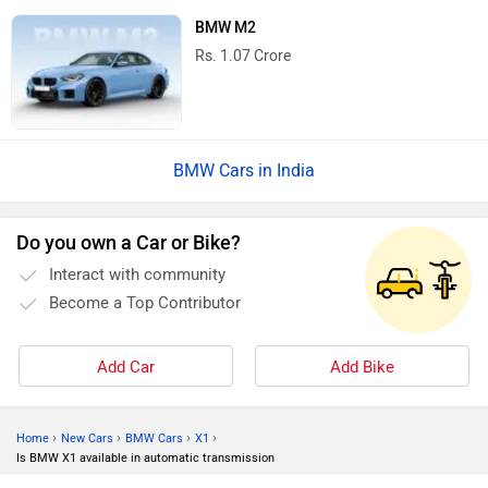
BMW M2
Rs. 1.07 Crore
BMW Cars in India
Do you own a Car or Bike?
Interact with community
Become a Top Contributor
Add Car
Add Bike
›
›
›
›
Home
New Cars
BMW Cars
X1
Is BMW X1 available in automatic transmission