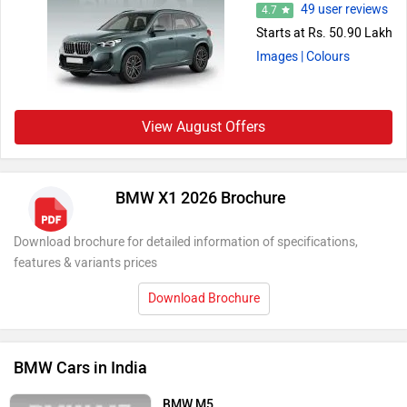
49 user reviews
4.7
Starts at Rs. 50.90 Lakh
Images
| Colours
View August Offers
BMW X1 2026 Brochure
Download brochure for detailed information of specifications,
features & variants prices
Download Brochure
BMW Cars in India
BMW M5