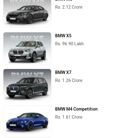
Rs. 2.12 Crore
BMW X5
Rs. 96.90 Lakh
BMW X7
Rs. 1.26 Crore
BMW M4 Competition
Rs. 1.61 Crore