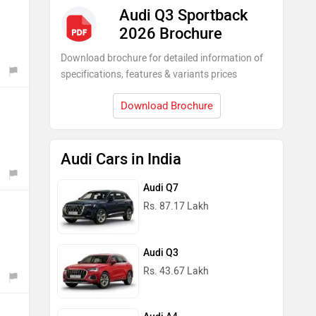
Audi Q3 Sportback
2026 Brochure
Download brochure for detailed information of
specifications, features & variants prices
Download Brochure
Audi Cars in India
Audi Q7
Rs. 87.17 Lakh
Audi Q3
Rs. 43.67 Lakh