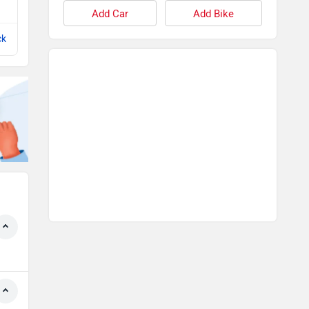
View All Q&A
Add Car
Add Bike
ck
Compare with Q3 Sportback