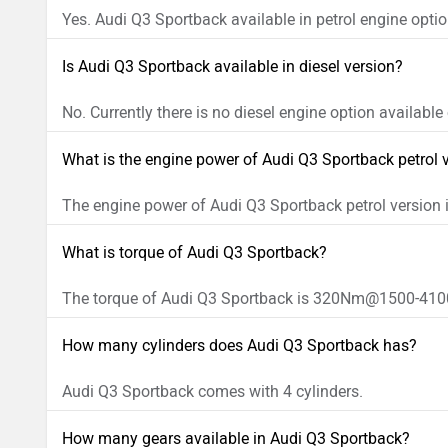
Yes. Audi Q3 Sportback available in petrol engine optio
Is Audi Q3 Sportback available in diesel version?
No. Currently there is no diesel engine option availabl
What is the engine power of Audi Q3 Sportback petrol 
The engine power of Audi Q3 Sportback petrol versio
What is torque of Audi Q3 Sportback?
The torque of Audi Q3 Sportback is 320Nm@1500-410
How many cylinders does Audi Q3 Sportback has?
Audi Q3 Sportback comes with 4 cylinders.
How many gears available in Audi Q3 Sportback?