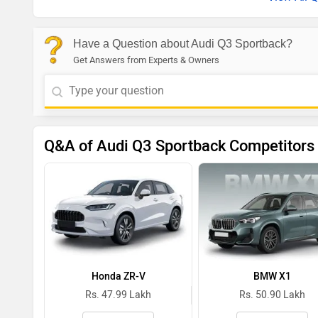
Have a Question about Audi Q3 Sportback?
Get Answers from Experts & Owners
Q&A of Audi Q3 Sportback Competitors
Honda ZR-V
BMW X1
Rs. 47.99 Lakh
Rs. 50.90 Lakh