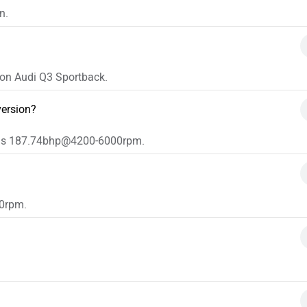
n.
e on Audi Q3 Sportback.
version?
n is 187.74bhp@4200-6000rpm.
0rpm.