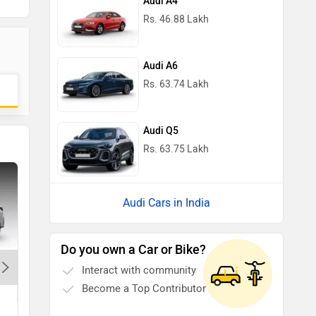
Audi A4
Rs. 46.88 Lakh
Audi A6
Rs. 63.74 Lakh
Audi Q5
Rs. 63.75 Lakh
Audi Cars in India
Do you own a Car or Bike?
Interact with community
r
Jeep Wrangler
Become a Top Contributor
Rs. 66.20 Lakh