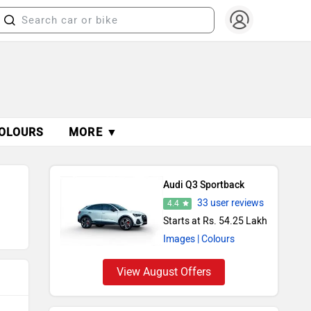
OLOURS
MORE ▼
Audi Q3 Sportback
33 user reviews
4.4
Starts at Rs. 54.25 Lakh
Images
| Colours
View August Offers