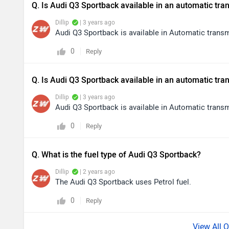
Q. Is Audi Q3 Sportback available in an automatic tr
Dillip
| 3 years ago
Audi Q3 Sportback is available in Automatic trans
0
Reply
Q. Is Audi Q3 Sportback available in an automatic tr
Dillip
| 3 years ago
Audi Q3 Sportback is available in Automatic trans
0
Reply
Q. What is the fuel type of Audi Q3 Sportback?
Dillip
| 2 years ago
The Audi Q3 Sportback uses Petrol fuel.
0
Reply
View All 