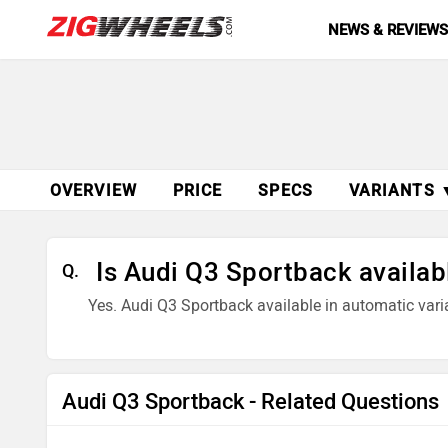
NEWS & REVIEW
OVERVIEW
PRICE
SPECS
VARIANTS 
Is Audi Q3 Sportback availab
Q.
Yes. Audi Q3 Sportback available in automatic vari
Audi Q3 Sportback - Related Questions