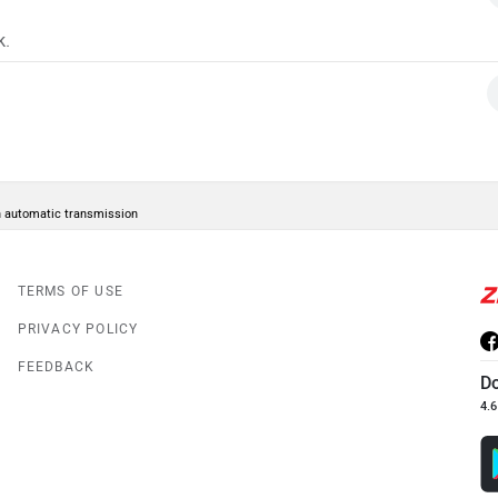
k.
in automatic transmission
TERMS OF USE
PRIVACY POLICY
FEEDBACK
D
4.6