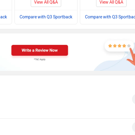
View All Q&A
View All Q&A
back
Compare with Q3 Sportback
Compare with Q3 Sportba