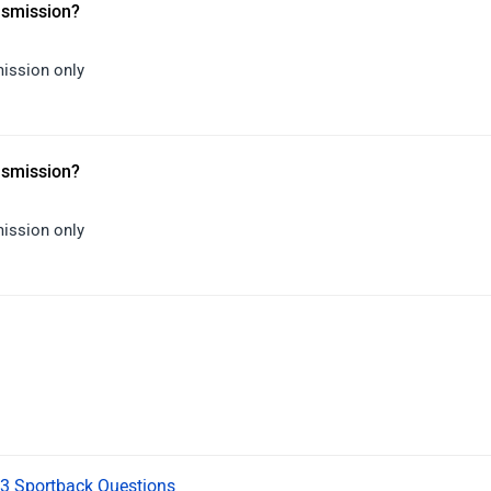
ansmission?
mission only
ansmission?
mission only
Q3 Sportback Questions