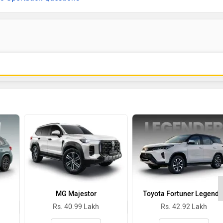
MG Majestor
Toyota Fortuner Legende
Rs. 40.99 Lakh
Rs. 42.92 Lakh