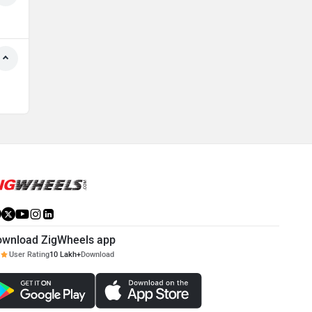
ownload ZigWheels app
User Rating
10 Lakh+
Download