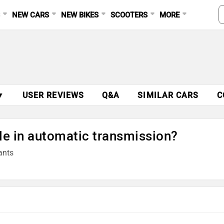
S
NEW CARS
NEW BIKES
SCOOTERS
MORE
▼
USER REVIEWS
Q&A
SIMILAR CARS
C
le in automatic transmission?
ants