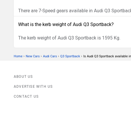
There are 7-Speed gears available in Audi Q3 Sportbac
What is the kerb weight of Audi Q3 Sportback?
The kerb weight of Audi Q3 Sportback is 1595 Kg.
›
›
›
›
Home
New Cars
Audi Cars
Q3 Sportback
Is Audi Q3 Sportback available 
ABOUT US
ADVERTISE WITH US
CONTACT US