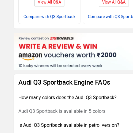
View All Q&A
View All Q&A
Compare with Q3 Sportback
Compare with Q3 Sport
Audi Q3 Sportback Engine FAQs
How many colors does the Audi Q3 Sportback?
Audi Q3 Sportback is available in 5 colors.
Is Audi Q3 Sportback available in petrol version?