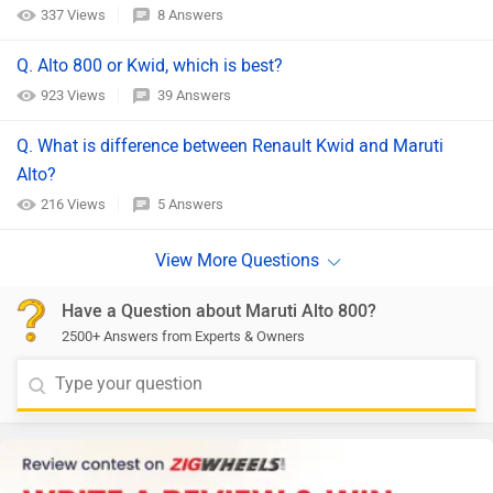
337 Views
8 Answers
Q. Alto 800 or Kwid, which is best?
923 Views
39 Answers
Q. What is difference between Renault Kwid and Maruti
Alto?
216 Views
5 Answers
Have a Question about Maruti Alto 800?
2500+ Answers from Experts & Owners