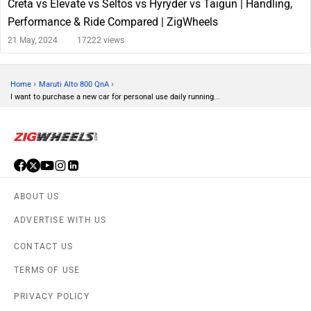
Creta vs Elevate vs Seltos vs Hyryder vs Taigun | Handling,
Performance & Ride Compared | ZigWheels
21 May, 2024
17222 views
›
›
Home
Maruti Alto 800 QnA
I want to purchase a new car for personal use daily running...
ABOUT US
ADVERTISE WITH US
CONTACT US
TERMS OF USE
PRIVACY POLICY