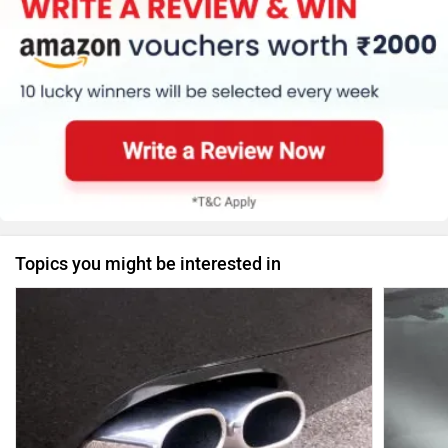
Topics you might be interested in