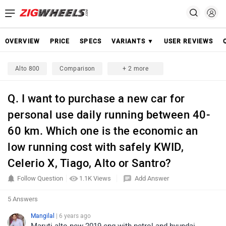
OVERVIEW
PRICE
SPECS
VARIANTS ▼
USER REVIEWS
Alto 800
Comparison
+ 2 more
Q. I want to purchase a new car for
personal use daily running between 40-
60 km. Which one is the economic an
low running cost with safely KWID,
Celerio X, Tiago, Alto or Santro?
Follow Question
1.1K Views
Add Answer
5 Answers
Mangilal
| 6 years ago