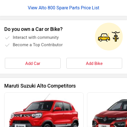
View Alto 800 Spare Parts Price List
Do you own a Car or Bike?
Interact with community
Become a Top Contributor
Add Car
Add Bike
Maruti Suzuki Alto Competitors