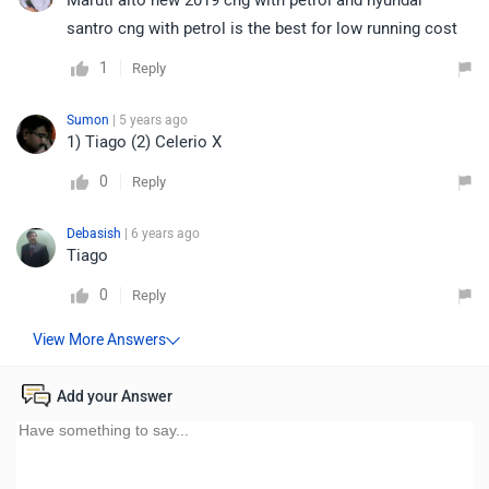
Maruti alto new 2019 cng with petrol and hyundai
santro cng with petrol is the best for low running cost
1
Reply
Sumon
| 5 years ago
1) Tiago (2) Celerio X
0
Reply
Debasish
| 6 years ago
Tiago
0
Reply
Add your Answer