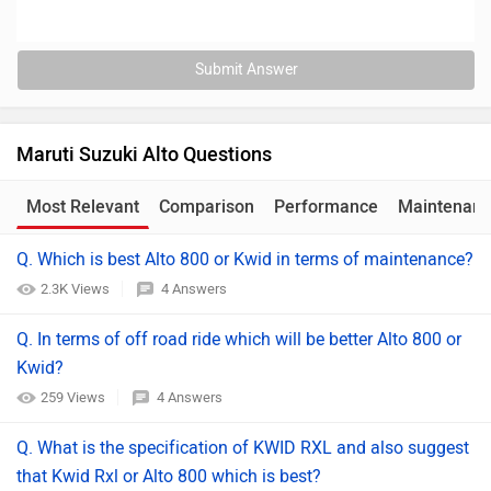
Submit Answer
Maruti Suzuki Alto Questions
Most Relevant
Comparison
Performance
Maintenan
Q. Which is best Alto 800 or Kwid in terms of maintenance?
2.3K Views
4 Answers
Q. In terms of off road ride which will be better Alto 800 or
Kwid?
259 Views
4 Answers
Q. What is the specification of KWID RXL and also suggest
that Kwid Rxl or Alto 800 which is best?