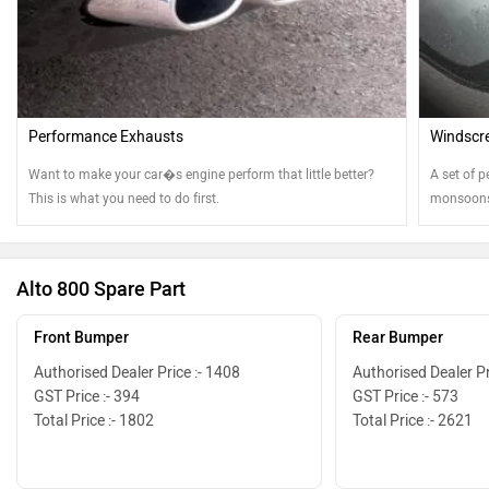
Performance Exhausts
Windscre
Want to make your car�s engine perform that little better?
A set of p
This is what you need to do first.
monsoons.
best shap
Alto 800 Spare Part
Front Bumper
Rear Bumper
Authorised Dealer Price :- 1408
Authorised Dealer Pr
GST Price :- 394
GST Price :- 573
Total Price :- 1802
Total Price :- 2621