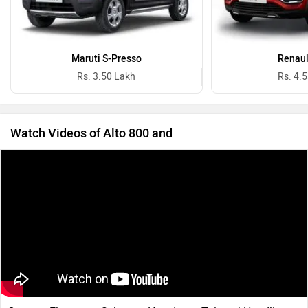
Maruti S-Presso
Renaul
Rs. 3.50 Lakh
Rs. 4.
Watch Videos of Alto 800 and