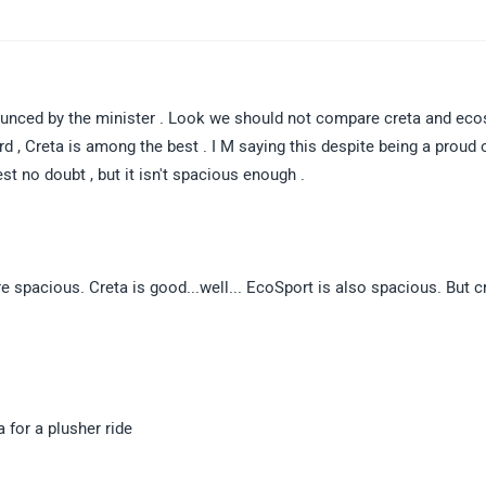
nnounced by the minister . Look we should not compare creta and eco
rd , Creta is among the best . I M saying this despite being a proud
t no doubt , but it isn't spacious enough .
e spacious. Creta is good...well... EcoSport is also spacious. But cr
a for a plusher ride