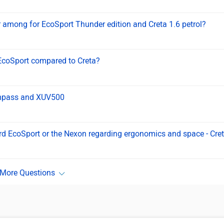
er among for EcoSport Thunder edition and Creta 1.6 petrol?
 EcoSport compared to Creta?
Compass and XUV500
rd EcoSport or the Nexon regarding ergonomics and space - Cre