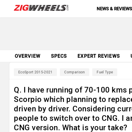
NEWS & REVIEW
OVERVIEW
SPECS
EXPERT REVIEWS
EcoSport 2015-2021
Comparison
Fuel Type
Q. I have running of 70-100 kms p
Scorpio which planning to replace
driven by driver. Considering cu
people to switch over to CNG. I 
CNG version. What is your take?