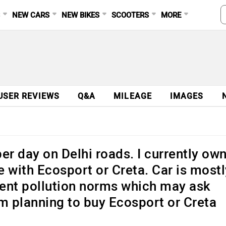
S
NEW CARS
NEW BIKES
SCOOTERS
MORE
USER REVIEWS
Q&A
MILEAGE
IMAGES
er day on Delhi roads. I currently ow
 with Ecosport or Creta. Car is mostl
rrent pollution norms which may ask
am planning to buy Ecosport or Creta