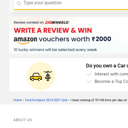
Do you own a Car 
Interact with co
Become a Top Co
›
›
Home
Ford EcoSport 2015-2021 QnA
I have running of 70-100 kms per day on De
ABOUT US