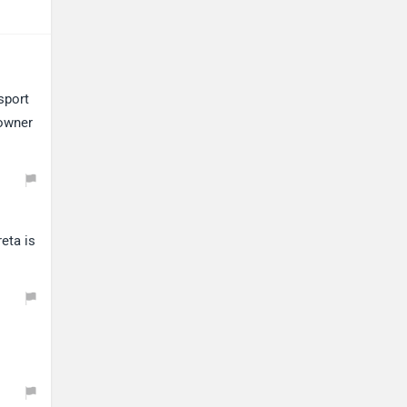
sport
 owner
eta is