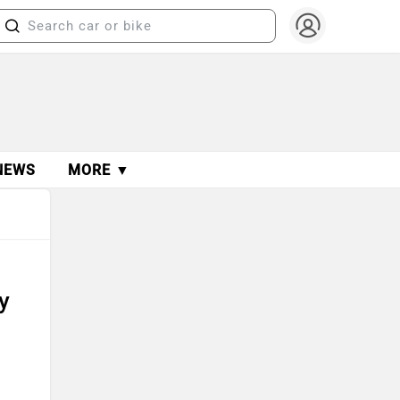
NEWS
MORE ▼
n
y