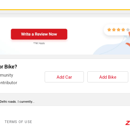
or Bike?
mmunity
Add Car
Add Bike
ntributor
lhi roads. I currently...
TERMS OF USE