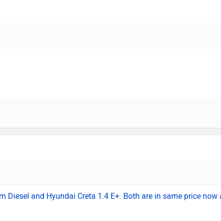
um Diesel and Hyundai Creta 1.4 E+. Both are in same price now 