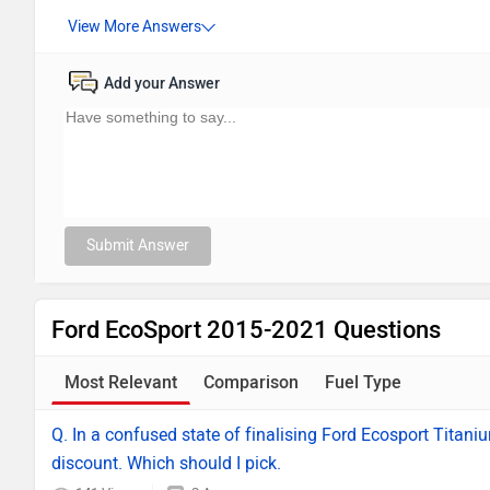
Add your Answer
Submit Answer
Ford EcoSport 2015-2021 Questions
Most Relevant
Comparison
Fuel Type
Q. In a confused state of finalising Ford Ecosport Titani
discount. Which should I pick.