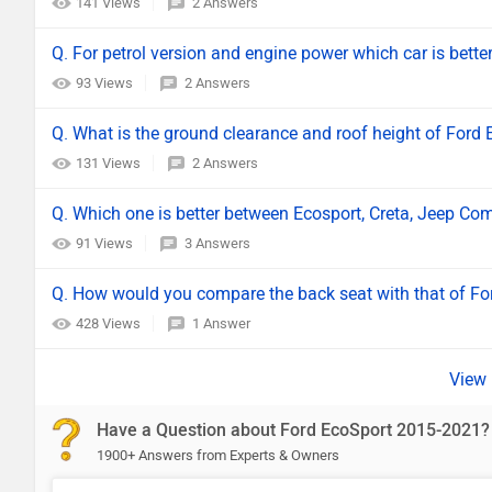
141 Views
2 Answers
Q. For petrol version and engine power which car is bett
93 Views
2 Answers
Q. What is the ground clearance and roof height of Ford
131 Views
2 Answers
Q. Which one is better between Ecosport, Creta, Jeep 
91 Views
3 Answers
Q. How would you compare the back seat with that of Fo
428 Views
1 Answer
Have a Question about Ford EcoSport 2015-2021?
1900+ Answers from Experts & Owners