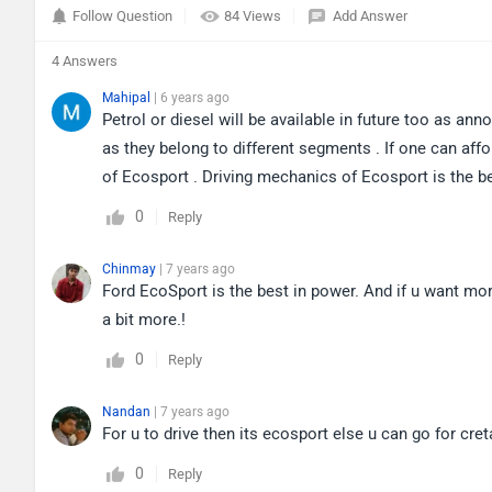
Follow Question
84 Views
Add Answer
4 Answers
Mahipal
| 6 years ago
Petrol or diesel will be available in future too as a
as they belong to different segments . If one can affo
of Ecosport . Driving mechanics of Ecosport is the bes
0
Reply
Chinmay
| 7 years ago
Ford EcoSport is the best in power. And if u want mor
a bit more.!
0
Reply
Nandan
| 7 years ago
For u to drive then its ecosport else u can go for cret
0
Reply