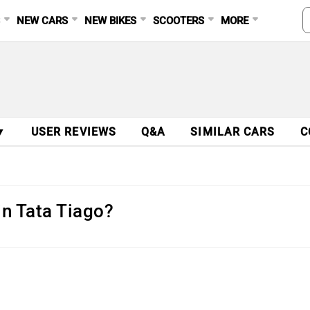
S
NEW CARS
NEW BIKES
SCOOTERS
MORE
▼
USER REVIEWS
Q&A
SIMILAR CARS
C
in Tata Tiago?