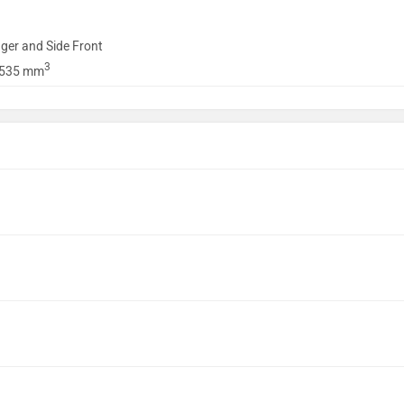
ger and Side Front
3
1535 mm