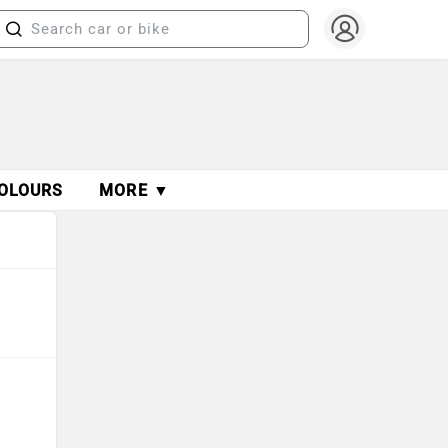
OLOURS
MORE ▼