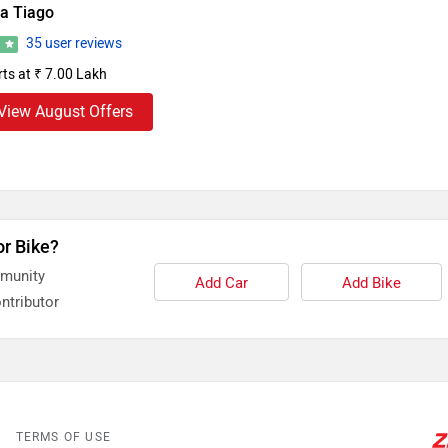
ta Tiago
35 user reviews
1
rts at ₹ 7.00 Lakh
View August Offers
or Bike?
mmunity
Add Car
Add Bike
ntributor
TERMS OF USE