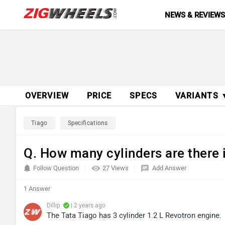
NEWS & REVIEW
OVERVIEW
PRICE
SPECS
VARIANTS 
Tiago
Specifications
Q. How many cylinders are there 
Follow Question
27 Views
Add Answer
1 Answer
Dillip
| 2 years ago
The Tata Tiago has 3 cylinder 1.2 L Revotron engine.