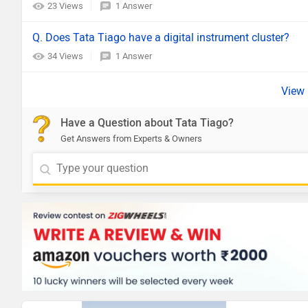
23 Views
1 Answer
Q. Does Tata Tiago have a digital instrument cluster?
34 Views
1 Answer
Have a Question about Tata Tiago?
Get Answers from Experts & Owners