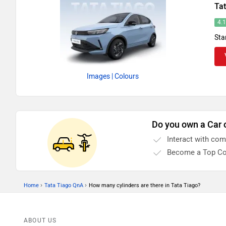
Ta
4.
Sta
Images
| Colours
Do you own a Car 
Interact with co
Become a Top Co
›
›
Home
Tata Tiago QnA
How many cylinders are there in Tata Tiago?
ABOUT US