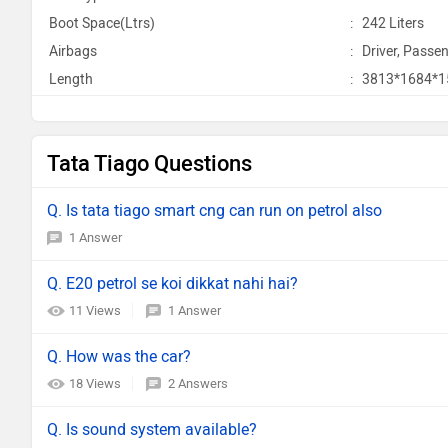
Boot Space(Ltrs)
:
242 Liters
Airbags
:
Driver, Passen
Length
:
3813*1684*
Tata Tiago Questions
Q. Is tata tiago smart cng can run on petrol also
1 Answer
Q. E20 petrol se koi dikkat nahi hai?
11 Views
1 Answer
Q. How was the car?
18 Views
2 Answers
Q. Is sound system available?