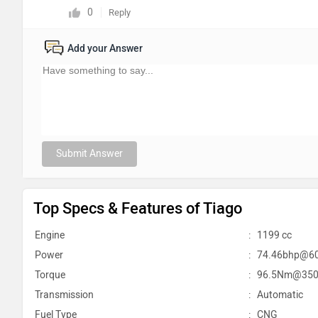
0
Reply
Add your Answer
Submit Answer
Top Specs & Features of Tiago
Engine
:
1199 cc
Power
:
74.46bhp@6
Torque
:
96.5Nm@350
Transmission
:
Automatic
Fuel Type
:
CNG