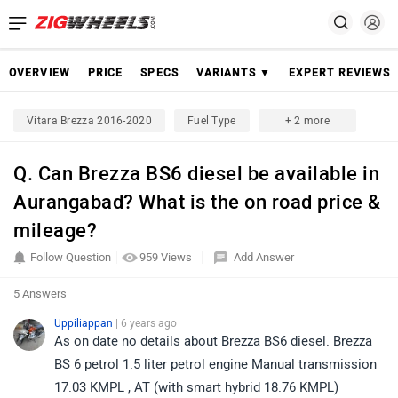
OVERVIEW
PRICE
SPECS
VARIANTS ▼
EXPERT REVIEWS
Vitara Brezza 2016-2020
Fuel Type
+ 2 more
Q. Can Brezza BS6 diesel be available in
Aurangabad? What is the on road price &
mileage?
Follow Question
959 Views
Add Answer
5 Answers
Uppiliappan
| 6 years ago
As on date no details about Brezza BS6 diesel. Brezza
BS 6 petrol 1.5 liter petrol engine Manual transmission
17.03 KMPL , AT (with smart hybrid 18.76 KMPL)