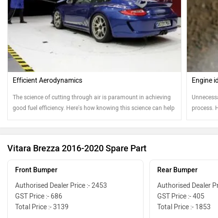
Efficient Aerodynamics
Engine i
The science of cutting through air is paramount in achieving
Unnecessa
good fuel efficiency. Here's how knowing this science can help
process. 
your ownership experience
Vitara Brezza 2016-2020 Spare Part
Front Bumper
Rear Bumper
Authorised Dealer Price :- 2453
Authorised Dealer Pr
GST Price :- 686
GST Price :- 405
Total Price :- 3139
Total Price :- 1853