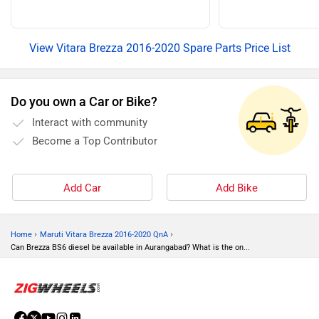
View Vitara Brezza 2016-2020 Spare Parts Price List
Do you own a Car or Bike?
Interact with community
Become a Top Contributor
Add Car
Add Bike
›
›
Home
Maruti Vitara Brezza 2016-2020 QnA
Can Brezza BS6 diesel be available in Aurangabad? What is the on...