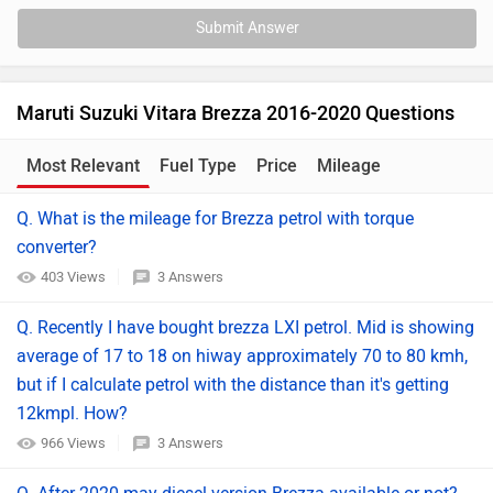
Submit Answer
Maruti Suzuki Vitara Brezza 2016-2020 Questions
Most Relevant
Fuel Type
Price
Mileage
Q. What is the mileage for Brezza petrol with torque
converter?
403 Views
3 Answers
Q. Recently I have bought brezza LXI petrol. Mid is showing
average of 17 to 18 on hiway approximately 70 to 80 kmh,
but if I calculate petrol with the distance than it's getting
12kmpl. How?
966 Views
3 Answers