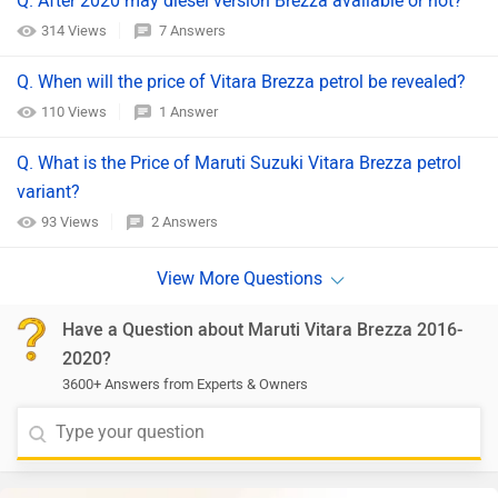
Q. After 2020 may diesel version Brezza available or not?
314 Views
7 Answers
Q. When will the price of Vitara Brezza petrol be revealed?
110 Views
1 Answer
Q. What is the Price of Maruti Suzuki Vitara Brezza petrol
variant?
93 Views
2 Answers
Have a Question about Maruti Vitara Brezza 2016-
2020?
3600+ Answers from Experts & Owners