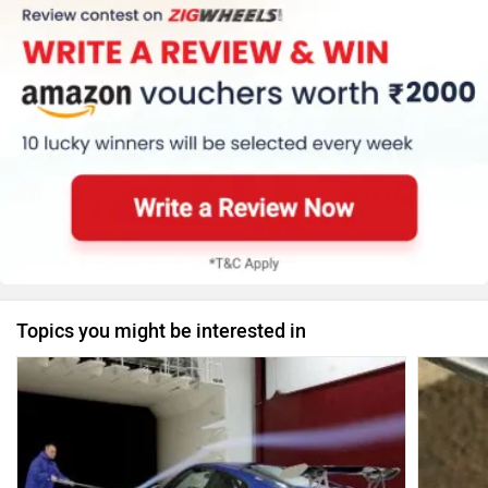
Topics you might be interested in