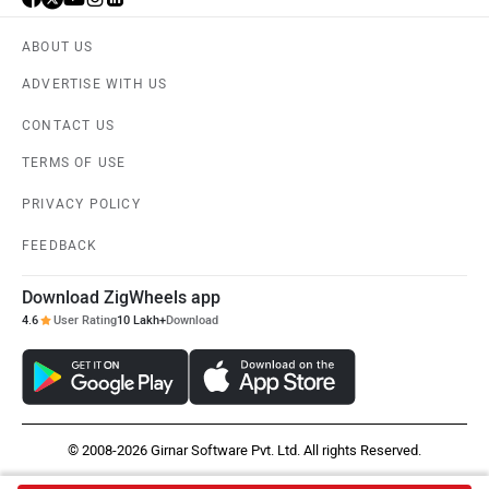
ABOUT US
ADVERTISE WITH US
CONTACT US
TERMS OF USE
PRIVACY POLICY
FEEDBACK
Download ZigWheels app
4.6
User Rating
10 Lakh+
Download
© 2008-2026 Girnar Software Pvt. Ltd. All rights Reserved.