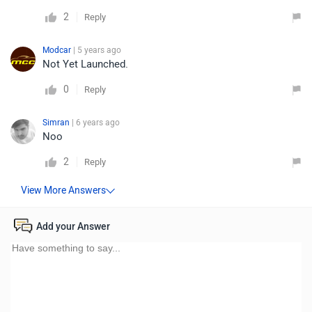
2
Reply
Modcar
| 5 years ago
Not Yet Launched.
0
Reply
Simran
| 6 years ago
Noo
2
Reply
Add your Answer