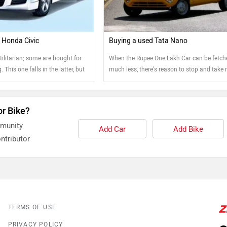
 Honda Civic
Buying a used Tata Nano
ilitarian; some are bought for
When the Rupee One Lakh Car can be fetch
. This one falls in the latter, but
much less, there's reason to stop and take 
a pre-owned Honda Civic? As we
tely for the prices it is going at
or Bike?
mmunity
Add Car
Add Bike
ntributor
TERMS OF USE
PRIVACY POLICY