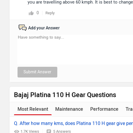
you are travelling above 60 kmph. It is best to chang
0
Reply
Add your Answer
Submit Answer
Bajaj Platina 110 H Gear Questions
Most Relevant
Maintenance
Performance
Tra
Q. After how many kms, does Platina 110 H gear give per
1.7K Views
5 Answers