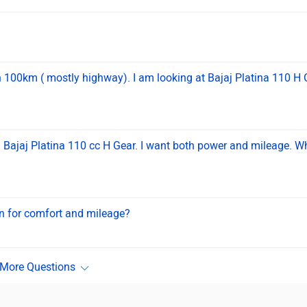
n 100km ( mostly highway). I am looking at Bajaj Platina 110 H 
Bajaj Platina 110 cc H Gear. I want both power and mileage. W
on for comfort and mileage?