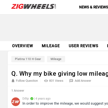
NEWS & REVIEW
OVERVIEW
MILEAGE
USER REVIEWS
Platina 110 H Gear
Mileage
Q. Why my bike giving low milea
Follow Question
831 Views
Add Answer
1 Answer
Dillip
| 4 years ago
In order to improve the mileage, we would suggest you