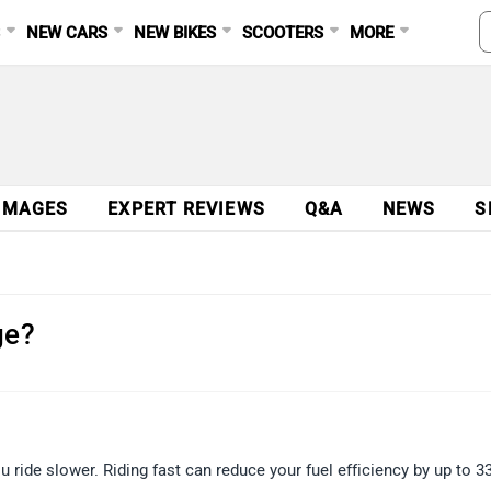
S
NEW CARS
NEW BIKES
SCOOTERS
MORE
IMAGES
EXPERT REVIEWS
Q&A
NEWS
S
ge?
 ride slower. Riding fast can reduce your fuel efficiency by up to 33