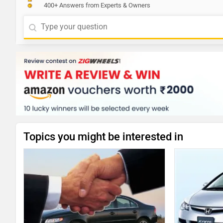
400+ Answers from Experts & Owners
Topics you might be interested in