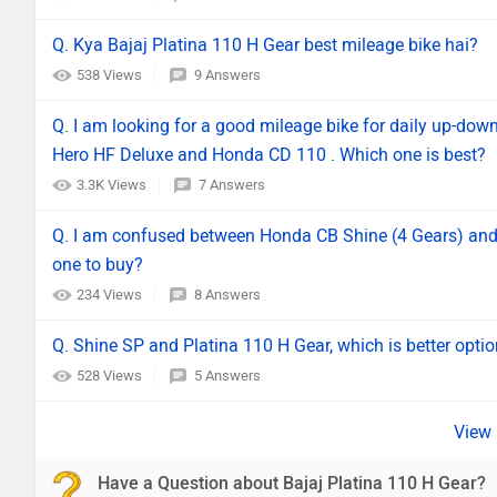
Q. Kya Bajaj Platina 110 H Gear best mileage bike hai?
538 Views
9 Answers
Q. I am looking for a good mileage bike for daily up-dow
Hero HF Deluxe and Honda CD 110 . Which one is best?
3.3K Views
7 Answers
Q. I am confused between Honda CB Shine (4 Gears) and 
one to buy?
234 Views
8 Answers
Q. Shine SP and Platina 110 H Gear, which is better opti
528 Views
5 Answers
Have a Question about Bajaj Platina 110 H Gear?