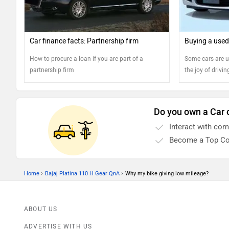
Car finance facts: Partnership firm
Buying a used
How to procure a loan if you are part of a
Some cars are ut
partnership firm
the joy of driving
should you buy 
found out, defini
Do you own a Car 
Interact with co
Become a Top Co
›
›
Home
Bajaj Platina 110 H Gear QnA
Why my bike giving low mileage?
ABOUT US
ADVERTISE WITH US