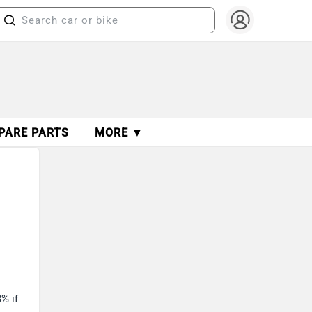
PARE PARTS
MORE ▼
% if