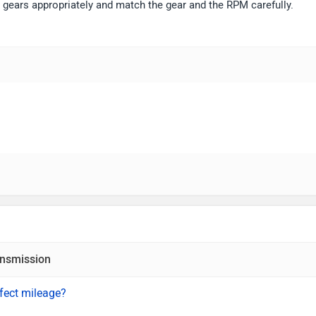
e gears appropriately and match the gear and the RPM carefully.
nsmission
fect mileage?