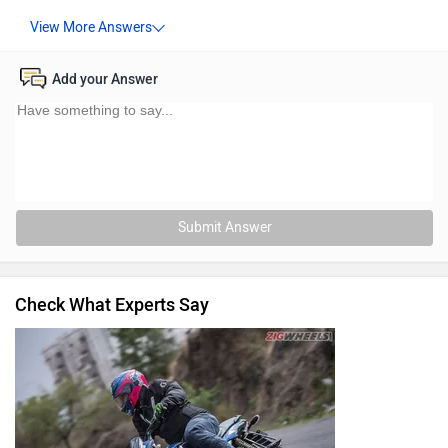
Add your Answer
Submit Answer
Check What Experts Say