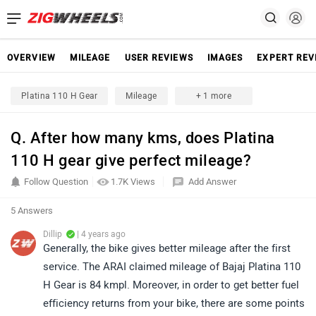
OVERVIEW
MILEAGE
USER REVIEWS
IMAGES
EXPERT REV
Platina 110 H Gear
Mileage
+ 1 more
Q. After how many kms, does Platina
110 H gear give perfect mileage?
Follow Question
1.7K Views
Add Answer
5 Answers
Dillip
| 4 years ago
Generally, the bike gives better mileage after the first
service. The ARAI claimed mileage of Bajaj Platina 110
H Gear is 84 kmpl. Moreover, in order to get better fuel
efficiency returns from your bike, there are some points