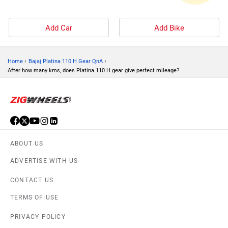
Add Car
Add Bike
›
›
Home
Bajaj Platina 110 H Gear QnA
After how many kms, does Platina 110 H gear give perfect mileage?
ABOUT US
ADVERTISE WITH US
CONTACT US
TERMS OF USE
PRIVACY POLICY