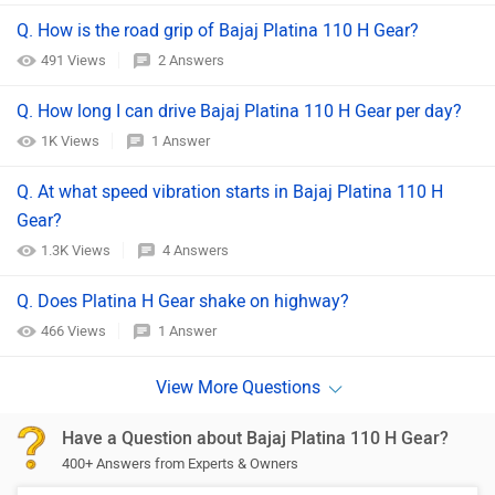
Q. How is the road grip of Bajaj Platina 110 H Gear?
491 Views
2 Answers
Q. How long I can drive Bajaj Platina 110 H Gear per day?
1K Views
1 Answer
Q. At what speed vibration starts in Bajaj Platina 110 H
Gear?
1.3K Views
4 Answers
Q. Does Platina H Gear shake on highway?
466 Views
1 Answer
Have a Question about Bajaj Platina 110 H Gear?
400+ Answers from Experts & Owners