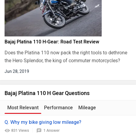
Bajaj Platina 110 H-Gear: Road Test Review
Does the Platina 110 now pack the right tools to dethrone
the Hero Splendor, the king of commuter motorcycles?
Jun 28, 2019
Bajaj Platina 110 H Gear Questions
Most Relevant
Performance
Mileage
Q. Why my bike giving low mileage?
831 Views
1 Answer