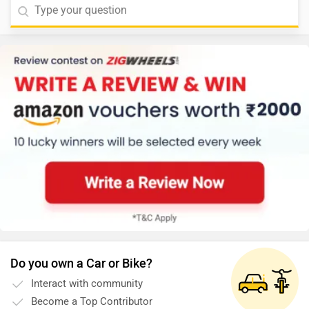
Do you own a Car or Bike?
Interact with community
Become a Top Contributor