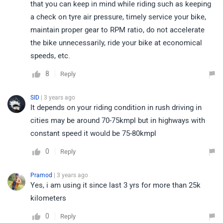
that you can keep in mind while riding such as keeping
a check on tyre air pressure, timely service your bike,
maintain proper gear to RPM ratio, do not accelerate
the bike unnecessarily, ride your bike at economical
speeds, etc.
8
Reply
SID
| 3 years ago
It depends on your riding condition in rush driving in
cities may be around 70-75kmpl but in highways with
constant speed it would be 75-80kmpl
0
Reply
Pramod
| 3 years ago
Yes, i am using it since last 3 yrs for more than 25k
kilometers
0
Reply