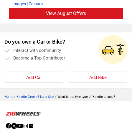
Images
| Colours
View August Offers
Do you own a Car or Bike?
Interact with community
Become a Top Contributor
Add Car
Add Bike
›
›
Home
Kinetic Green E Luna QnA
What is the tyre type of Kinetic e-Luna?