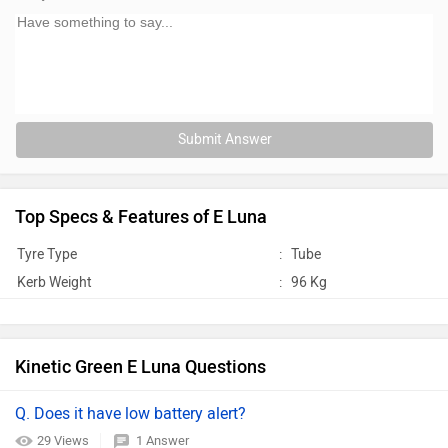
Submit Answer
Top Specs & Features of E Luna
Tyre Type
:
Tube
Kerb Weight
:
96 Kg
Kinetic Green E Luna Questions
Q. Does it have low battery alert?
29 Views
1 Answer