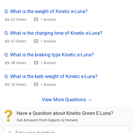
Q. What is the weight of Kinetic e-Luna?
62 Views
1 Answer
Q. What is the charging time of Kinetic e-Luna?
67 Views
1 Answer
Q. What is the braking type Kinetic e-Luna?
38 Views
1 Answer
Q. What is the kerb weight of Kinetic e-Luna?
20 Views
1 Answer
Have a Question about Kinetic Green E Luna?
Get Answers from Experts & Owners