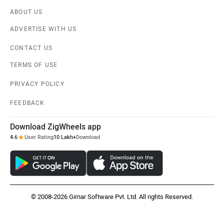
ABOUT US
ADVERTISE WITH US
CONTACT US
TERMS OF USE
PRIVACY POLICY
FEEDBACK
Download ZigWheels app
4.6
User Rating
10 Lakh+
Download
© 2008-2026 Girnar Software Pvt. Ltd. All rights Reserved.