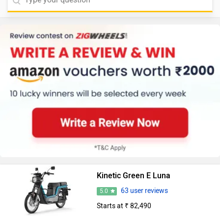
Kinetic Green E Luna
63 user reviews
5.0
Starts at ₹ 82,490