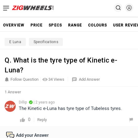
OVERVIEW
PRICE
SPECS
RANGE
COLOURS
USER REVI
E Luna
Specifications
Q. What is the tyre type of Kinetic e-
Luna?
Follow Question
34 Views
Add Answer
1 Answer
Dillip
| 2 years ago
The Kinetic e-Luna has tyre type of Tubeless tyres.
0
Reply
Add your Answer