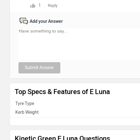
1
Reply
Add your Answer
Submit Answer
Top Specs & Features of E Luna
Tyre Type
Kerb Weight
Kinetic Green E Luna Questions