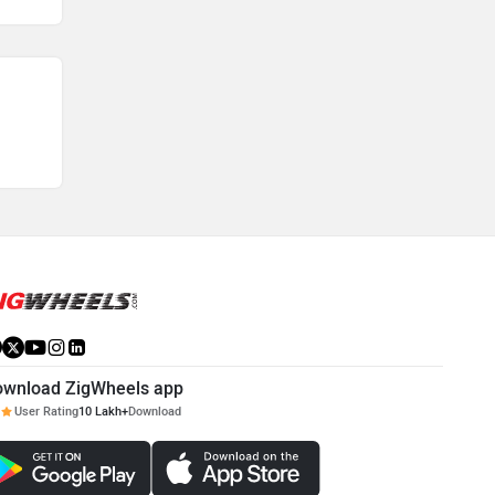
ownload ZigWheels app
User Rating
10 Lakh+
Download