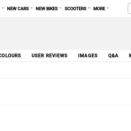
S
NEW CARS
NEW BIKES
SCOOTERS
MORE
COLOURS
USER REVIEWS
IMAGES
Q&A