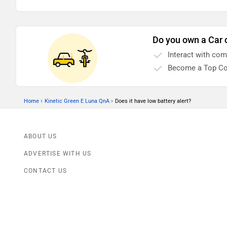
Do you own a Car 
Interact with co
Become a Top Co
›
›
Home
Kinetic Green E Luna QnA
Does it have low battery alert?
ABOUT US
ADVERTISE WITH US
CONTACT US