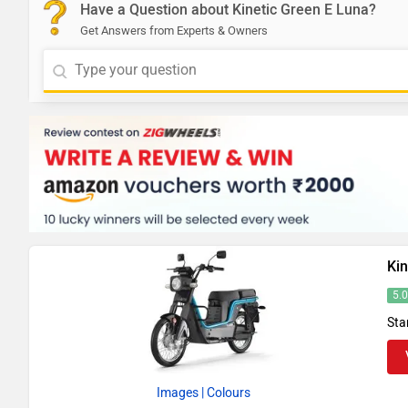
Have a Question about Kinetic Green E Luna?
Get Answers from Experts & Owners
Kin
5.
Sta
Images
| Colours