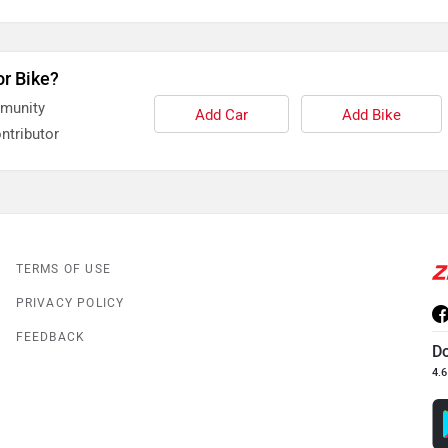
or Bike?
mmunity
Add Car
Add Bike
ntributor
TERMS OF USE
PRIVACY POLICY
FEEDBACK
D
4.6