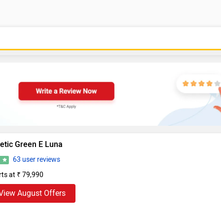
etic Green E Luna
63 user reviews
0
rts at ₹ 79,990
View August Offers