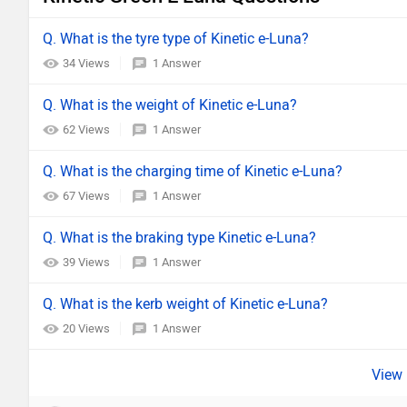
Q. What is the tyre type of Kinetic e-Luna?
34 Views
1 Answer
Q. What is the weight of Kinetic e-Luna?
62 Views
1 Answer
Q. What is the charging time of Kinetic e-Luna?
67 Views
1 Answer
Q. What is the braking type Kinetic e-Luna?
39 Views
1 Answer
Q. What is the kerb weight of Kinetic e-Luna?
20 Views
1 Answer