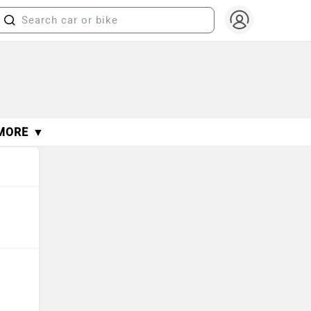
MORE ▼