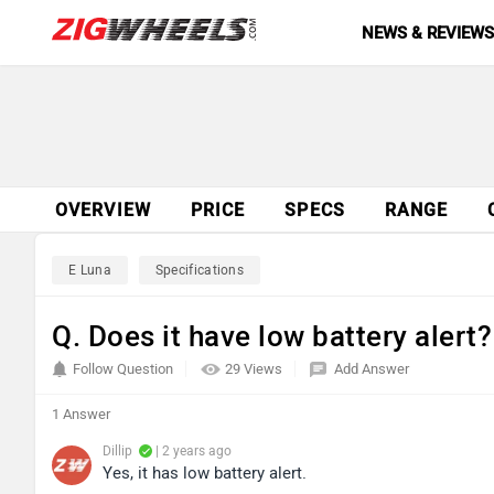
NEWS & REVIEW
OVERVIEW
PRICE
SPECS
RANGE
E Luna
Specifications
Q. Does it have low battery alert?
Follow Question
29 Views
Add Answer
1 Answer
Dillip
| 2 years ago
Yes, it has low battery alert.