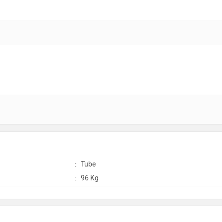
:
Tube
:
96 Kg