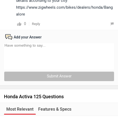
details according to your city:
https://www.zigwheels.com/bikes/dealers/honda/Bang
alore
0
Reply
Add your Answer
Submit Answer
Honda Activa 125 Questions
Most Relevant
Features & Specs