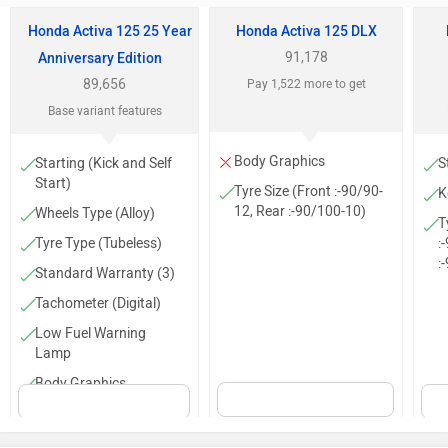
Honda Activa 125 25 Year
Honda Activa 125 DLX
91,178
Anniversary Edition
89,656
Pay 1,522 more to get
Base variant features
Body Graphics
Starting (Kick and Self
S
Start)
Tyre Size (Front :-90/90-
K
12, Rear :-90/100-10)
Wheels Type (Alloy)
T
Tyre Type (Tubeless)
:
:
Standard Warranty (3)
Tachometer (Digital)
Low Fuel Warning
Lamp
Body Graphics
Trip Meter (Digital)
Clock