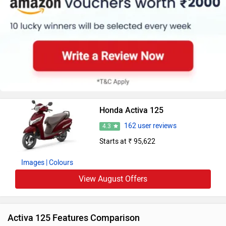
Honda Activa 125
162 user reviews
4.3
Starts at ₹ 95,622
Images
| Colours
View August Offers
Activa 125 Features Comparison