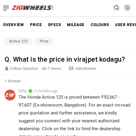
OVERVIEW
PRICE
SPECS
MILEAGE
COLOURS
USER REV
Activa 125
Price
Q. What is the price in virajpet kodagu?
Follow Question
7 Views
Add Answer
1 Answer
Dillip
| 5 months ago
The Honda Activa 125 is priced between ₹92,667 -
97,607 (Ex-showroom, Bangalore). For an exact on-road
price quotation and further assistance, we kindly
suggest you connect with your nearest authorized
dealership. Click on the link to fimd the dealership