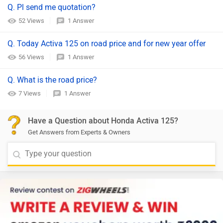
Q. Pl send me quotation?
52 Views
1 Answer
Q. Today Activa 125 on road price and for new year offer
56 Views
1 Answer
Q. What is the road price?
7 Views
1 Answer
Have a Question about Honda Activa 125?
Get Answers from Experts & Owners