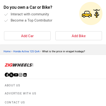
Speedometer (Digital)
Do you own a Car or Bike?
Carry hook
Interact with community
Underseat storage (18
Become a Top Contributor
L)
Standard
Add Car
Add Bike
Warranty(KM) (36000)
Kerb Weight (107 Kg)
Tyre Size (Front
›
›
Home
Honda Activa 125 QnA
What is the price in virajpet kodagu?
:-90/90-12, Rear
:-90/100-10)
ABOUT US
ADVERTISE WITH US
CONTACT US