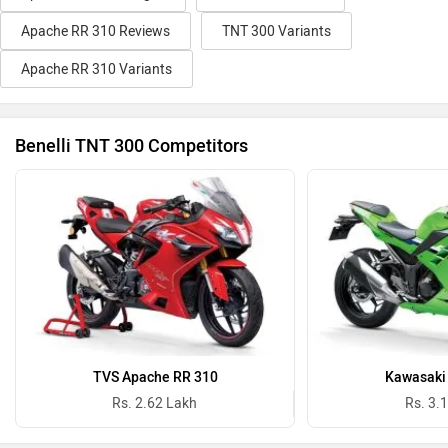
Apache RR 310 Reviews
TNT 300 Variants
Apache RR 310 Variants
Benelli TNT 300 Competitors
TVS Apache RR 310
Kawasaki 
Rs. 2.62 Lakh
Rs. 3.