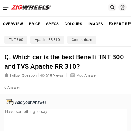
OVERVIEW
PRICE
SPECS
COLOURS
IMAGES
EXPERT RE
TNT 300
Apache RR 310
Comparison
Q. Which car is the best Benelli TNT 300
and TVS Apache RR 310?
Follow Question
618 Views
Add Answer
0 Answer
Add your Answer