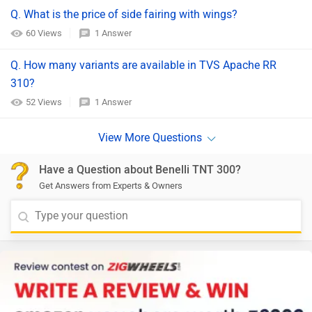
Q. What is the price of side fairing with wings?
60 Views
1 Answer
Q. How many variants are available in TVS Apache RR
310?
52 Views
1 Answer
Have a Question about Benelli TNT 300?
Get Answers from Experts & Owners