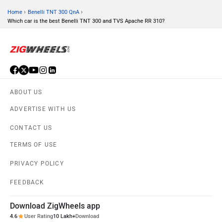
›
›
Home
Benelli TNT 300 QnA
Which car is the best Benelli TNT 300 and TVS Apache RR 310?
ABOUT US
ADVERTISE WITH US
CONTACT US
TERMS OF USE
PRIVACY POLICY
FEEDBACK
Download ZigWheels app
4.6
User Rating
10 Lakh+
Download