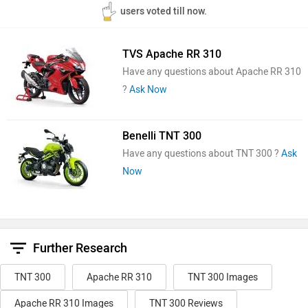
users voted till now.
TVS Apache RR 310
Have any questions about Apache RR 310
?
Ask Now
Benelli TNT 300
Have any questions about TNT 300 ?
Ask
Now
Further Research
TNT 300
Apache RR 310
TNT 300 Images
Apache RR 310 Images
TNT 300 Reviews