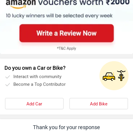
Do you own a Car or Bike?
Interact with community
Become a Top Contributor
Add Car
Add Bike
Thank you for your response