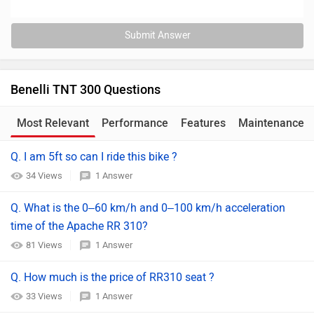
Submit Answer
Benelli TNT 300 Questions
Most Relevant
Performance
Features
Maintenance
Q. I am 5ft so can I ride this bike ?
34 Views
1 Answer
Q. What is the 0–60 km/h and 0–100 km/h acceleration
time of the Apache RR 310?
81 Views
1 Answer
Q. How much is the price of RR310 seat ?
33 Views
1 Answer