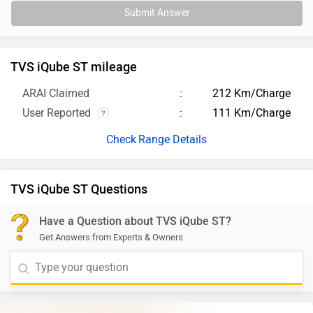
Submit Answer
TVS iQube ST mileage
ARAI Claimed
212 Km/Charge
User Reported
111 Km/Charge
Range Details
TVS iQube ST Questions
Have a Question about TVS iQube ST?
Get Answers from Experts & Owners