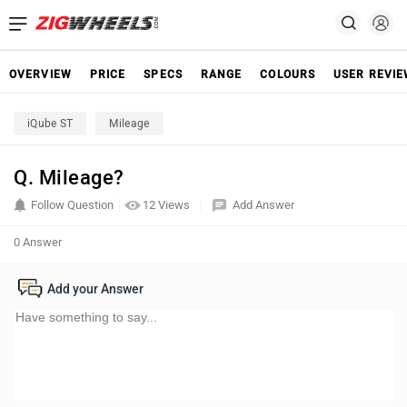
OVERVIEW
PRICE
SPECS
RANGE
COLOURS
USER REVI
iQube ST
Mileage
Q. Mileage?
Follow Question
12 Views
Add Answer
0 Answer
Add your Answer