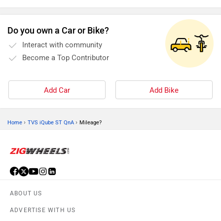
functioning of your car, and a fault in any one of these
components can be dangerous. Here are some tips to keep
Do you own a Car or Bike?
them in good working condition
Interact with community
Become a Top Contributor
Add Car
Add Bike
›
›
Home
TVS iQube ST QnA
Mileage?
ABOUT US
ADVERTISE WITH US