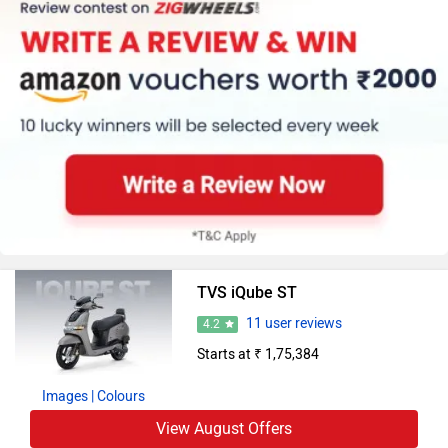
TVS iQube ST
11 user reviews
4.2
Starts at ₹ 1,75,384
Images
| Colours
View August Offers