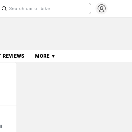
T REVIEWS
MORE ▼
ll