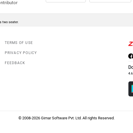
ntributor
is two seater.
TERMS OF USE
PRIVACY POLICY
FEEDBACK
D
4.6
© 2008-2026 Girnar Software Pvt. Ltd. All rights Reserved.