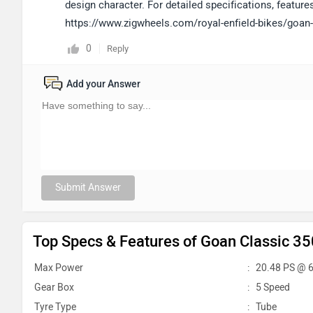
design character. For detailed specifications, features,
https://www.zigwheels.com/royal-enfield-bikes/goan-
0
Reply
Add your Answer
Submit Answer
Top Specs & Features of Goan Classic 35
Max Power
:
20.48 PS @ 
Gear Box
:
5 Speed
Tyre Type
:
Tube