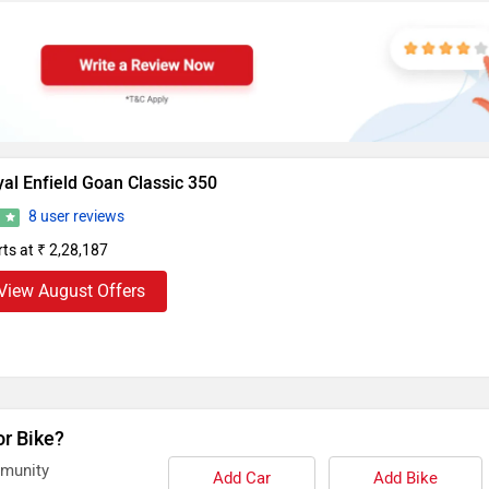
al Enfield Goan Classic 350
8 user reviews
6
rts at ₹ 2,28,187
View August Offers
or Bike?
mmunity
Add Car
Add Bike