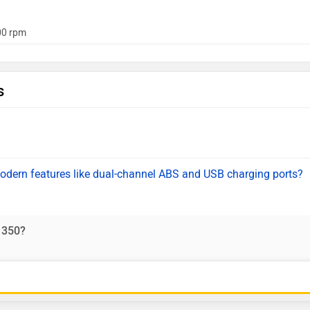
0 rpm
s
odern features like dual-channel ABS and USB charging ports?
 350?