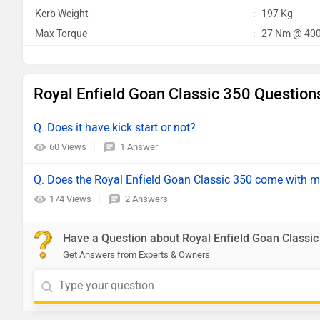
Kerb Weight
:
197 Kg
Max Torque
:
27 Nm @ 400
Royal Enfield Goan Classic 350 Question
Q. Does it have kick start or not?
60 Views
1 Answer
Q. Does the Royal Enfield Goan Classic 350 come with m
174 Views
2 Answers
Have a Question about Royal Enfield Goan Classic
Get Answers from Experts & Owners