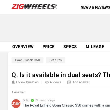
NEWS & REVIEW
OVERVIEW
PRICE
SPECS
MILEAGE
Goan Classic 350
Features
Q. Is it available in dual seats? T
Follow Question
6 Views
Add Answer
1 Answer
Dillip
| 3 months ago
The Royal Enfield Goan Classic 350 comes with a sing