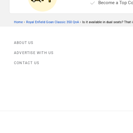
Become a Top Co
›
›
Home
Royal Enfield Goan Classic 350 QnA
Is it available in dual seats? That 
ABOUT US
ADVERTISE WITH US
CONTACT US