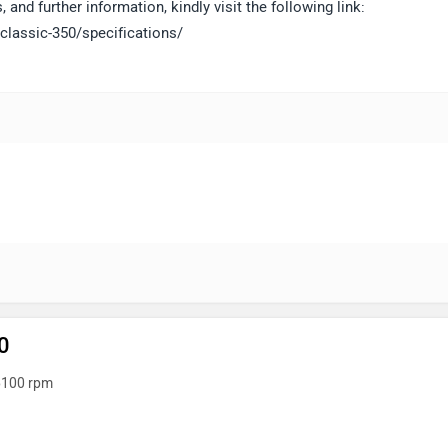
 and further information, kindly visit the following link:
classic-350/specifications/
0
6100 rpm