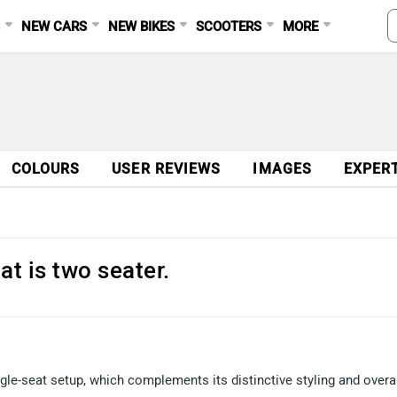
S
NEW CARS
NEW BIKES
SCOOTERS
MORE
COLOURS
USER REVIEWS
IMAGES
EXPER
hat is two seater.
le-seat setup, which complements its distinctive styling and overa