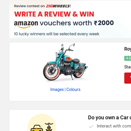
Roy
4.
Sta
Images
| Colours
Do you own a Car 
Interact with co