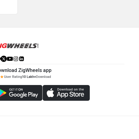
ownload ZigWheels app
User Rating
10 Lakh+
Download