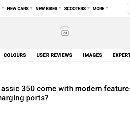
S
NEW CARS
NEW BIKES
SCOOTERS
MORE
Ad
COLOURS
USER REVIEWS
IMAGES
EXPER
Classic 350 come with modern feature
harging ports?