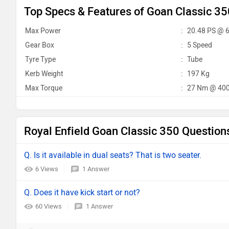
Top Specs & Features of Goan Classic 35
Max Power
:
20.48 PS @ 
Gear Box
:
5 Speed
Tyre Type
:
Tube
Kerb Weight
:
197 Kg
Max Torque
:
27 Nm @ 400
Royal Enfield Goan Classic 350 Question
Q. Is it available in dual seats? That is two seater.
6 Views
1 Answer
Q. Does it have kick start or not?
60 Views
1 Answer