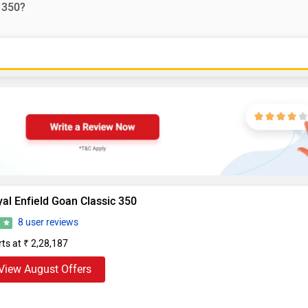
 350?
al Enfield Goan Classic 350
8 user reviews
6
rts at ₹ 2,28,187
View August Offers