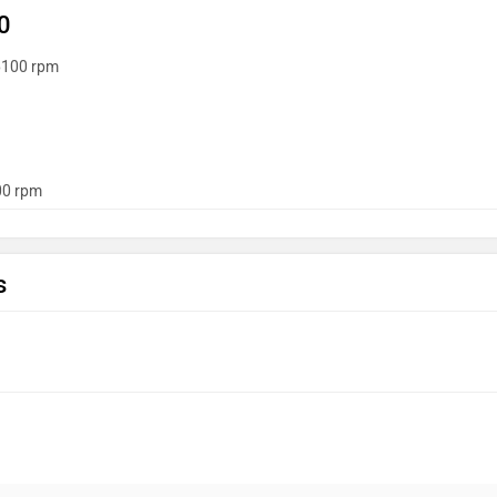
0
6100 rpm
0 rpm
s