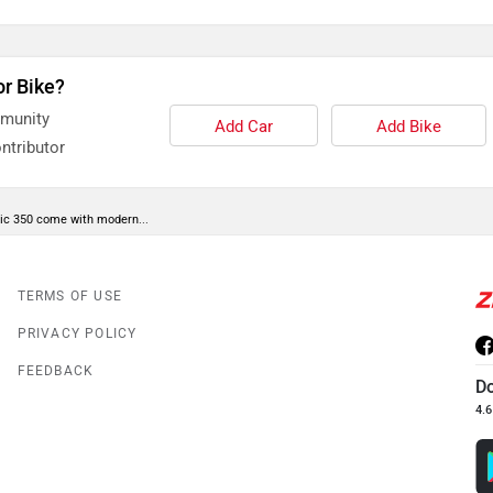
or Bike?
mmunity
Add Car
Add Bike
ntributor
sic 350 come with modern...
TERMS OF USE
PRIVACY POLICY
FEEDBACK
D
4.6