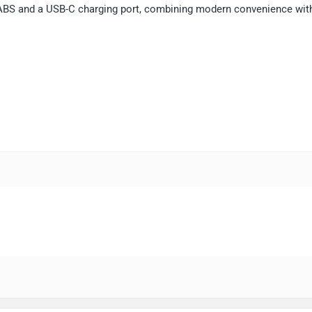
 ABS and a USB-C charging port, combining modern convenience wit