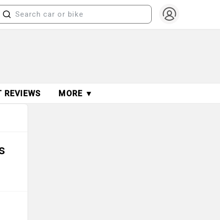
T REVIEWS
MORE ▼
s