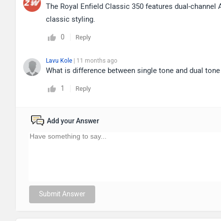
The Royal Enfield Classic 350 features dual-channel
classic styling.
0
Reply
Lavu Kole
| 11 months ago
What is difference between single tone and dual tone
1
Reply
Add your Answer
Submit Answer