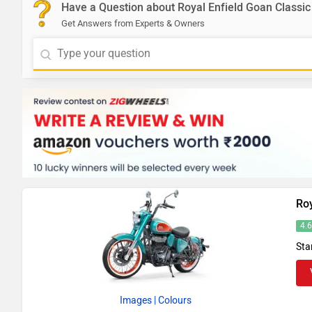
Have a Question about Royal Enfield Goan Classic
Get Answers from Experts & Owners
Roy
4.
Sta
Images
| Colours