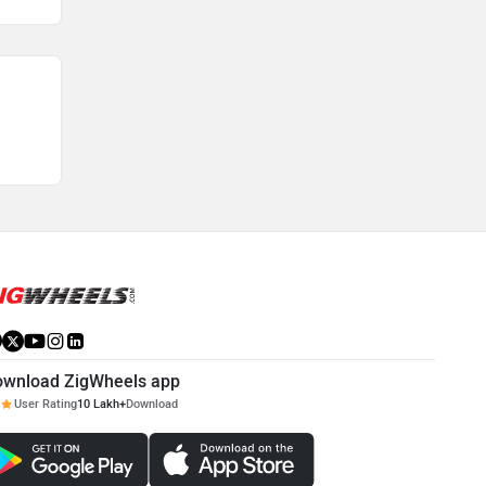
ownload ZigWheels app
User Rating
10 Lakh+
Download