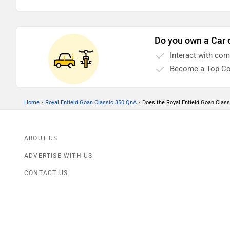
Do you own a Car 
Interact with co
Become a Top Co
›
›
Home
Royal Enfield Goan Classic 350 QnA
Does the Royal Enfield Goan Clas
ABOUT US
ADVERTISE WITH US
CONTACT US