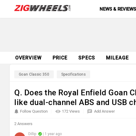
NEWS & REVIEW
OVERVIEW
PRICE
SPECS
MILEAGE
Goan Classic 350
Specifications
Q. Does the Royal Enfield Goan 
like dual-channel ABS and USB c
Follow Question
172 Views
Add Answer
2 Answers
Dillip
| 1 year ago