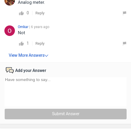
Analog meter.
0
Reply
Omkar
| 6 years ago
Not
1
Reply
Add your Answer
Submit Answer