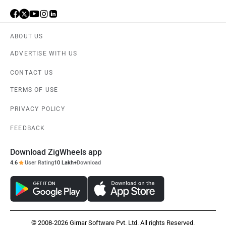
ABOUT US
ADVERTISE WITH US
CONTACT US
TERMS OF USE
PRIVACY POLICY
FEEDBACK
Download ZigWheels app
4.6
User Rating
10 Lakh+
Download
© 2008-2026 Girnar Software Pvt. Ltd. All rights Reserved.