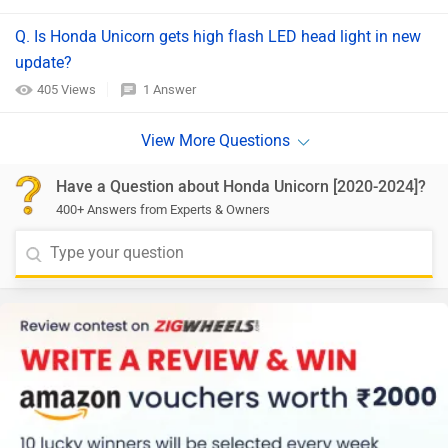
Q. Is Honda Unicorn gets high flash LED head light in new
update?
405 Views
1 Answer
Have a Question about Honda Unicorn [2020-2024]?
400+ Answers from Experts & Owners