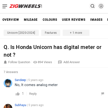
OVERVIEW
MILEAGE
COLOURS
USER REVIEWS
IMAGES
Unicorn [2020-2024]
Features
+ 1 more
Q. Is Honda Unicorn has digital meter or
not ?
Follow Question
894 Views
Add Answer
7 Answers
Sandeep
| 5 years ago
No, It comes analog meter
1
Reply
Subhayu
| 5 years ago