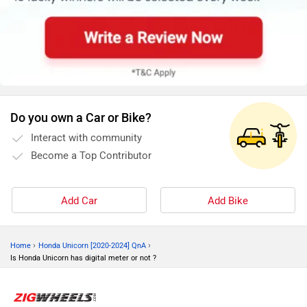
Do you own a Car or Bike?
Interact with community
Become a Top Contributor
Add Car
Add Bike
›
›
Home
Honda Unicorn [2020-2024] QnA
Is Honda Unicorn has digital meter or not ?