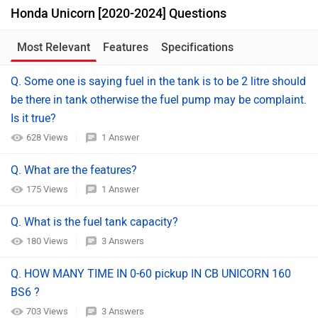
Honda Unicorn [2020-2024] Questions
Most Relevant
Features
Specifications
Q. Some one is saying fuel in the tank is to be 2 litre should
be there in tank otherwise the fuel pump may be complaint.
Is it true?
628 Views
1 Answer
Q. What are the features?
175 Views
1 Answer
Q. What is the fuel tank capacity?
180 Views
3 Answers
Q. HOW MANY TIME IN 0-60 pickup IN CB UNICORN 160
BS6 ?
703 Views
3 Answers