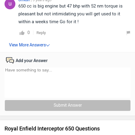
Umesh
| 5 years ago
650 cc is big engine but 47 bhp with 52 nm torque is
pleasant but not intimidating you will get used to it
within a weeks time Go for it !
0
Reply
Add your Answer
Submit Answer
Royal Enfield Interceptor 650 Questions