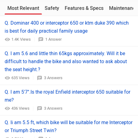
Most Relevant
Safety
Features & Specs
Maintenance
Q. Dominar 400 or interceptor 650 or ktm duke 390 which
is best for daily practical family usage
1.4K Views
1 Answer
Q. I am 5.6 and little thin 65kgs approximately. Will it be
difficult to handle the bike and also wanted to ask about
the seat height.?
635 Views
3 Answers
Q. I am 5'7''.Is the royal Enfield interceptor 650 suitable for
me?
436 Views
3 Answers
Q. Ii am 5.5 ft, which bike will be suitable for me Interceptor
or Triumph Street Twin?