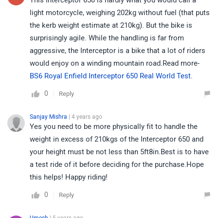
This Interceptor 650 is hardly what you would call a
light motorcycle, weighing 202kg without fuel (that puts
the kerb weight estimate at 210kg). But the bike is
surprisingly agile. While the handling is far from
aggressive, the Interceptor is a bike that a lot of riders
would enjoy on a winding mountain road.Read more-
BS6 Royal Enfield Interceptor 650 Real World Test
.
0
Reply
Sanjay Mishra
| 4 years ago
Yes you need to be more physically fit to handle the
weight in excess of 210kgs of the Interceptor 650 and
your height must be not less than 5ft8in.Best is to have
a test ride of it before deciding for the purchase.Hope
this helps! Happy riding!
0
Reply