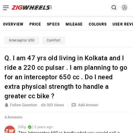
OVERVIEW
PRICE
SPECS
MILEAGE
COLOURS
USER REV
Interceptor 650
Comfort
Q. I am 47 yrs old living in Kolkata and I
ride a 220 cc pulsar . I am planning to go
for an interceptor 650 cc . Do I need
extra physical strength to handle a
greater cc bike ?
Follow Question
303 Views
Add Answer
4 Answers
Dillip
| 5 years ago