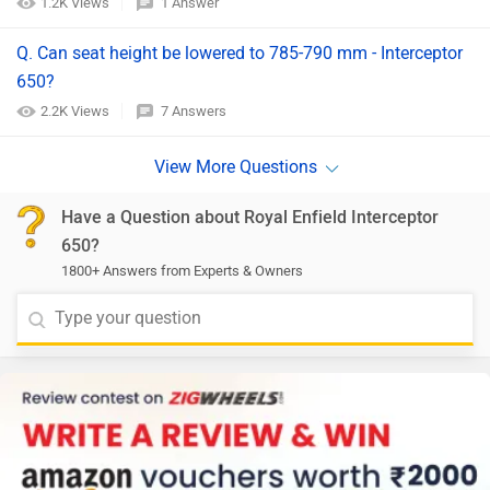
1.2K Views
1 Answer
Q. Can seat height be lowered to 785-790 mm - Interceptor
650?
2.2K Views
7 Answers
Have a Question about Royal Enfield Interceptor
650?
1800+ Answers from Experts & Owners