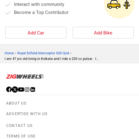
Interact with community
Become a Top Contributor
Add Car
Add Bike
›
›
Home
Royal Enfield Interceptor 650 QnA
I am 47 yrs old living in Kolkata and I ride a 220 cc pulsar . I...
ABOUT US
ADVERTISE WITH US
CONTACT US
TERMS OF USE