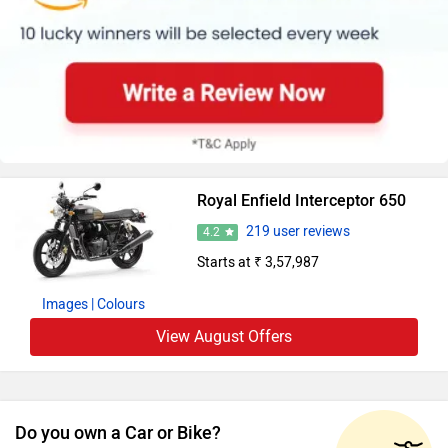
Royal Enfield Interceptor 650
219 user reviews
4.2
Starts at ₹ 3,57,987
Images
| Colours
View August Offers
Do you own a Car or Bike?