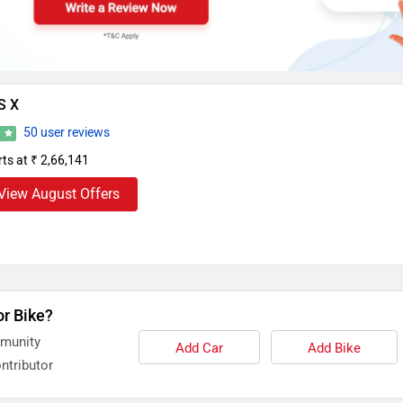
S X
50 user reviews
6
rts at ₹ 2,66,141
View August Offers
or Bike?
mmunity
Add Car
Add Bike
ntributor