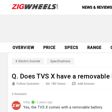
NEWS & REVIEW
OVERVIEW
PRICE
SPECS
RANGE
X Electric Scooter
Specifications
Q. Does TVS X have a removable 
Follow Question
180 Views
Add Answer
3 Answers
Dillip
| 2 years ago
Yes, the TVS X comes with a removable battery.