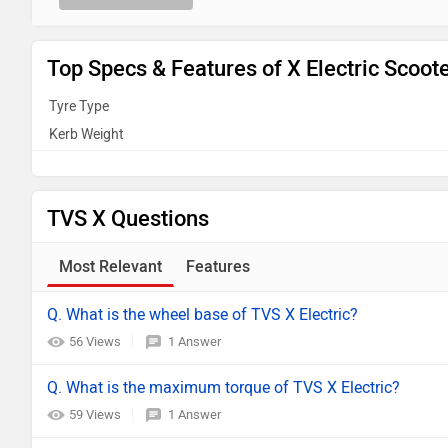
Top Specs & Features of X Electric Scoot
Tyre Type
Kerb Weight
TVS X Questions
Most Relevant
Features
Q. What is the wheel base of TVS X Electric?
56 Views
1 Answer
Q. What is the maximum torque of TVS X Electric?
59 Views
1 Answer