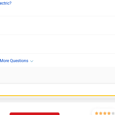
ectric?