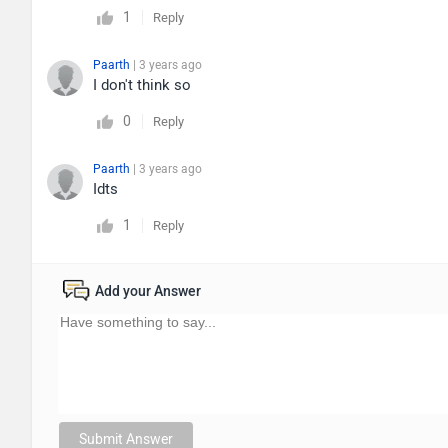
1
Reply
Paarth
| 3 years ago
I don't think so
0
Reply
Paarth
| 3 years ago
Idts
1
Reply
Add your Answer
Submit Answer