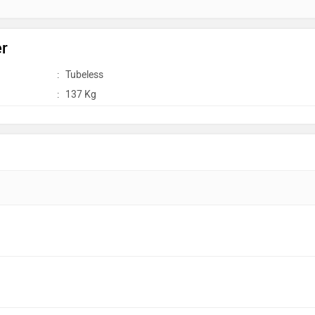
er
:
Tubeless
:
137 Kg