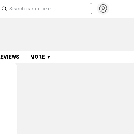
REVIEWS
MORE ▼