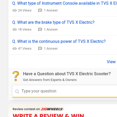
Q. What type of Instrument Console available in TVS X El
24 Views
1 Answer
Q. What are the brake type of TVS X Electric?
18 Views
1 Answer
Q. What is the continuous power of TVS X Electric?
47 Views
1 Answer
Have a Question about TVS X Electric Scooter?
Get Answers from Experts & Owners