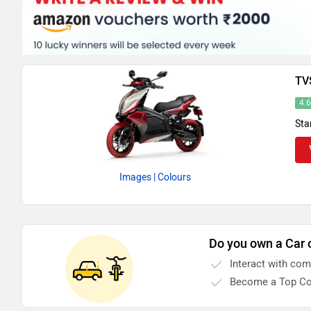
TV
4.
Sta
Images
| Colours
Do you own a Car 
Interact with co
Become a Top Co