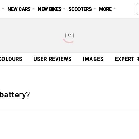
S
NEW CARS
NEW BIKES
SCOOTERS
MORE
Ad
COLOURS
USER REVIEWS
IMAGES
EXPERT 
battery?