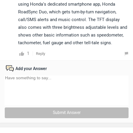
using Honda’s dedicated smartphone app, Honda
RoadSync Duo, which gets turn-by-turn navigation,
call/SMS alerts and music control. The TFT display
also comes with three brightness adjustable levels and
shows other basic information such as speedometer,
tachometer, fuel gauge and other tell-tale signs.
1
Reply
Add your Answer
Submit Answer