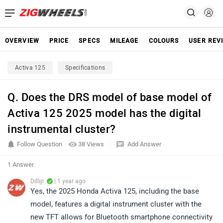
OVERVIEW
PRICE
SPECS
MILEAGE
COLOURS
USER REV
Activa 125
Specifications
Q. Does the DRS model of base model of
Activa 125 2025 model has the digital
instrumental cluster?
Follow Question
38 Views
Add Answer
1 Answer
Dillip
| 1 year ago
Yes, the 2025 Honda Activa 125, including the base
model, features a digital instrument cluster with the
new TFT allows for Bluetooth smartphone connectivity