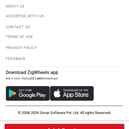
ABOUT US
ADVERTISE WITH US
CONTACT US
TERMS OF USE
PRIVACY POLICY
FEEDBACK
Download ZigWheels app
4.6
User Rating
10 Lakh+
Download
© 2008-2026 Girnar Software Pvt. Ltd. All rights Reserved.