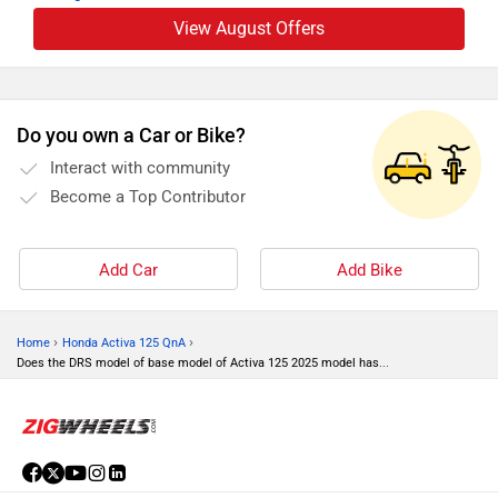
View August Offers
Do you own a Car or Bike?
Interact with community
Become a Top Contributor
Add Car
Add Bike
›
›
Home
Honda Activa 125 QnA
Does the DRS model of base model of Activa 125 2025 model has...