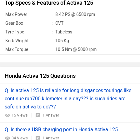
Top Specs & Features of Activa 125
Max Power
:
8.42 PS @ 6500 rpm
Gear Box
:
CVT
Tyre Type
:
Tubeless
Kerb Weight
:
106 Kg
Max Torque
:
10.5 Nm @ 5000 rpm
Honda Activa 125 Questions
Q. Is activa 125 is reliable for long disgances tourings like
continue run700 kilometer in a day??? is such rides are
safe on activa to do???
15 Views
1 Answer
Q. Is there a USB charging port in Honda Activa 125
34 Views
1 Answer