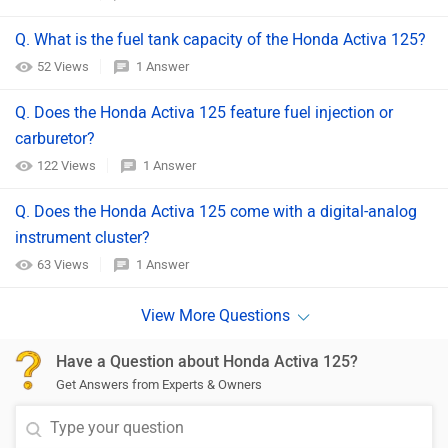
Q. What is the fuel tank capacity of the Honda Activa 125?
52 Views
1 Answer
Q. Does the Honda Activa 125 feature fuel injection or
carburetor?
122 Views
1 Answer
Q. Does the Honda Activa 125 come with a digital-analog
instrument cluster?
63 Views
1 Answer
Have a Question about Honda Activa 125?
Get Answers from Experts & Owners