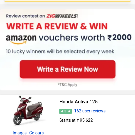
Honda Activa 125
162 user reviews
4.3
Starts at ₹ 95,622
Images
| Colours