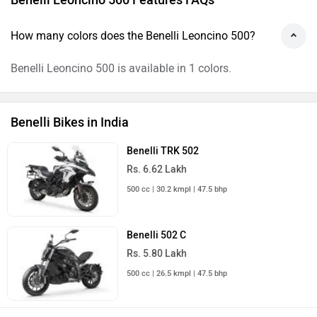
How many colors does the Benelli Leoncino 500?
Benelli Leoncino 500 is available in 1 colors.
Benelli Bikes in India
Benelli TRK 502
Rs. 6.62 Lakh
500 cc | 30.2 kmpl | 47.5 bhp
Benelli 502 C
Rs. 5.80 Lakh
500 cc | 26.5 kmpl | 47.5 bhp