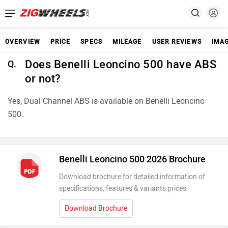
OVERVIEW
PRICE
SPECS
MILEAGE
USER REVIEWS
IMA
Does Benelli Leoncino 500 have ABS
Q.
or not?
Yes, Dual Channel ABS is available on Benelli Leoncino
500.
Benelli Leoncino 500 2026 Brochure
Download brochure for detailed information of
specifications, features & variants prices
Download Brochure