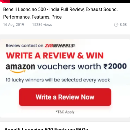
Benelli Leoncino 500 - India Full Review, Exhaust Sound,
Performance, Features, Price
16 Aug, 2019
15286 views
8:58
Benelli Leoncino 500 Features FAQs