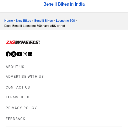
Benelli Bikes in India
›
›
›
›
Home
New Bikes
Benelli Bikes
Leoncino 500
Does Benelli Leoncino 500 have ABS or not
ABOUT US
ADVERTISE WITH US
CONTACT US
TERMS OF USE
PRIVACY POLICY
FEEDBACK