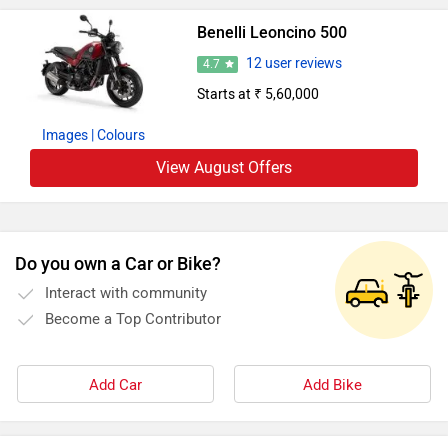
Benelli Leoncino 500
12 user reviews
4.7
Starts at ₹ 5,60,000
Images
| Colours
View August Offers
Do you own a Car or Bike?
Interact with community
Become a Top Contributor
Add Car
Add Bike