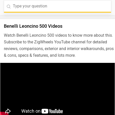
Benelli Leoncino 500 Videos
Watch Benelli Leoncino 500 videos to know more about this.
Subscribe to the ZigWheels YouTube channel for detailed
reviews, comparisons, exterior and interior walkarounds, pros
& cons, specs & features, and lots more.