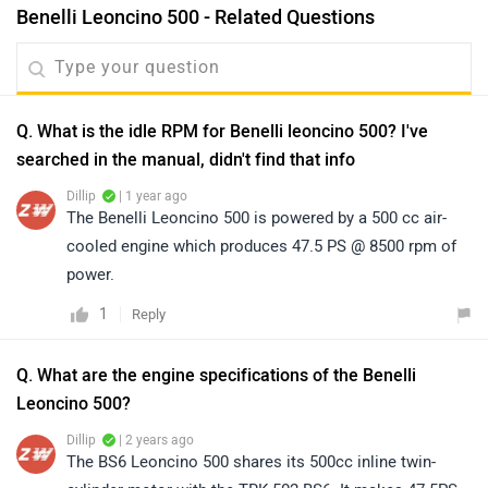
Benelli Leoncino 500 - Related Questions
Q. What is the idle RPM for Benelli leoncino 500? I've
searched in the manual, didn't find that info
Dillip
| 1 year ago
The Benelli Leoncino 500 is powered by a 500 cc air-
cooled engine which produces 47.5 PS @ 8500 rpm of
power.
1
Reply
Q. What are the engine specifications of the Benelli
Leoncino 500?
Dillip
| 2 years ago
The BS6 Leoncino 500 shares its 500cc inline twin-