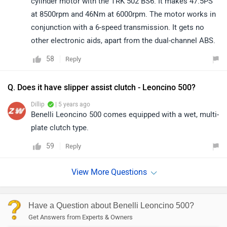
cylinder motor with the TRK 502 BS6. It makes 47.5PS
at 8500rpm and 46Nm at 6000rpm. The motor works in
conjunction with a 6-speed transmission. It gets no
other electronic aids, apart from the dual-channel ABS.
58
Reply
Q. Does it have slipper assist clutch - Leoncino 500?
Dillip
| 5 years ago
Benelli Leoncino 500 comes equipped with a wet, multi-
plate clutch type.
59
Reply
Have a Question about Benelli Leoncino 500?
Get Answers from Experts & Owners