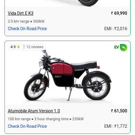
Vida Dirt.E K3
₹ 69,990
2-3 km range ● 500kW
Check On Road Price
EMI : ₹2,016
|
4.9
12 reviews
EV
Atumobile Atum Version 1.0
₹ 61,500
100 km range ● 3 hour charging time ● 250kW
Check On Road Price
EMI : ₹1,772