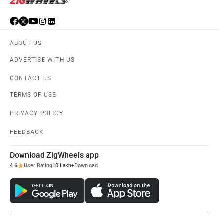
ABOUT US
ADVERTISE WITH US
CONTACT US
TERMS OF USE
PRIVACY POLICY
FEEDBACK
Download ZigWheels app
4.6
User Rating
10 Lakh+
Download