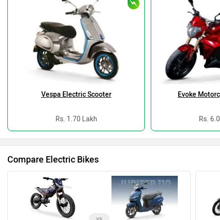
Vespa Electric Scooter
Evoke Motorc
Rs. 1.70 Lakh
Rs. 6.
Compare Electric Bikes
vs