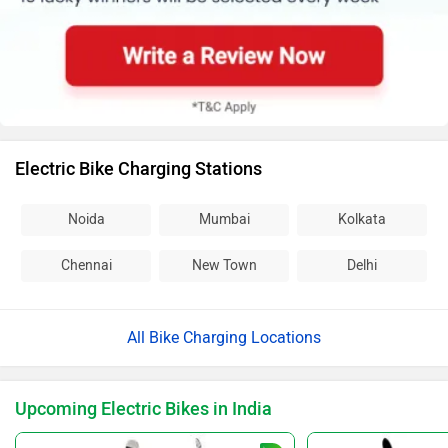
Electric Bike Charging Stations
Noida
Mumbai
Kolkata
Chennai
New Town
Delhi
All Bike Charging Locations
Upcoming Electric Bikes in India