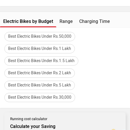
Electric Bikes by Budget
Range
Charging Time
Best Electric Bikes Under Rs.50,000
Best Electric Bikes Under Rs.1 Lakh
Best Electric Bikes Under Rs.1.5 Lakh
Best Electric Bikes Under Rs.2 Lakh
Best Electric Bikes Under Rs.5 Lakh
Best Electric Bikes Under Rs.30,000
Running cost calculator
Calculate your Saving