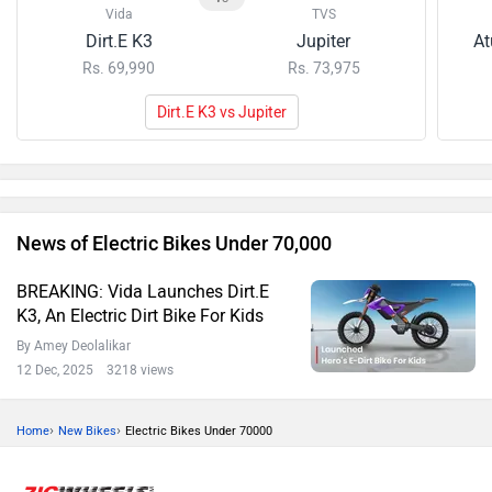
Vida
TVS
Dirt.E K3
Jupiter
At
Rs. 69,990
Rs. 73,975
Dirt.E K3 vs Jupiter
News of Electric Bikes Under 70,000
BREAKING: Vida Launches Dirt.E
K3, An Electric Dirt Bike For Kids
By Amey Deolalikar
12 Dec, 2025 3218 views
›
›
Home
New Bikes
Electric Bikes Under 70000