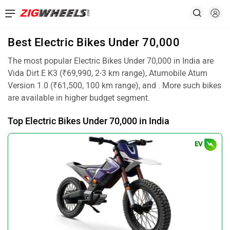
Best Electric Bikes Under 70,000
The most popular Electric Bikes Under 70,000 in India are
Vida Dirt.E K3 (₹69,990, 2-3 km range), Atumobile Atum
Version 1.0 (₹61,500, 100 km range), and . More such bikes
are available in higher budget segment.
Top Electric Bikes Under 70,000 in India
EV