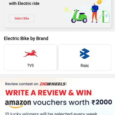
with Electric ride
Select Bike
Electric Bike by Brand
TVS
Bajaj