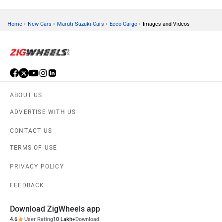
›
›
›
›
Home
New Cars
Maruti Suzuki Cars
Eeco Cargo
Images and Videos
ABOUT US
ADVERTISE WITH US
CONTACT US
TERMS OF USE
PRIVACY POLICY
FEEDBACK
Download ZigWheels app
4.6
User Rating
10 Lakh+
Download