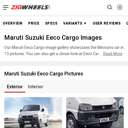
OVERVIEW
PRICE
SPECS
VARIANTS ▼
USER REVIEWS
Maruti Suzuki Eeco Cargo Images
Our Maruti Eeco Cargo image gallery showcases the Minivans car in
13 pictures. You can also get a closer look at Eeco Cargo by
...
Read More
accessing the 360-degree view. These images provide a
comprehensive view of the Maruti Eeco Cargo, highlighting its
design and features. Take advantage of our detailed photo gallery
Maruti Suzuki Eeco Cargo Pictures
to explore every detail of Eeco Cargo and make an informed
decision before making your purchase.
Exterior
Interior