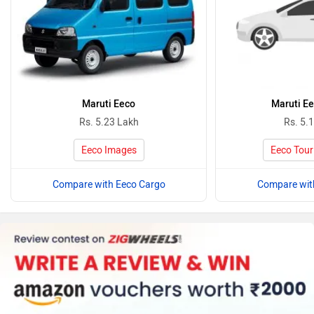
Maruti Eeco
Maruti Ee
Rs. 5.23 Lakh
Rs. 5.
Eeco Images
Eeco Tour
Compare with Eeco Cargo
Compare wit