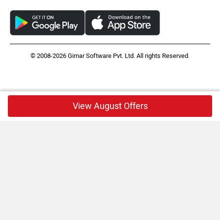
© 2008-2026 Girnar Software Pvt. Ltd. All rights Reserved.
View August Offers