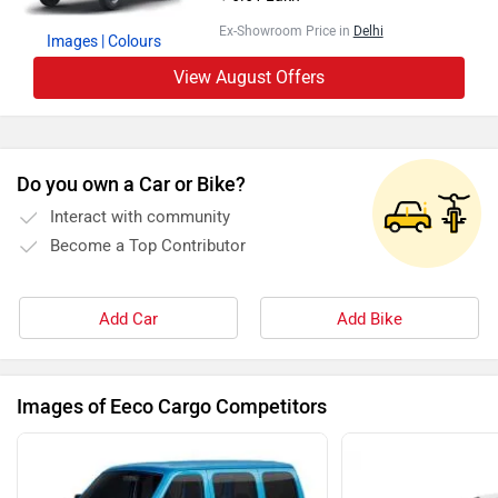
Ex-Showroom Price in
Delhi
Images
| Colours
View August Offers
Do you own a Car or Bike?
Interact with community
Become a Top Contributor
Add Car
Add Bike
Images of Eeco Cargo Competitors