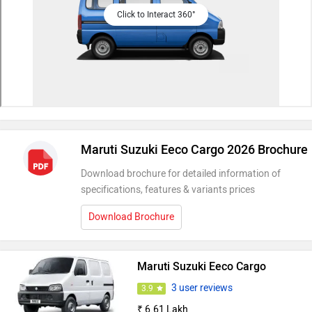
Click to Interact 360°
Maruti Suzuki Eeco Cargo 2026 Brochure
Download brochure for detailed information of
specifications, features & variants prices
Download Brochure
Maruti Suzuki Eeco Cargo
3 user reviews
3.9
₹ 6.61 Lakh