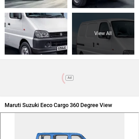
View All
Ad
Maruti Suzuki Eeco Cargo 360 Degree View