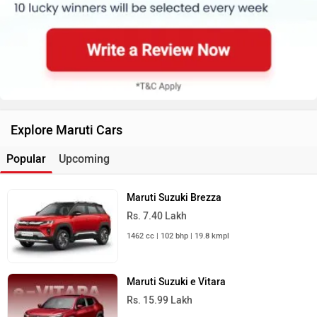
Explore Maruti Cars
Popular
Upcoming
Maruti Suzuki Brezza
Rs. 7.40 Lakh
1462 cc | 102 bhp | 19.8 kmpl
Maruti Suzuki e Vitara
Rs. 15.99 Lakh