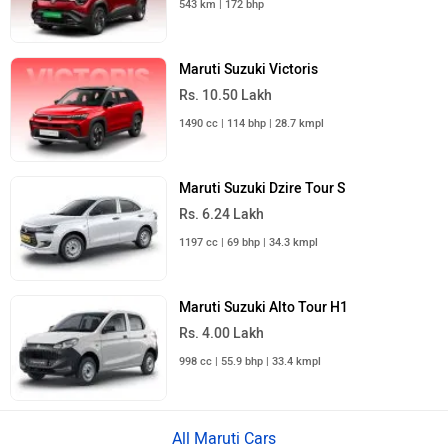
543 km | 172 bhp
Maruti Suzuki Victoris
Rs. 10.50 Lakh
1490 cc | 114 bhp | 28.7 kmpl
Maruti Suzuki Dzire Tour S
Rs. 6.24 Lakh
1197 cc | 69 bhp | 34.3 kmpl
Maruti Suzuki Alto Tour H1
Rs. 4.00 Lakh
998 cc | 55.9 bhp | 33.4 kmpl
All Maruti Cars