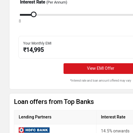
Interest Rate
(Per Annum)
8
Your Monthly EMI
₹
14,995
View EMI Offer
*Interest rate and loan amount offered may vary
Loan offers from Top Banks
Lending Partners
Interest Rate
14.5% onwards