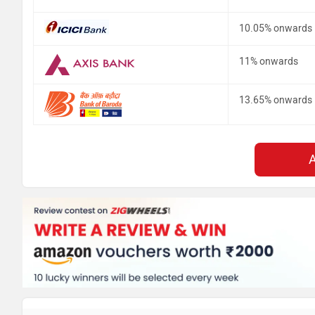
10.05% onwards
11% onwards
13.65% onwards