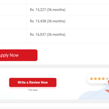
Rs. 15,227 (36 months)
Rs. 15,438 (36 months)
Rs. 16,037 (36 months)
Apply Now