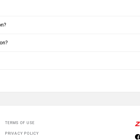
on?
aon?
TERMS OF USE
PRIVACY POLICY