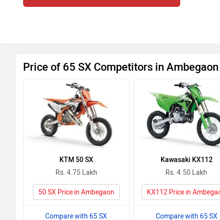
Price of 65 SX Competitors in Ambegaon
KTM 50 SX
Kawasaki KX112
Rs. 4.75 Lakh
Rs. 4.50 Lakh
50 SX Price in Ambegaon
KX112 Price in Ambega
Compare with 65 SX
Compare with 65 SX