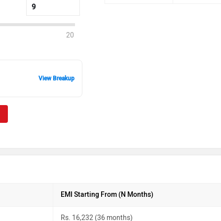
20
View Breakup
EMI Starting From (N Months)
Rs. 16,232 (36 months)