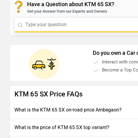
Have a Question about KTM 65 SX?
Get your Answer from our Experts and Owners
Do you own a Car 
Interact with co
Become a Top Co
KTM 65 SX Price FAQs
What is the KTM 65 SX on-road price Ambegaon?
What is the price of KTM 65 SX top variant?