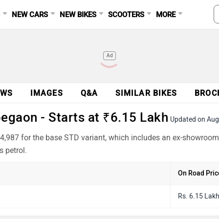
S
NEW CARS
NEW BIKES
SCOOTERS
MORE
Ad
EWS
IMAGES
Q&A
SIMILAR BIKES
BROC
gaon - Starts at ₹6.15 Lakh
Updated on Aug
4,987 for the base STD variant, which includes an ex-showroom 
 petrol.
On Road Pric
Rs. 6.15 Lak