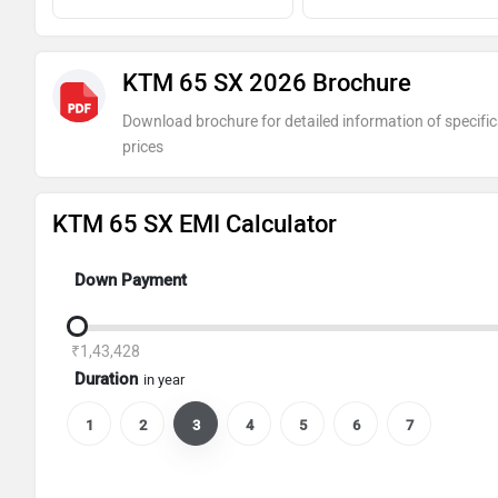
KTM 65 SX 2026 Brochure
Download brochure for detailed information of specific
prices
KTM 65 SX EMI Calculator
Down Payment
₹1,43,428
Duration
in year
1
2
3
4
5
6
7