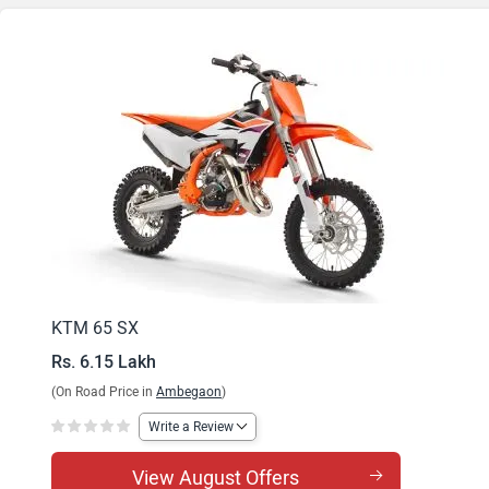
KTM 65 SX
Rs. 6.15 Lakh
(On Road Price in
Ambegaon
)
Write a Review
View August Offers