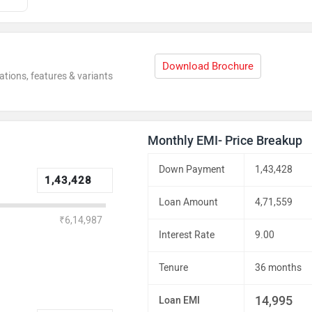
Download Brochure
ations, features & variants
Monthly EMI- Price Breakup
Down Payment
1,43,428
Loan Amount
4,71,559
₹6,14,987
Interest Rate
9.00
Tenure
36 months
14,995
Loan EMI