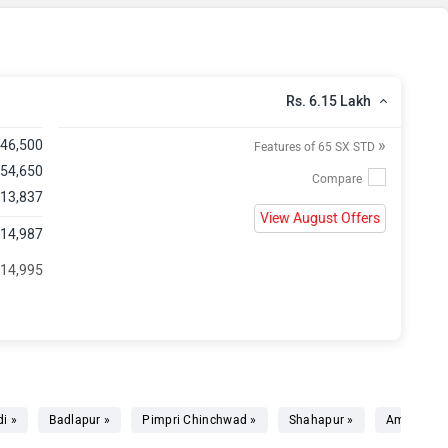
Rs. 6.15 Lakh
»
,46,500
Features of 65 SX STD
 54,650
 13,837
View August Offers
,14,987
 14,995
i »
Badlapur »
Pimpri Chinchwad »
Shahapur »
Ambernath