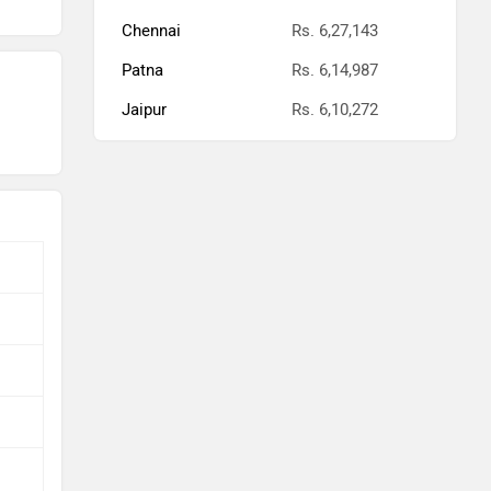
Chennai
Rs. 6,27,143
Patna
Rs. 6,14,987
Jaipur
Rs. 6,10,272