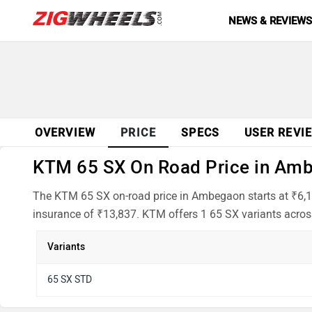
NEWS & REVIEW
OVERVIEW
PRICE
SPECS
USER REVI
KTM 65 SX On Road Price in Ambe
The KTM 65 SX on-road price in Ambegaon starts at ₹6,1
insurance of ₹13,837. KTM offers 1 65 SX variants across
Variants
65 SX STD