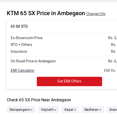
KTM 65 SX Price in Ambegaon
Change City
65 SX STD
Ex-Showroom Price
Rs. 5
RTO + Others
Rs.
Insurance
Rs.
On Road Price in Ambegaon
Rs. 6
EMI Calculator
EMI Rs.
Get EMI Offers
Check 65 SX Price Near Ambegaon
Narayangaon »
Vaijnath »
Karjat »
Matheran »
Aland