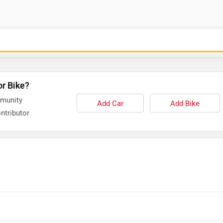
or Bike?
mmunity
Add Car
Add Bike
ntributor