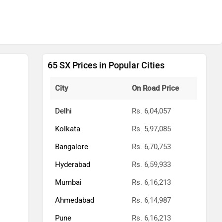
65 SX Prices in Popular Cities
City
On Road Price
Delhi
Rs. 6,04,057
Kolkata
Rs. 5,97,085
Bangalore
Rs. 6,70,753
Hyderabad
Rs. 6,59,933
Mumbai
Rs. 6,16,213
Ahmedabad
Rs. 6,14,987
Pune
Rs. 6,16,213