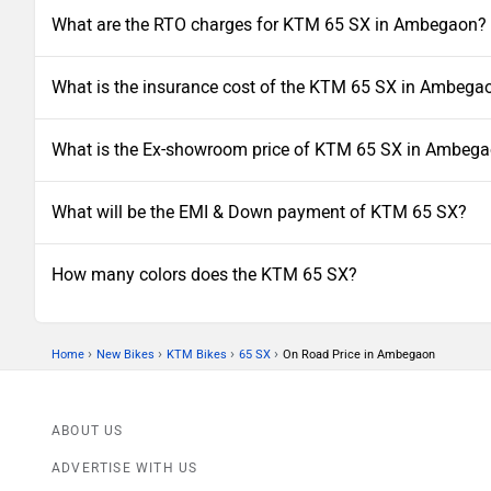
What are the RTO charges for KTM 65 SX in Ambegaon?
What is the insurance cost of the KTM 65 SX in Ambega
What is the Ex-showroom price of KTM 65 SX in Ambeg
What will be the EMI & Down payment of KTM 65 SX?
How many colors does the KTM 65 SX?
›
›
›
›
Home
New Bikes
KTM Bikes
65 SX
On Road Price in Ambegaon
ABOUT US
ADVERTISE WITH US