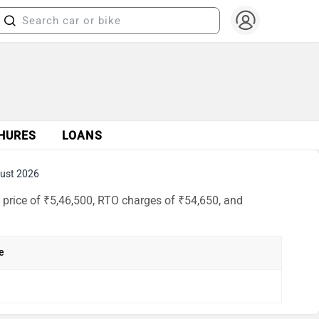
HURES
LOANS
ust 2026
price of ₹5,46,500, RTO charges of ₹54,650, and
e
h