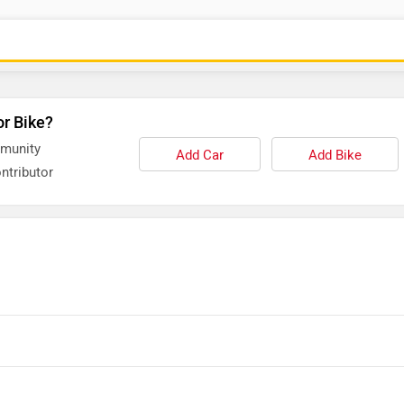
or Bike?
mmunity
Add Car
Add Bike
ntributor