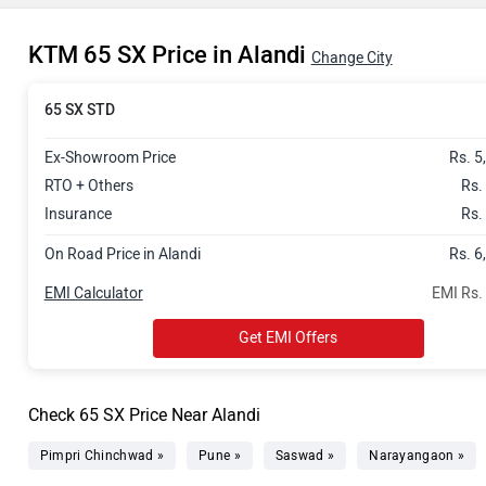
KTM 65 SX Price in Alandi
Change City
65 SX STD
Ex-Showroom Price
Rs. 5
RTO + Others
Rs.
Insurance
Rs.
On Road Price in Alandi
Rs. 6
EMI Calculator
EMI Rs.
Get EMI Offers
Check 65 SX Price Near Alandi
Pimpri Chinchwad »
Pune »
Saswad »
Narayangaon »