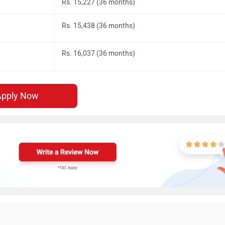
Rs. 15,227 (36 months)
Rs. 15,438 (36 months)
Rs. 16,037 (36 months)
Apply Now