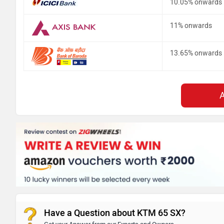
10.05% onwards
11% onwards
13.65% onwards
Have a Question about KTM 65 SX?