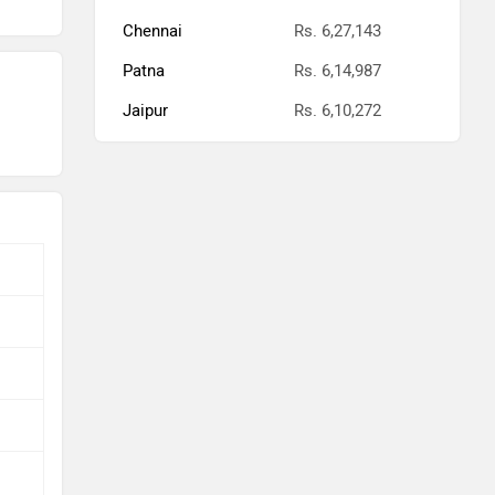
Chennai
Rs. 6,27,143
Patna
Rs. 6,14,987
Jaipur
Rs. 6,10,272