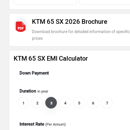
KTM 65 SX 2026 Brochure
Download brochure for detailed information of specific
prices
KTM 65 SX EMI Calculator
Down Payment
Duration
in year
1
2
3
4
5
6
7
Interest Rate
(Per Annum)