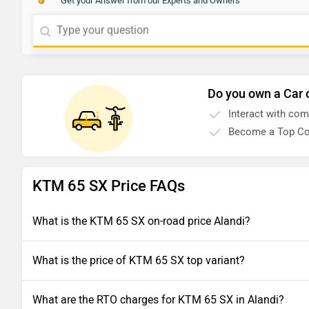
Get your Answer from our Experts and Owners
Do you own a Car 
Interact with co
Become a Top Co
KTM 65 SX Price FAQs
What is the KTM 65 SX on-road price Alandi?
What is the price of KTM 65 SX top variant?
What are the RTO charges for KTM 65 SX in Alandi?