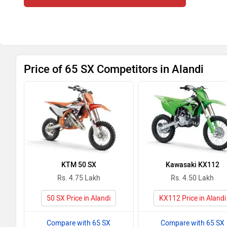
Price of 65 SX Competitors in Alandi
KTM 50 SX
Kawasaki KX112
Rs. 4.75 Lakh
Rs. 4.50 Lakh
50 SX Price in Alandi
KX112 Price in Alandi
Compare with 65 SX
Compare with 65 SX