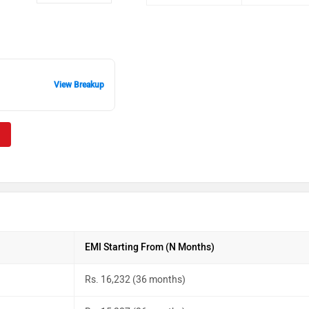
View Breakup
EMI Starting From (N Months)
Rs. 16,232 (36 months)