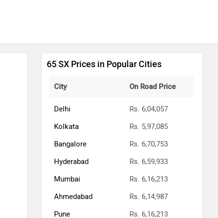
65 SX Prices in Popular Cities
City
On Road Price
Delhi
Rs. 6,04,057
Kolkata
Rs. 5,97,085
Bangalore
Rs. 6,70,753
Hyderabad
Rs. 6,59,933
Mumbai
Rs. 6,16,213
Ahmedabad
Rs. 6,14,987
Pune
Rs. 6,16,213