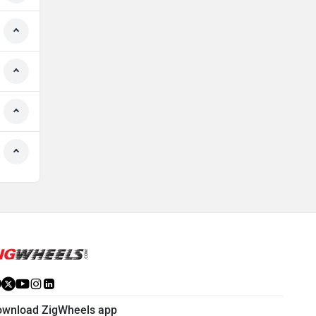
ownload ZigWheels app