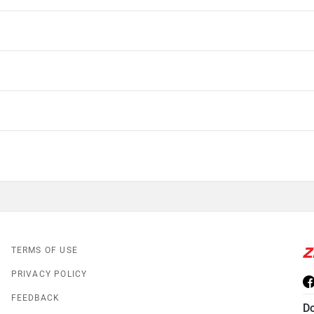
TERMS OF USE
PRIVACY POLICY
FEEDBACK
D