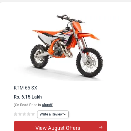
KTM 65 SX
Rs. 6.15 Lakh
(On Road Price in
Alandi
)
Write a Review
View August Offers