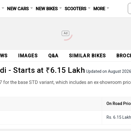
S
NEW CARS
NEW BIKES
SCOOTERS
MORE
Ad
EWS
IMAGES
Q&A
SIMILAR BIKES
BROC
i - Starts at ₹6.15 Lakh
Updated on August 202
87 for the base STD variant, which includes an ex-showroom pric
On Road Pric
Rs. 6.15 Lak