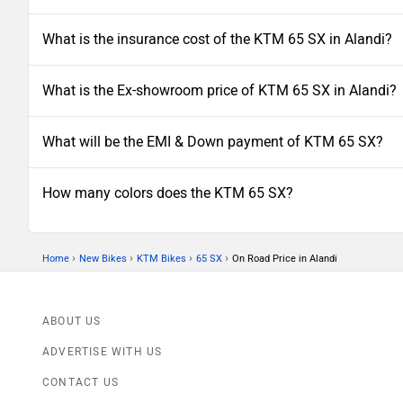
What is the insurance cost of the KTM 65 SX in Alandi?
What is the Ex-showroom price of KTM 65 SX in Alandi?
What will be the EMI & Down payment of KTM 65 SX?
How many colors does the KTM 65 SX?
›
›
›
›
Home
New Bikes
KTM Bikes
65 SX
On Road Price in Alandi
ABOUT US
ADVERTISE WITH US
CONTACT US