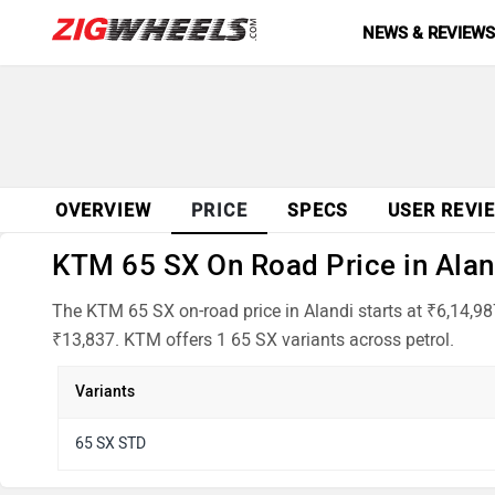
NEWS & REVIEW
OVERVIEW
PRICE
SPECS
USER REVI
KTM 65 SX On Road Price in Aland
The KTM 65 SX on-road price in Alandi starts at ₹6,14,9
₹13,837. KTM offers 1 65 SX variants across petrol.
Variants
65 SX STD