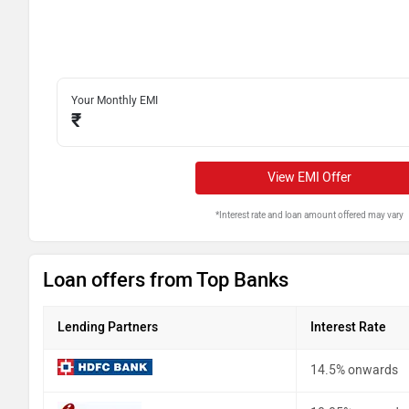
Your Monthly EMI
₹
View EMI Offer
*Interest rate and loan amount offered may vary
Loan offers from Top Banks
Lending Partners
Interest Rate
14.5% onwards