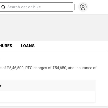
HURES
LOANS
6
e of ₹5,46,500, RTO charges of ₹54,650, and insurance of
e
h