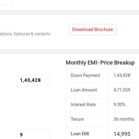
Download Brochure
ations, features & variants
Monthly EMI- Price Breakup
Down Payment
1,43,428
Loan Amount
4,71,559
Interest Rate
9.00%
Tenure
36 months
14,995
Loan EMI