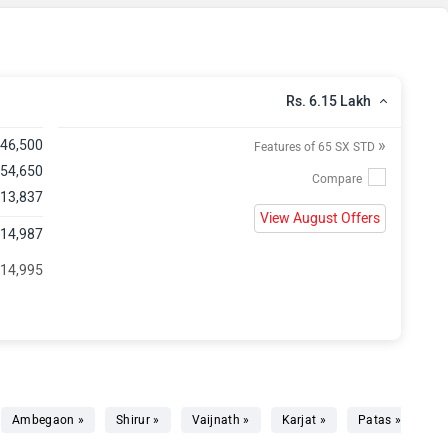
Rs. 6.15 Lakh
»
,46,500
Features of 65 SX STD
 54,650
 13,837
View August Offers
,14,987
 14,995
Ambegaon »
Shirur »
Vaijnath »
Karjat »
Patas »
Ma