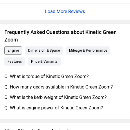
commuting. Its active appearance, connected with a
Load More Reviews
enthusiasm and coincidental Expression, amplifies its
visual Request. The well- allowed - out and ultrapractical
cerebral highlights a fidelity to bring and utility. descrying
Frequently Asked Questions about Kinetic Green
frugality and effectiveness, the Kinetic Green Zoom is a
Zoom
logical Independence for riders.
Engine
Dimension & Space
Mileage & Performance
Features
Price & Variants
Q. What is torque of Kinetic Green Zoom?
Q. How many gears available in Kinetic Green Zoom?
Q. What is the kerb weight of Kinetic Green Zoom?
Q. What is engine power of Kinetic Green Zoom?