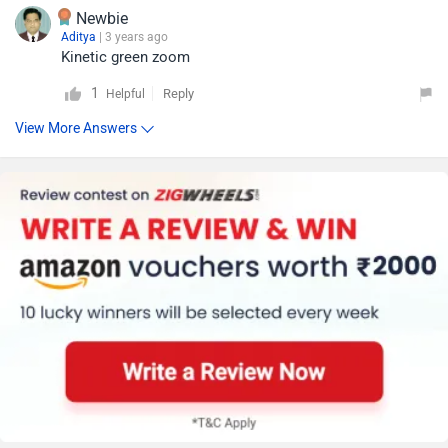
Newbie
Aditya
| 3 years ago
Kinetic green zoom
1
Reply
Helpful
View More Answers