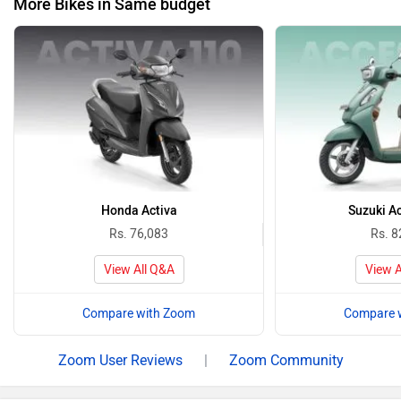
More Bikes in Same budget
Honda Activa
Suzuki A
Rs. 76,083
Rs. 8
View All Q&A
View A
Compare with Zoom
Compare 
Zoom User Reviews
|
Zoom Community