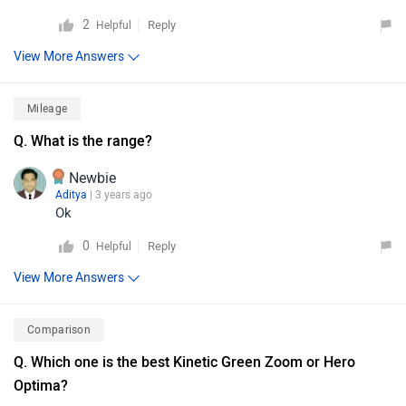
2
Reply
Helpful
View More Answers
Mileage
Q. What is the range?
Newbie
Aditya
| 3 years ago
Ok
0
Reply
Helpful
View More Answers
Comparison
Q. Which one is the best Kinetic Green Zoom or Hero
Optima?