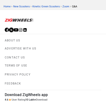
›
›
›
›
Home
New Scooters
Kinetic Green Scooters
Zoom
Q&A
ABOUT US
ADVERTISE WITH US
CONTACT US
TERMS OF USE
PRIVACY POLICY
FEEDBACK
Download ZigWheels app
4.6
User Rating
10 Lakh+
Download