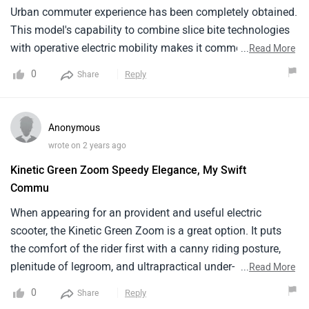
Urban commuter experience has been completely obtained.
This model's capability to combine slice bite technologies
with operative electric mobility makes it commodity I like.
...
Read More
The drone is a special representation of Kinetic Green's
0
Reply
Share
fidelity to give anecofriendly and connected Urban
transportation option. It makes a lasting print with its
thoughtful addition of smart connection features, tasteful 2
Anonymous
Wheeler, and sharp interpretation. I love this model since it
wrote on 2 years ago
offers commodity special to anyone appearing for a smart,
Kinetic Green Zoom Speedy Elegance, My Swift
operative, and accessible electric scooter for megacity
Commu
transportation.
When appearing for an provident and useful electric
scooter, the Kinetic Green Zoom is a great option. It puts
the comfort of the rider first with a canny riding posture,
plenitude of legroom, and ultrapractical under- seat
...
Read More
storehouse. With an 80 km range and a quick 3 – 4 hour
0
Reply
Share
charge period, it's a great Independence for standard