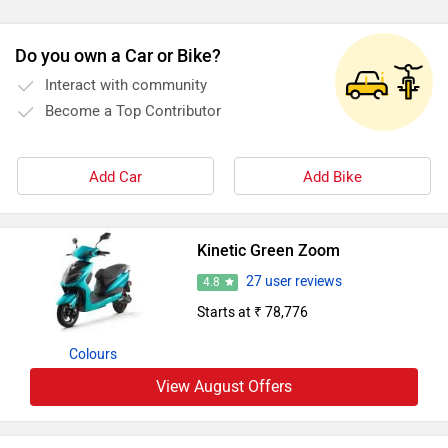
Do you own a Car or Bike?
Interact with community
Become a Top Contributor
Add Car
Add Bike
Kinetic Green Zoom
27 user reviews
4.8
Starts at ₹ 78,776
Colours
View August Offers