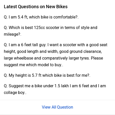
Latest Questions on New Bikes
Q. I am 5.4 ft, which bike is comfortable?.
Q. Which is best 125cc scooter in terms of style and
mileage?.
Q. I am a 6 feet tall guy. I want a scooter with a good seat
height, good length and width, good ground clearance,
large wheelbase and comparatively larger tyres. Please
suggest me which model to buy..
Q. My height is 5.7 ft which bike is best for me?.
Q. Suggest me a bike under 1.5 lakh I am 6 feet and I am
collage boy..
Question