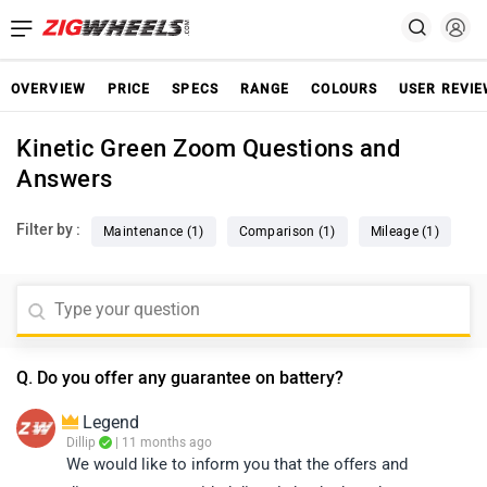
OVERVIEW
PRICE
SPECS
RANGE
COLOURS
USER REVI
Kinetic Green Zoom Questions and
Answers
Filter by :
Maintenance (1)
Comparison (1)
Mileage (1)
Q. Do you offer any guarantee on battery?
Legend
Dillip
| 11 months ago
We would like to inform you that the offers and