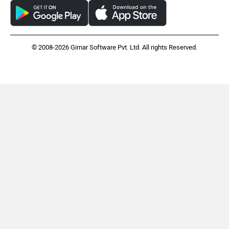
© 2008-2026 Girnar Software Pvt. Ltd. All rights Reserved.