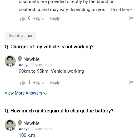
discounts are provided directly by the brand or
dealership and may vary depending on your city. The
...
Read More
vehicle also comes with a standard warranty of 3 years.
0
Reply
Helpful
Therefore, we recommend connecting with the nearest
authorized dealership, as they will guide you on how to
Maintenance
avail the available offers:
Q. Charger of my vehicle is not working?
https://www.zigwheels.com/bikes/dealers/kinetic-
green/Delhi
Newbie
Aditya
| 3 years ago
90km.to 95km. Vehicle working
1
Reply
Helpful
View More Answers
Q. How much unit required to charge the battery?
Newbie
Aditya
| 3 years ago
100 k.m