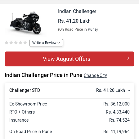
Indian Challenger
Rs. 41.20 Lakh
(On Road Price in
Pune
)
Write a Review
View August Offers
Indian Challenger Price in Pune
Change City
Rs. 41.20 Lakh
Challenger STD
Ex-Showroom Price
Rs. 36,12,000
RTO + Others
Rs. 4,33,440
Insurance
Rs. 74,524
On Road Price in Pune
Rs. 41,19,964