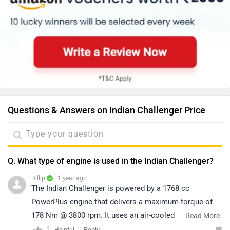
Questions & Answers on Indian Challenger Price
Q. What type of engine is used in the Indian Challenger?
Dillip
| 1 year ago
The Indian Challenger is powered by a 1768 cc
PowerPlus engine that delivers a maximum torque of
178 Nm @ 3800 rpm. It uses an air-cooled system,
...
Read More
offering strong low-end performance, smooth highway
1
Reply
Helpful