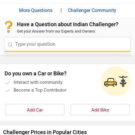
responsiveness are key.
|
Challenger Community
Have a Question about Indian Challenger?
Get your Answer from our Experts and Owners
Do you own a Car or Bike?
Interact with community
Become a Top Contributor
Add Car
Add Bike
Challenger Prices in Popular Cities