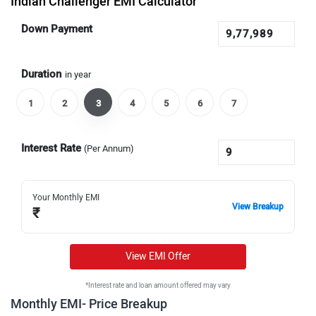
Indian Challenger EMI Calculator
Down Payment
Duration
in year
1
2
3
4
5
6
7
Interest Rate
(Per Annum)
Your Monthly EMI
View Breakup
₹
View EMI Offer
*Interest rate and loan amount offered may vary
Monthly EMI- Price Breakup