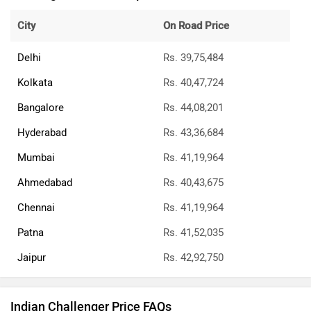
City
On Road Price
Delhi
Rs. 39,75,484
Kolkata
Rs. 40,47,724
Bangalore
Rs. 44,08,201
Hyderabad
Rs. 43,36,684
Mumbai
Rs. 41,19,964
Ahmedabad
Rs. 40,43,675
Chennai
Rs. 41,19,964
Patna
Rs. 41,52,035
Jaipur
Rs. 42,92,750
Indian Challenger Price FAQs