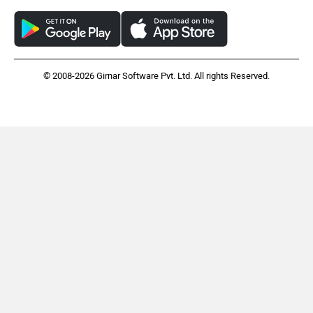
© 2008-2026 Girnar Software Pvt. Ltd. All rights Reserved.