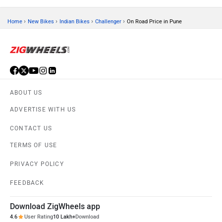
›
›
›
›
Home
New Bikes
Indian Bikes
Challenger
On Road Price in Pune
ABOUT US
ADVERTISE WITH US
CONTACT US
TERMS OF USE
PRIVACY POLICY
FEEDBACK
Download ZigWheels app
4.6
User Rating
10 Lakh+
Download