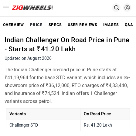
OVERVIEW
PRICE
SPECS
USER REVIEWS
IMAGES
Q&A
Indian Challenger On Road Price in Pune
- Starts at ₹41.20 Lakh
Updated on August 2026
The Indian Challenger on-road price in Pune starts at
₹41,19,964 for the base STD variant, which includes an ex-
showroom price of ₹36,12,000, RTO charges of ₹4,33,440,
and insurance of ₹74,524. Indian offers 1 Challenger
variants across petrol.
Variants
On Road Price
Challenger STD
Rs. 41.20 Lakh