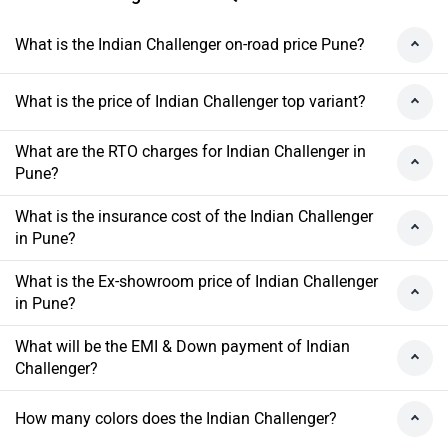
What is the Indian Challenger on-road price Pune?
What is the price of Indian Challenger top variant?
What are the RTO charges for Indian Challenger in
Pune?
What is the insurance cost of the Indian Challenger
in Pune?
What is the Ex-showroom price of Indian Challenger
in Pune?
What will be the EMI & Down payment of Indian
Challenger?
How many colors does the Indian Challenger?