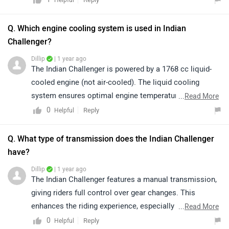
cruising, and powerful acceleration ideal for long-
distance touring.
Q. Which engine cooling system is used in Indian
Challenger?
Dillip
| 1 year ago
The Indian Challenger is powered by a 1768 cc liquid-
cooled engine (not air-cooled). The liquid cooling
system ensures optimal engine temperature, better
...
Read More
performance, and durability, especially during long-
0
Reply
Helpful
distance touring or high-speed riding.
Q. What type of transmission does the Indian Challenger
have?
Dillip
| 1 year ago
The Indian Challenger features a manual transmission,
giving riders full control over gear changes. This
enhances the riding experience, especially on long
...
Read More
tours or winding roads where precision and
0
Reply
Helpful