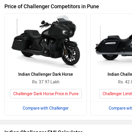
Price of Challenger Competitors in Pune
Indian Challenger Dark Horse
Indian Chall
Rs. 37.97 Lakh
Rs. 42.
Challenger Dark Horse Price in Pune
Challenger Limit
Compare with Challenger
Compare wit