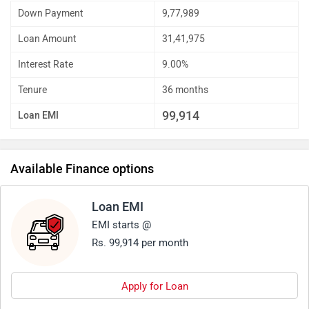
Down Payment
9,77,989
Loan Amount
31,41,975
Interest Rate
9.00%
Tenure
36 months
99,914
Loan EMI
Available Finance options
Loan EMI
EMI starts @
Rs. 99,914 per month
Apply for Loan