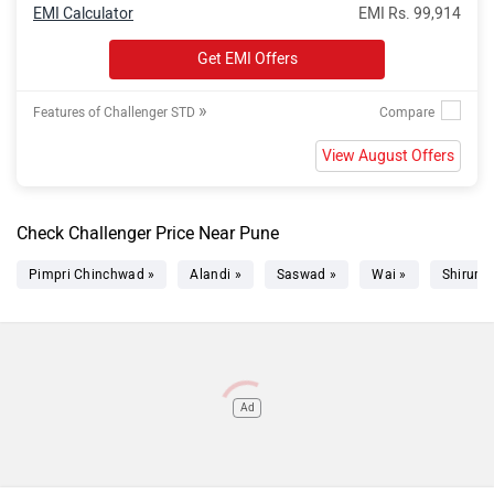
EMI Calculator
EMI Rs. 99,914
Get EMI Offers
»
Features of Challenger STD
View August Offers
Check Challenger Price Near Pune
Pimpri Chinchwad »
Alandi »
Saswad »
Wai »
Shirur »
Ad