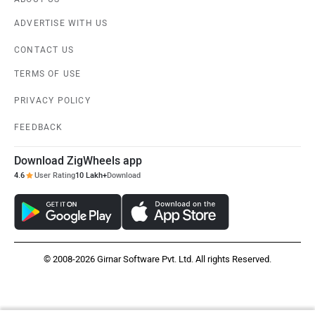
ADVERTISE WITH US
CONTACT US
TERMS OF USE
PRIVACY POLICY
FEEDBACK
Download ZigWheels app
4.6
User Rating
10 Lakh+
Download
© 2008-2026 Girnar Software Pvt. Ltd. All rights Reserved.