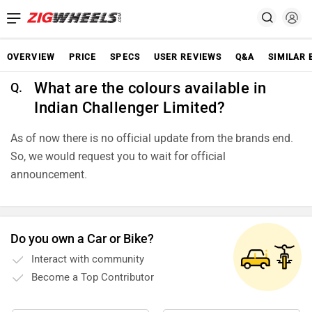
OVERVIEW
PRICE
SPECS
USER REVIEWS
Q&A
SIMILAR 
What are the colours available in
Q.
Indian Challenger Limited?
As of now there is no official update from the brands end.
So, we would request you to wait for official
announcement.
Do you own a Car or Bike?
Interact with community
Become a Top Contributor