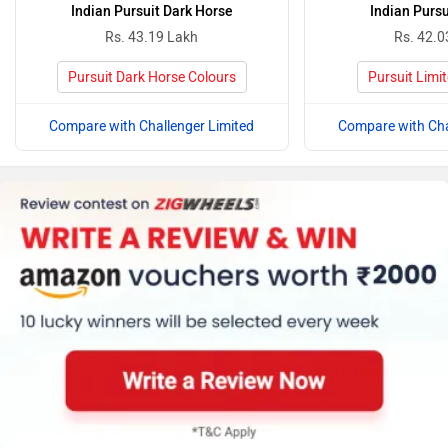
Indian Pursuit Dark Horse
Indian Pursu
Rs. 43.19 Lakh
Rs. 42.0
Pursuit Dark Horse Colours
Pursuit Limi
Compare with Challenger Limited
Compare with Cha