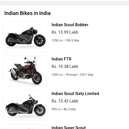
Indian Bikes in India
Indian Scout Bobber
Rs. 13.99 Lakh
1250 cc | 106.5 bhp
Indian FTR
Rs. 19.38 Lakh
1203 cc | 18 kmpl | 124.7 bhp
Indian Scout Sixty Limited
Rs. 13.42 Lakh
999 cc | 86.2 bhp
Indian Super Scout