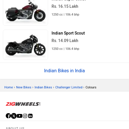
Rs. 16.15 Lakh
1250 cc | 106.4 bhp
Indian Sport Scout
Rs. 14.09 Lakh
1250 cc | 106.4 bhp
Indian Bikes in India
›
›
›
›
Home
New Bikes
Indian Bikes
Challenger Limited
Colours
ABOUT US