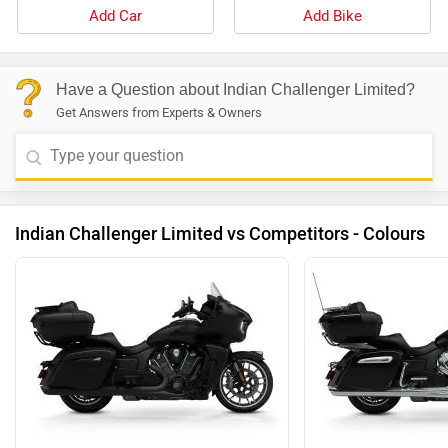
Add Car
Add Bike
Have a Question about Indian Challenger Limited?
Get Answers from Experts & Owners
Indian Challenger Limited vs Competitors - Colours