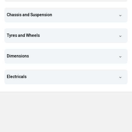
Chassis and Suspension
Tyres and Wheels
Dimensions
Electricals