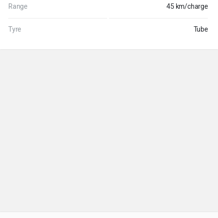
Range
45 km/charge
Tyre
Tube