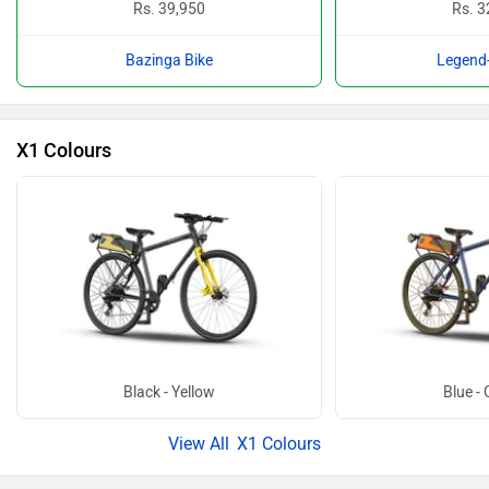
Rs. 39,950
Rs. 3
Bazinga Bike
Legend-
X1 Colours
Black - Yellow
Blue -
X1 Colours