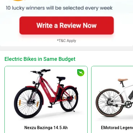
Electric Bikes in Same Budget
Nexzu Bazinga 14.5 Ah
EMotorad Legend