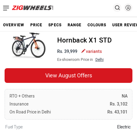
OVERVIEW
PRICE
SPECS
RANGE
COLOURS
USER REVI
Hornback X1 STD
Rs. 39,999
variants
Ex-showroom Price in
Delhi
View August Offers
RTO + Others
NA
Insurance
Rs. 3,102
On Road Price in Delhi
Rs. 43,101
Fuel Type
Electric