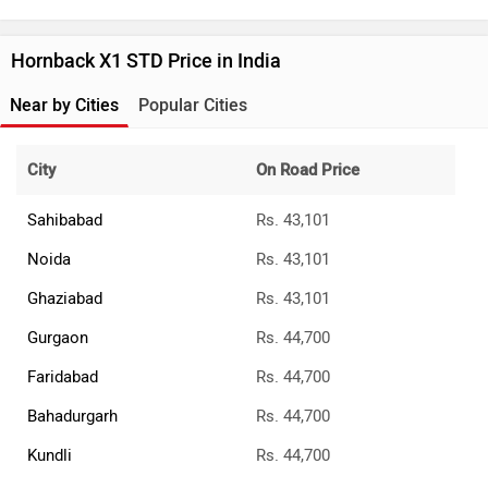
Hornback X1 STD Price in India
Near by Cities
Popular Cities
City
On Road Price
Sahibabad
Rs. 43,101
Noida
Rs. 43,101
Ghaziabad
Rs. 43,101
Gurgaon
Rs. 44,700
Faridabad
Rs. 44,700
Bahadurgarh
Rs. 44,700
Kundli
Rs. 44,700