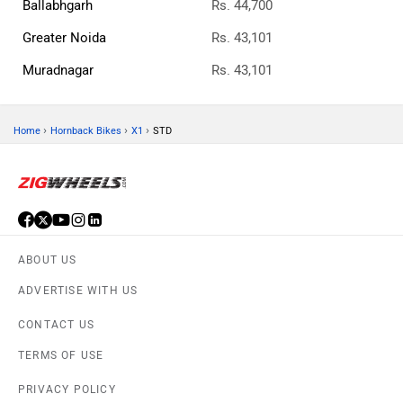
Ballabhgarh
Rs. 44,700
Greater Noida
Rs. 43,101
Muradnagar
Rs. 43,101
›
›
›
Home
Hornback Bikes
X1
STD
ABOUT US
ADVERTISE WITH US
CONTACT US
TERMS OF USE
PRIVACY POLICY