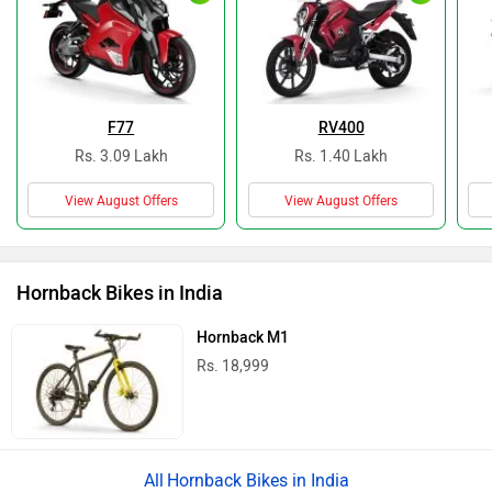
F77
RV400
Rs. 3.09 Lakh
Rs. 1.40 Lakh
View August Offers
View August Offers
Hornback Bikes in India
Hornback M1
Rs. 18,999
Hornback Bikes in India