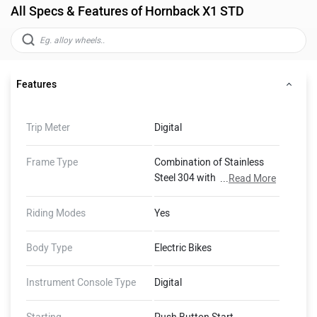
All Specs & Features of Hornback X1 STD
Features
Trip Meter
Digital
Frame Type
Combination of Stainless
Steel 304 with ERW Carbon
...
Read More
Steel tube sections.
Riding Modes
Yes
Body Type
Electric Bikes
Instrument Console Type
Digital