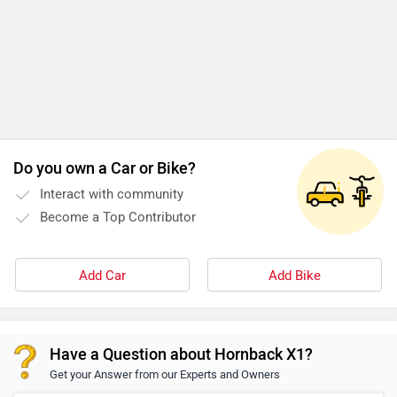
Do you own a Car or Bike?
Interact with community
Become a Top Contributor
Add Car
Add Bike
Have a Question about Hornback X1?
Get your Answer from our Experts and Owners