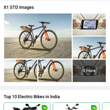
X1 STD Images
0 more
Top 10 Electric Bikes in India