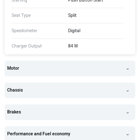
Starting
Push Button Start
Seat Type
Split
Speedometer
Digital
Charger Output
84 W
Motor
Chassis
Brakes
Performance and Fuel economy