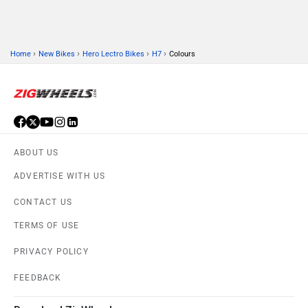
›
›
›
›
Home
New Bikes
Hero Lectro Bikes
H7
Colours
ABOUT US
ADVERTISE WITH US
CONTACT US
TERMS OF USE
PRIVACY POLICY
FEEDBACK