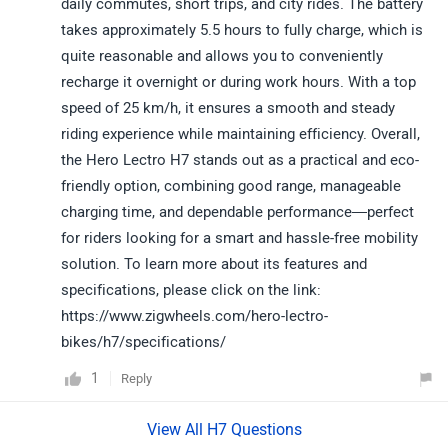
daily commutes, short trips, and city rides. The battery
takes approximately 5.5 hours to fully charge, which is
quite reasonable and allows you to conveniently
recharge it overnight or during work hours. With a top
speed of 25 km/h, it ensures a smooth and steady
riding experience while maintaining efficiency. Overall,
the Hero Lectro H7 stands out as a practical and eco-
friendly option, combining good range, manageable
charging time, and dependable performance—perfect
for riders looking for a smart and hassle-free mobility
solution. To learn more about its features and
specifications, please click on the link:
https://www.zigwheels.com/hero-lectro-
bikes/h7/specifications/
1
Reply
View All H7 Questions