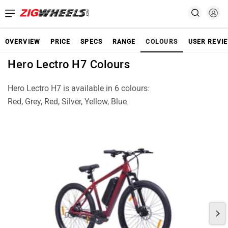
OVERVIEW
PRICE
SPECS
RANGE
COLOURS
USER REVI
Hero Lectro H7 Colours
Hero Lectro H7 is available in 6 colours:
Red, Grey, Red, Silver, Yellow, Blue.