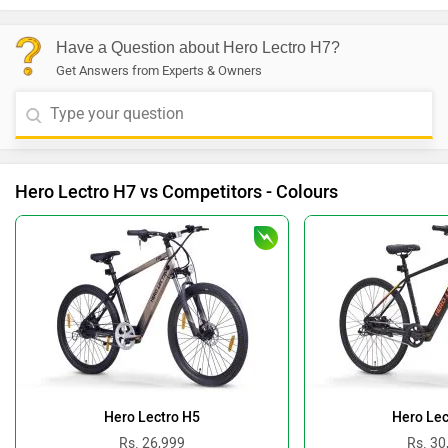
Have a Question about Hero Lectro H7?
Get Answers from Experts & Owners
Hero Lectro H7 vs Competitors - Colours
Hero Lectro H5
Hero Lec
Rs. 26,999
Rs. 30