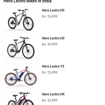
Hero Lectro Bikes in India
Hero Lectro H5
Rs. 26,999
Hero Lectro H3
Rs. 30,999
Hero Lectro Y3
Rs. 25,999
Hero Lectro H4
Rs. 32,499