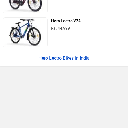
Hero Lectro V24
Rs. 44,999
Hero Lectro Bikes in India