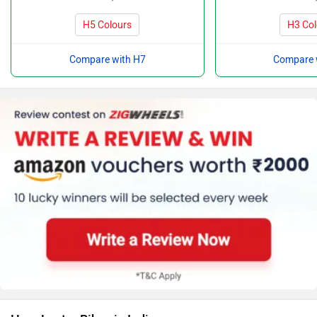
H5 Colours
H3 Col
Compare with H7
Compare 