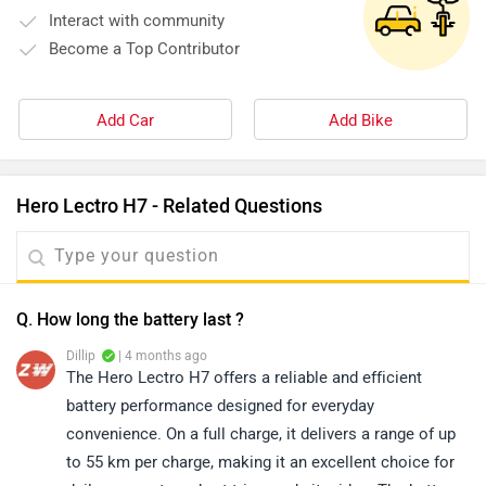
Interact with community
Become a Top Contributor
Add Car
Add Bike
Hero Lectro H7 - Related Questions
Q. How long the battery last ?
Dillip
| 4 months ago
The Hero Lectro H7 offers a reliable and efficient
battery performance designed for everyday
convenience. On a full charge, it delivers a range of up
to 55 km per charge, making it an excellent choice for