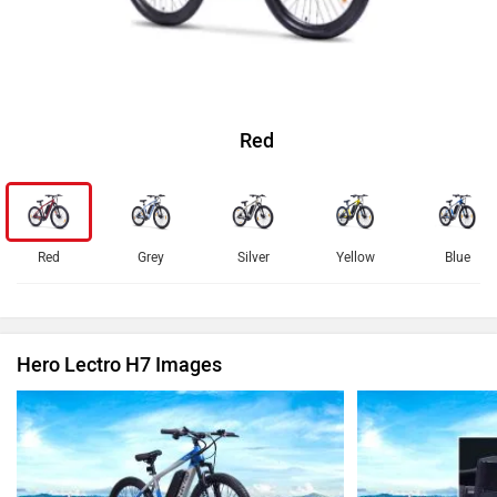
Red
Red
Grey
Silver
Yellow
Blue
Hero Lectro H7 Images