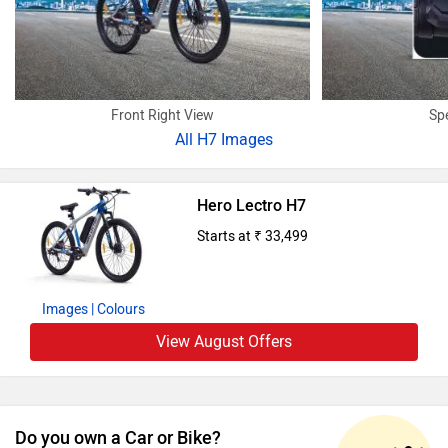
Front Right View
Sp
All
H7 Images
Hero Lectro H7
Starts at ₹ 33,499
Images
| Colours
View August Offers
Do you own a Car or Bike?