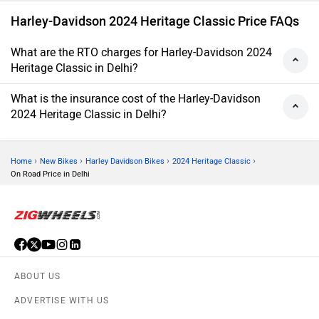
Harley-Davidson 2024 Heritage Classic Price FAQs
What are the RTO charges for Harley-Davidson 2024
Heritage Classic in Delhi?
What is the insurance cost of the Harley-Davidson
2024 Heritage Classic in Delhi?
›
›
›
›
Home
New Bikes
Harley Davidson Bikes
2024 Heritage Classic
On Road Price in Delhi
ABOUT US
ADVERTISE WITH US