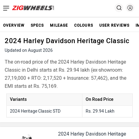
OVERVIEW
SPECS
MILEAGE
COLOURS
USER REVIEWS
I
2024 Harley Davidson Heritage Classic
Updated on August 2026
The on-road price of the 2024 Harley Davidson Heritage
Classic in Delhi starts at Rs. 29.94 lakh (ex-showroom:
27,19,000 + RTO: 2,17,520 + Insurance: 57,462), and the
EMI starts at Rs. 75,169.
Variants
On Road Price
2024 Heritage Classic STD
Rs. 29.94 Lakh
2024 Harley Davidson Heritage