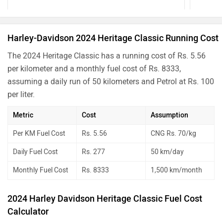
Harley-Davidson 2024 Heritage Classic Running Cost
The 2024 Heritage Classic has a running cost of Rs. 5.56
per kilometer and a monthly fuel cost of Rs. 8333,
assuming a daily run of 50 kilometers and Petrol at Rs. 100
per liter.
Metric
Cost
Assumption
Per KM Fuel Cost
Rs. 5.56
CNG Rs. 70/kg
Daily Fuel Cost
Rs. 277
50 km/day
Monthly Fuel Cost
Rs. 8333
1,500 km/month
2024 Harley Davidson Heritage Classic Fuel Cost
Calculator