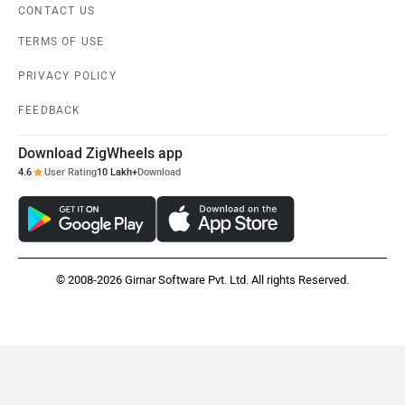
CONTACT US
TERMS OF USE
PRIVACY POLICY
FEEDBACK
Download ZigWheels app
4.6
User Rating
10 Lakh+
Download
© 2008-2026 Girnar Software Pvt. Ltd. All rights Reserved.