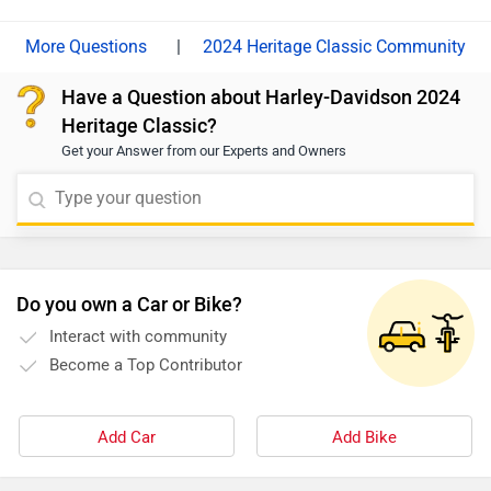
|
2024 Heritage Classic Community
Have a Question about Harley-Davidson 2024
Heritage Classic?
Get your Answer from our Experts and Owners
Do you own a Car or Bike?
Interact with community
Become a Top Contributor
Add Car
Add Bike