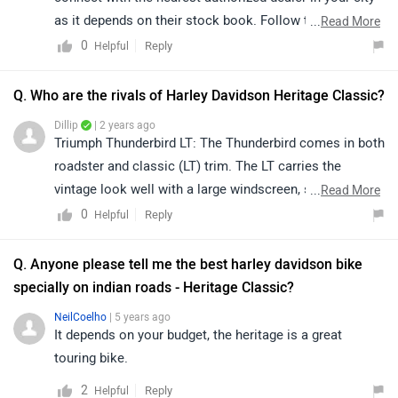
as it depends on their stock book. Follow the link and
...
Read More
select your desired city for
dealership
details.
0
Reply
Helpful
Q. Who are the rivals of Harley Davidson Heritage Classic?
Dillip
| 2 years ago
Triumph Thunderbird LT: The Thunderbird comes in both
roadster and classic (LT) trim. The LT carries the
vintage look well with a large windscreen, saddlebags,
...
Read More
whitewall tyres with spoke wheels, swooping fenders
0
Reply
Helpful
and lots of chrome. It costs Rs 16.81 lakh and is
powered by a 1699cc parallel-twin motor. Power output
Q. Anyone please tell me the best harley davidson bike
is 94PS and 151Nm. Like the Heritage Classic, it too is
specially on indian roads - Heritage Classic?
belt driven.
NeilCoelho
| 5 years ago
It depends on your budget, the heritage is a great
touring bike.
2
Reply
Helpful