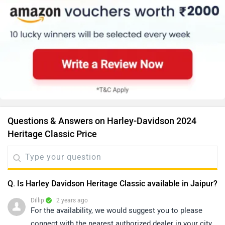
Questions & Answers on Harley-Davidson 2024
Heritage Classic Price
Q. Is Harley Davidson Heritage Classic available in Jaipur?
Dillip
| 2 years ago
For the availability, we would suggest you to please
connect with the nearest authorized dealer in your city