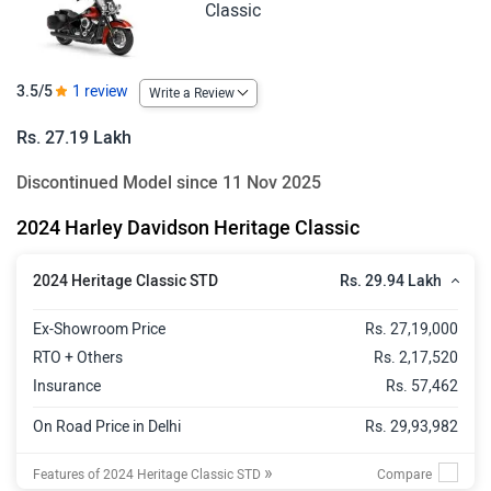
Classic
3.5/5
1 review
Write a Review
Rs. 27.19 Lakh
Discontinued Model since 11 Nov 2025
2024 Harley Davidson Heritage Classic
Rs. 29.94 Lakh
2024 Heritage Classic STD
Ex-Showroom Price
Rs. 27,19,000
RTO + Others
Rs. 2,17,520
Insurance
Rs. 57,462
On Road Price in Delhi
Rs. 29,93,982
»
Features of 2024 Heritage Classic STD