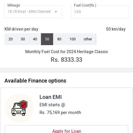
Mileage
Fuel Cost(Rs.)
KM driven per day
50 km/day
20
30
40
50
80
100
other
Monthly Fuel Cost for 2024 Heritage Classic
Rs.
8333.33
Available Finance options
Loan EMI
EMI starts @
Rs. 75,169 per month
Apply for Loan