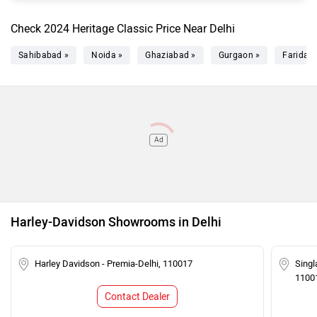
Check 2024 Heritage Classic Price Near Delhi
Sahibabad »
Noida »
Ghaziabad »
Gurgaon »
Faridab
Ad
Harley-Davidson Showrooms in Delhi
Harley Davidson - Premia-Delhi, 110017
Singl
1100
Contact Dealer