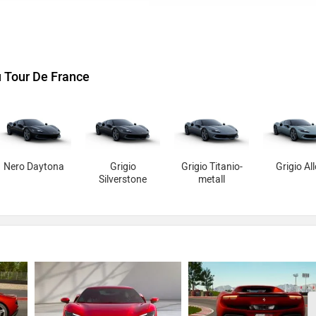
u Tour De France
Nero Daytona
Grigio
Grigio Titanio-
Grigio Al
Silverstone
metall