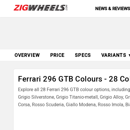
NEWS & REVIEW
OVERVIEW
PRICE
SPECS
VARIANTS 
Ferrari 296 GTB Colours - 28 Co
Explore all 28 Ferrari 296 GTB colour options, includi
Grigio Silverstone, Grigio Titanio-metall, Grigio Alloy, 
Corsa, Rosso Scuderia, Giallo Modena, Rosso Imola, Bi
Dino, Rosso Fiorano, Avorio, Canna Difucile, Grigio Scur
Check real images of each colour and choose the best 2