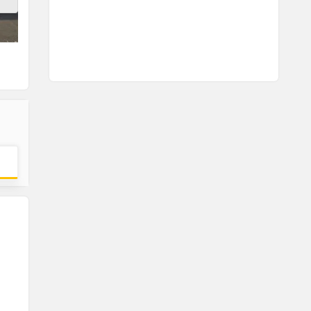
Headlamp
Tail lamp