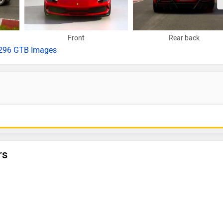
Front
Rear back
296 GTB Images
rs