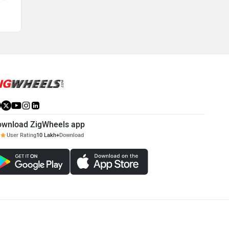
ownload ZigWheels app
User Rating
10 Lakh+
Download