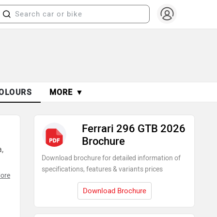
OLOURS
MORE ▼
Ferrari 296 GTB 2026
Brochure
,
Download brochure for detailed information of
specifications, features & variants prices
ore
Download Brochure