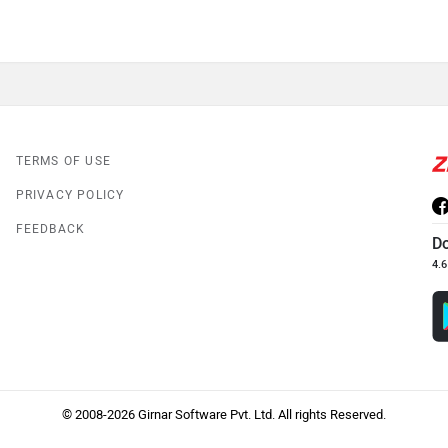
TERMS OF USE
PRIVACY POLICY
FEEDBACK
D
4.6
© 2008-2026 Girnar Software Pvt. Ltd. All rights Reserved.