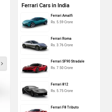
Ferrari Cars in India
Ferrari Amalfi
Rs. 5.59 Crore
Ferrari Roma
Rs. 3.76 Crore
Ferrari SF90 Stradale
Rs. 7.50 Crore
Ferrari 812
Rs. 5.75 Crore
Ferrari F8 Tributo