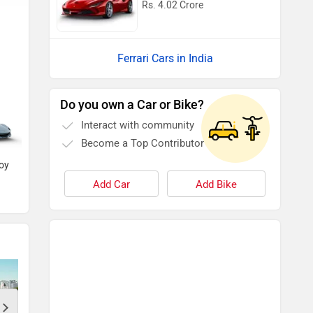
Rs. 4.02 Crore
Ferrari Cars in India
Do you own a Car or Bike?
Blu Pozzi
Nero
Interact with community
Become a Top Contributor
loy
Grigio Ingrid
Add Car
Add Bike