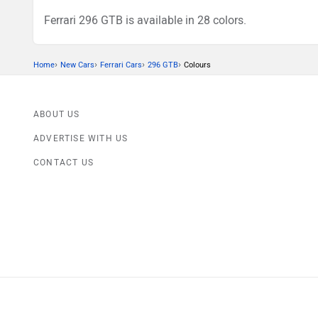
Ferrari 296 GTB is available in 28 colors.
›
›
›
›
Home
New Cars
Ferrari Cars
296 GTB
Colours
ABOUT US
ADVERTISE WITH US
CONTACT US