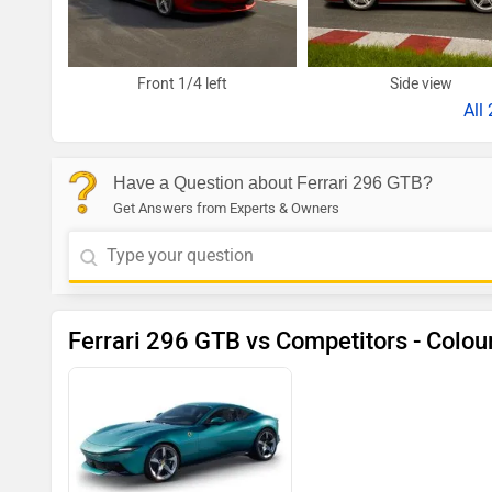
Front 1/4 left
Side view
All
Have a Question about Ferrari 296 GTB?
Get Answers from Experts & Owners
Ferrari 296 GTB vs Competitors - Colou