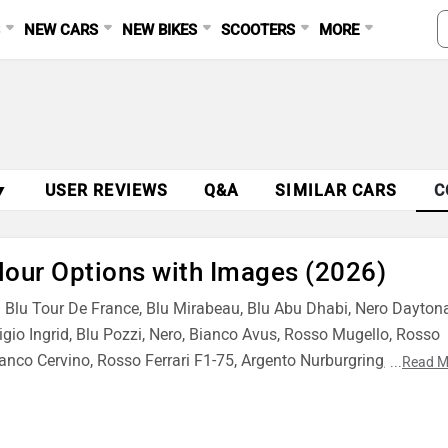
S
NEW CARS
NEW BIKES
SCOOTERS
MORE
▼
USER REVIEWS
Q&A
SIMILAR CARS
C
lour Options with Images (2026)
ng Blu Tour De France, Blu Mirabeau, Blu Abu Dhabi, Nero Daytona
Grigio Ingrid, Blu Pozzi, Nero, Bianco Avus, Rosso Mugello, Rosso
anco Cervino, Rosso Ferrari F1-75, Argento Nurburgring, Rosso
...
Read M
o, Verde British, Blu Scozia, Azzurro California and Blu Swaters.
96 GTB finish for your style.