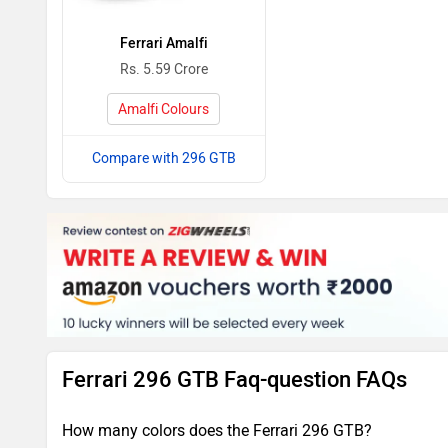
Ferrari Amalfi
Rs. 5.59 Crore
Amalfi Colours
Compare with 296 GTB
Ferrari 296 GTB Faq-question FAQs
How many colors does the Ferrari 296 GTB?