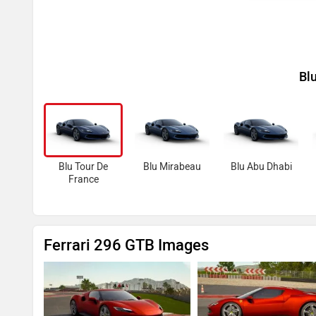
Bl
Blu Tour De
Blu Mirabeau
Blu Abu Dhabi
France
Ferrari 296 GTB Images