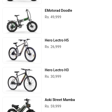
EMotorad Doodle
Rs. 49,999
Hero Lectro H5
Rs. 26,999
Hero Lectro H3
Rs. 30,999
Aoki Street Mamba
Rs. 59,999