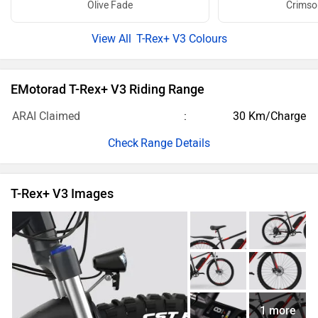
Olive Fade
Crimso
T-Rex+ V3 Colours
EMotorad T-Rex+ V3 Riding Range
ARAI Claimed
30 Km/Charge
Range Details
T-Rex+ V3 Images
1 more