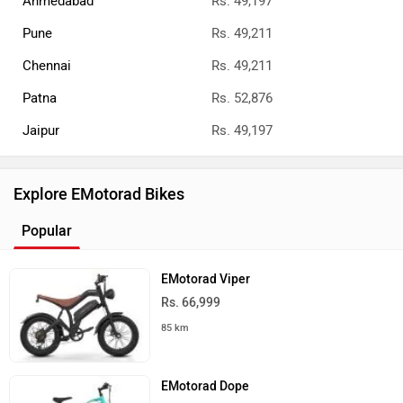
Ahmedabad
Rs. 49,197
Pune
Rs. 49,211
Chennai
Rs. 49,211
Patna
Rs. 52,876
Jaipur
Rs. 49,197
Explore EMotorad Bikes
Popular
EMotorad Viper
Rs. 66,999
85 km
EMotorad Dope