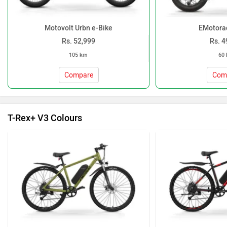
Motovolt Urbn e-Bike
EMotora
Rs. 52,999
Rs. 4
105 km
60
Compare
Com
T-Rex+ V3 Colours