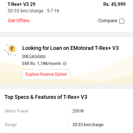
T-Rex+ V3 29
Rs. 45,999
30-35 km/charge . 5-7 Hr
Get Offers
Looking for Loan on EMotorad T-Rex+ V3
EMI Calculator
EMI Rs. 1,188/month
Explore finance Option
Top Specs & Features of T-Rex+ V3
Motor Power
:
250 W
Range
:
30-35 km/charge