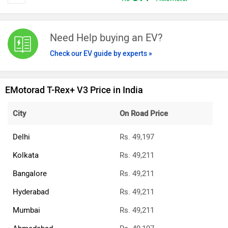
Need Help buying an EV?
Check our EV guide by experts »
EMotorad T-Rex+ V3 Price in India
City
On Road Price
Delhi
Rs. 49,197
Kolkata
Rs. 49,211
Bangalore
Rs. 49,211
Hyderabad
Rs. 49,211
Mumbai
Rs. 49,211