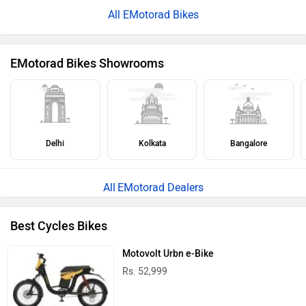
All EMotorad Bikes
EMotorad Bikes Showrooms
Delhi
Kolkata
Bangalore
EMotorad Dealers
Best Cycles Bikes
Motovolt Urbn e-Bike
Rs. 52,999