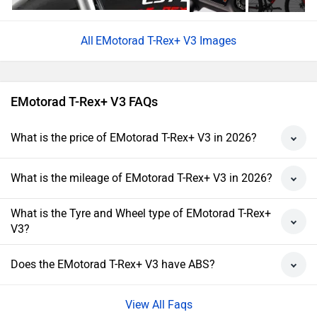
EMotorad T-Rex+ V3 Images
EMotorad T-Rex+ V3 FAQs
What is the price of EMotorad T-Rex+ V3 in 2026?
What is the mileage of EMotorad T-Rex+ V3 in 2026?
What is the Tyre and Wheel type of EMotorad T-Rex+
V3?
Does the EMotorad T-Rex+ V3 have ABS?
View All Faqs