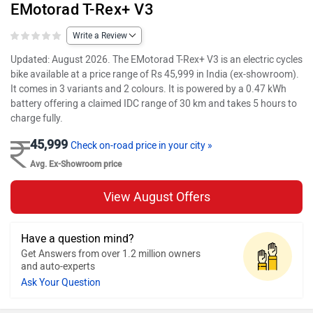
EMotorad T-Rex+ V3
Write a Review
Updated: August 2026. The EMotorad T-Rex+ V3 is an electric cycles
bike available at a price range of Rs 45,999 in India (ex-showroom).
It comes in 3 variants and 2 colours. It is powered by a 0.47 kWh
battery offering a claimed IDC range of 30 km and takes 5 hours to
charge fully.
45,999
Check on-road price in your city »
Avg. Ex-Showroom price
View August Offers
Have a question mind?
Get Answers from over 1.2 million owners
and auto-experts
Ask Your Question