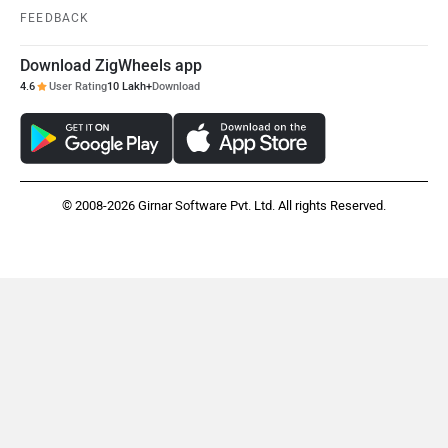
FEEDBACK
Download ZigWheels app
4.6
User Rating
10 Lakh+
Download
© 2008-2026 Girnar Software Pvt. Ltd. All rights Reserved.