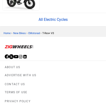
All Electric Cycles
›
›
›
Home
New Bikes
EMotorad
T-Rex+ V3
ABOUT US
ADVERTISE WITH US
CONTACT US
TERMS OF USE
PRIVACY POLICY