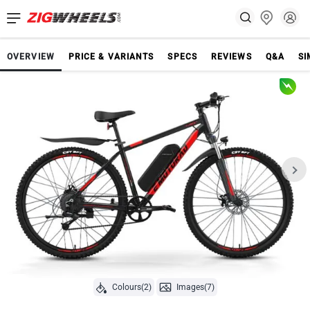
OVERVIEW
PRICE & VARIANTS
SPECS
REVIEWS
Q&A
SI
Colours(2)
Images(7)