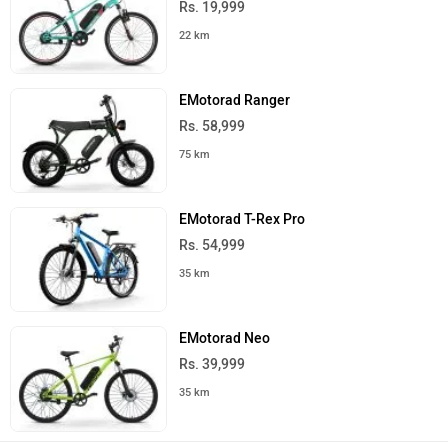
Rs. 19,999
22 km
EMotorad Ranger
Rs. 58,999
75 km
EMotorad T-Rex Pro
Rs. 54,999
35 km
EMotorad Neo
Rs. 39,999
35 km