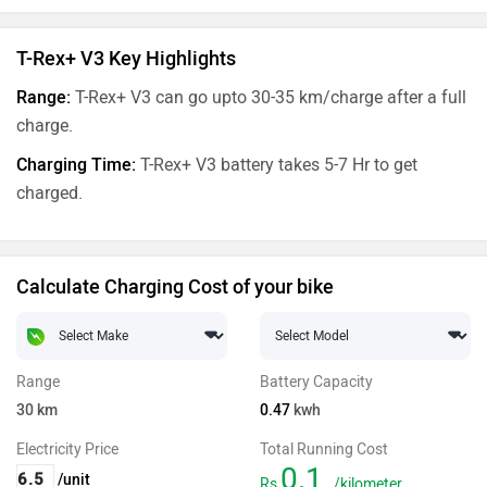
T-Rex+ V3 Key Highlights
Range:
T-Rex+ V3 can go upto 30-35 km/charge after a full
charge.
Charging Time:
T-Rex+ V3 battery takes 5-7 Hr to get
charged.
Calculate Charging Cost of your bike
Range
Battery Capacity
30
km
0.47
kwh
Electricity Price
Total Running Cost
0.1
/unit
Rs
/kilometer