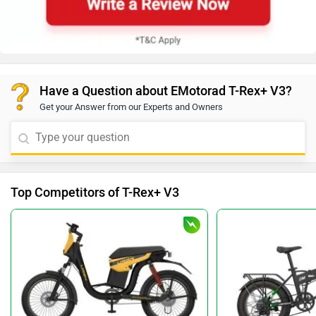
Have a Question about EMotorad T-Rex+ V3?
Get your Answer from our Experts and Owners
Top Competitors of T-Rex+ V3