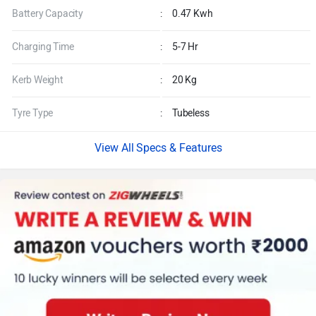
Battery Capacity
:
0.47 Kwh
Charging Time
:
5-7 Hr
Kerb Weight
:
20 Kg
Tyre Type
:
Tubeless
Specs & Features