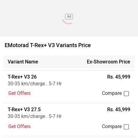
Ad
EMotorad T-Rex+ V3 Variants Price
Variant Name
Ex-Showroom Price
T-Rex+ V3 26
Rs. 45,999
30-35 km/charge . 5-7 Hr
Get Offers
T-Rex+ V3 27.5
Rs. 45,999
30-35 km/charge . 5-7 Hr
Get Offers