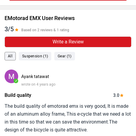
EMotorad EMX User Reviews
3/5
Based on 2 reviews & 1 rating
Write a Review
All
Suspension (1)
Gear (1)
Ayank tatawat
✓
wrote on 4 years ago
Build quality
3.0
The build quality of emotorad emx is very good, It is made
of an aluminum alloy frame, This e-cycle that we need a lot
in this time so that we can save the environment.The
design of the bicycle is quite attractive.