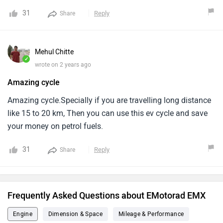
31
Reply
Share
Mehul Chitte
✓
wrote on 2 years ago
Amazing cycle
Amazing cycle.Specially if you are travelling long distance
like 15 to 20 km, Then you can use this ev cycle and save
your money on petrol fuels.
31
Reply
Share
Frequently Asked Questions about EMotorad EMX
Engine
Dimension & Space
Mileage & Performance