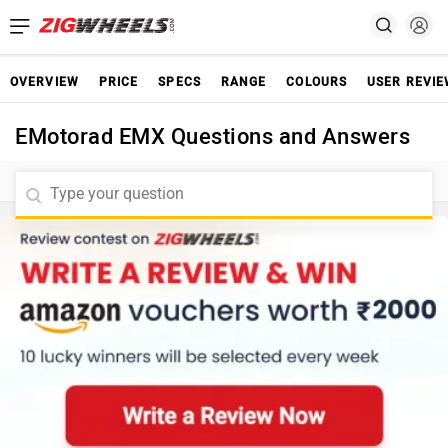
OVERVIEW
PRICE
SPECS
RANGE
COLOURS
USER REVI
EMotorad EMX Questions and Answers