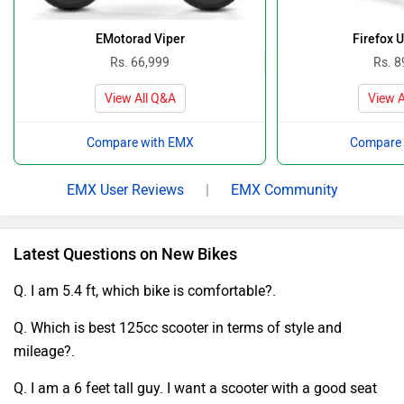
EMotorad Viper
Firefox 
Rs. 66,999
Rs. 8
View All Q&A
View A
Compare with EMX
Compare 
EMX User Reviews
|
EMX Community
Latest Questions on New Bikes
Q. I am 5.4 ft, which bike is comfortable?.
Q. Which is best 125cc scooter in terms of style and
mileage?.
Q. I am a 6 feet tall guy. I want a scooter with a good seat