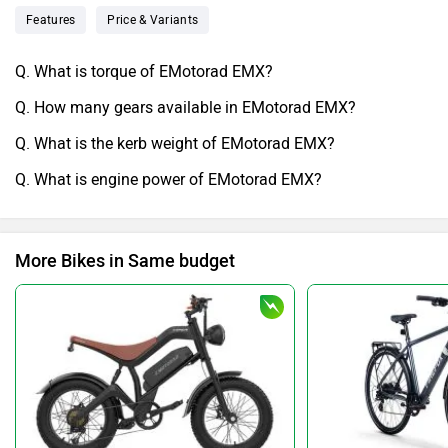
Features
Price & Variants
Q. What is torque of EMotorad EMX?
Q. How many gears available in EMotorad EMX?
Q. What is the kerb weight of EMotorad EMX?
Q. What is engine power of EMotorad EMX?
More Bikes in Same budget