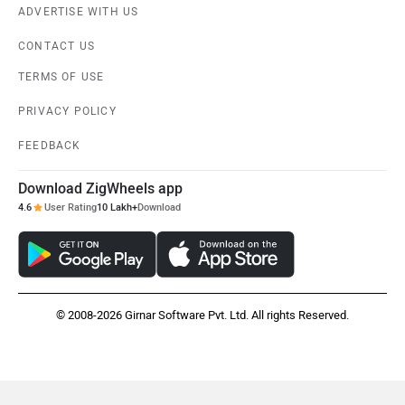
ADVERTISE WITH US
CONTACT US
TERMS OF USE
PRIVACY POLICY
FEEDBACK
Download ZigWheels app
4.6
User Rating
10 Lakh+
Download
© 2008-2026 Girnar Software Pvt. Ltd. All rights Reserved.