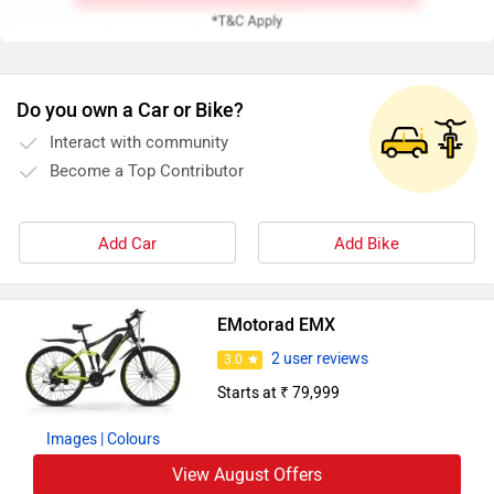
Do you own a Car or Bike?
Interact with community
Become a Top Contributor
Add Car
Add Bike
EMotorad EMX
2 user reviews
3.0
Starts at ₹ 79,999
Images
| Colours
View August Offers