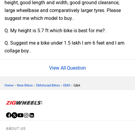
height, good length and width, good ground clearance,
large wheelbase and comparatively larger tyres. Please
suggest me which model to buy..
Q. My height is 5.7 ft which bike is best for me?.
Q. Suggest me a bike under 1.5 lakh I am 6 feet and I am
collage boy..
Question
›
›
›
›
Home
New Bikes
EMotorad Bikes
EMX
Q&A
ABOUT US