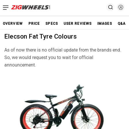
OVERVIEW
PRICE
SPECS
USER REVIEWS
IMAGES
Q&A
Elecson Fat Tyre Colours
As of now there is no official update from the brands end.
So, we would request you to wait for official
announcement.