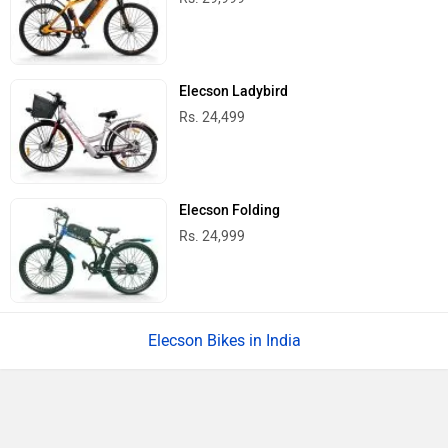
Elecson Ladybird
Rs. 24,499
Elecson Folding
Rs. 24,999
Elecson Bikes in India