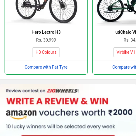
Hero Lectro H3
udChalo Vi
Rs. 30,999
Rs. 34
H3 Colours
Virbike V1
Compare with Fat Tyre
Compare wit