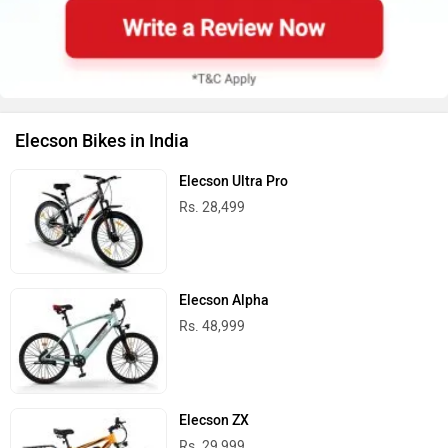
Elecson Bikes in India
Elecson Ultra Pro
Rs. 28,499
Elecson Alpha
Rs. 48,999
Elecson ZX
Rs. 29,999