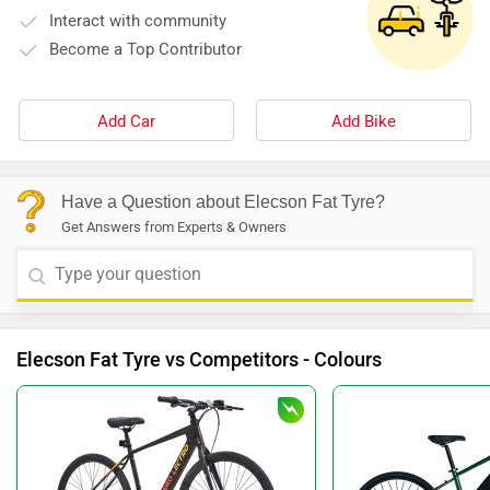
Interact with community
Become a Top Contributor
Add Car
Add Bike
Have a Question about Elecson Fat Tyre?
Get Answers from Experts & Owners
Elecson Fat Tyre vs Competitors - Colours