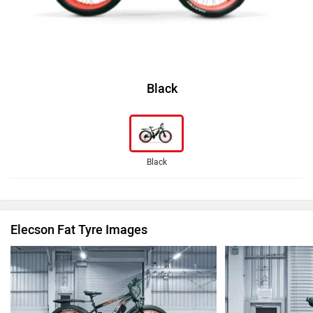
Black
Black
Elecson Fat Tyre Images