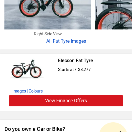
Right Side View
All
Fat Tyre Images
Elecson Fat Tyre
Starts at ₹ 38,277
Images
| Colours
View Finance Offers
Do you own a Car or Bike?