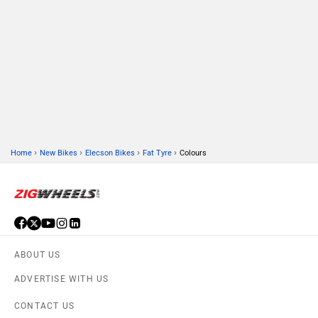
›
›
›
›
Home
New Bikes
Elecson Bikes
Fat Tyre
Colours
ABOUT US
ADVERTISE WITH US
CONTACT US