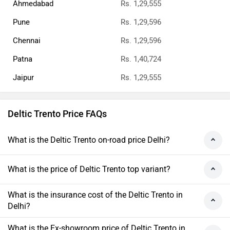
Ahmedabad
Rs. 1,29,555
Pune
Rs. 1,29,596
Chennai
Rs. 1,29,596
Patna
Rs. 1,40,724
Jaipur
Rs. 1,29,555
Deltic Trento Price FAQs
What is the Deltic Trento on-road price Delhi?
What is the price of Deltic Trento top variant?
What is the insurance cost of the Deltic Trento in
Delhi?
What is the Ex-showroom price of Deltic Trento in