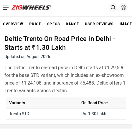
OVERVIEW
PRICE
SPECS
RANGE
USER REVIEWS
IMAGE
Deltic Trento On Road Price in Delhi -
Starts at ₹1.30 Lakh
Updated on August 2026
The Deltic Trento on-road price in Delhi starts at ₹1,29,596
for the base STD variant, which includes an ex-showroom
price of ₹1,24,108, and insurance of ₹5,488. Deltic offers 1
Trento variants across electric.
Variants
On Road Price
Trento STD
Rs. 1.30 Lakh