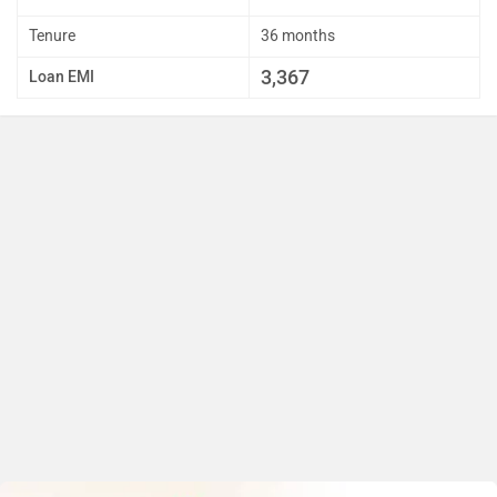
Tenure
36 months
3,367
Loan EMI