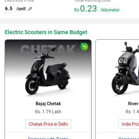
Electricity Price
Total Running Cost
0.23
/unit
Rs
/kilometer
Electric Scooters in Same Budget
Bajaj Chetak
River
Rs. 1.19 Lakh
Rs. 1.
Chetak Price in Delhi
Indie Pric