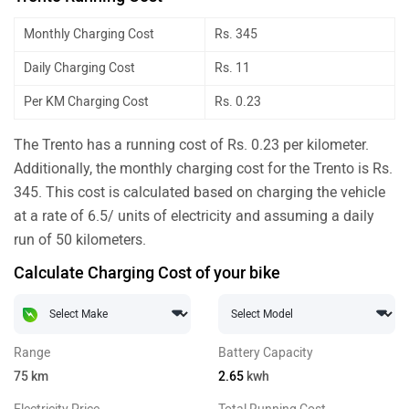
Monthly Charging Cost
Rs. 345
Daily Charging Cost
Rs. 11
Per KM Charging Cost
Rs. 0.23
The Trento has a running cost of Rs. 0.23 per kilometer.
Additionally, the monthly charging cost for the Trento is Rs.
345. This cost is calculated based on charging the vehicle
at a rate of 6.5/ units of electricity and assuming a daily
run of 50 kilometers.
Calculate Charging Cost of your bike
Range
Battery Capacity
75
km
2.65
kwh