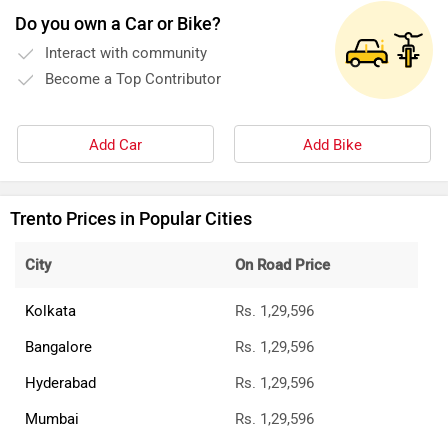
Do you own a Car or Bike?
Interact with community
Become a Top Contributor
Add Car
Add Bike
Trento Prices in Popular Cities
City
On Road Price
Kolkata
Rs. 1,29,596
Bangalore
Rs. 1,29,596
Hyderabad
Rs. 1,29,596
Mumbai
Rs. 1,29,596