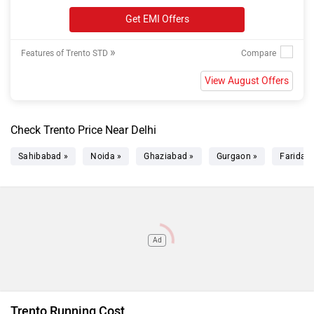
Get EMI Offers
»
Features of Trento STD
View August Offers
Check Trento Price Near Delhi
Sahibabad »
Noida »
Ghaziabad »
Gurgaon »
Faridab
Ad
Trento Running Cost