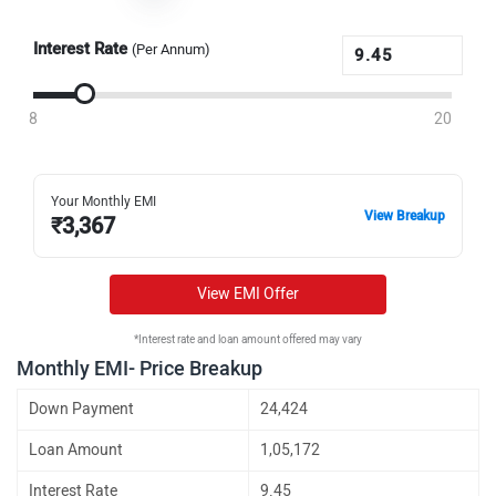
Interest Rate
(Per Annum)
8
20
Your Monthly EMI
View Breakup
₹
3,367
View EMI Offer
*Interest rate and loan amount offered may vary
Monthly EMI- Price Breakup
Down Payment
24,424
Loan Amount
1,05,172
Interest Rate
9.45