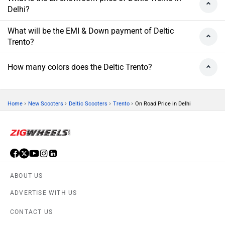
Delhi?
What will be the EMI & Down payment of Deltic
Trento?
How many colors does the Deltic Trento?
›
›
›
›
Home
New Scooters
Deltic Scooters
Trento
On Road Price in Delhi
ABOUT US
ADVERTISE WITH US
CONTACT US