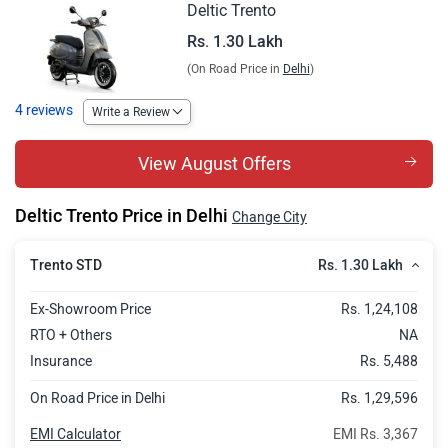
Deltic Trento
Rs. 1.30 Lakh
(On Road Price in
Delhi
)
4 reviews
Write a Review
View August Offers
Deltic Trento Price in Delhi
Change City
Rs. 1.30 Lakh
Trento STD
Ex-Showroom Price
Rs. 1,24,108
RTO + Others
NA
Insurance
Rs. 5,488
On Road Price in Delhi
Rs. 1,29,596
EMI Calculator
EMI Rs. 3,367