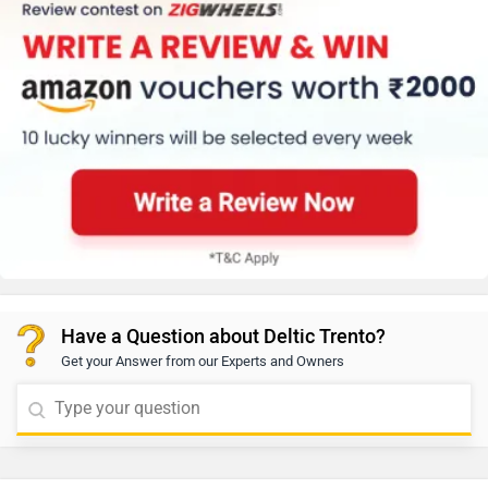
Have a Question about Deltic Trento?
Get your Answer from our Experts and Owners