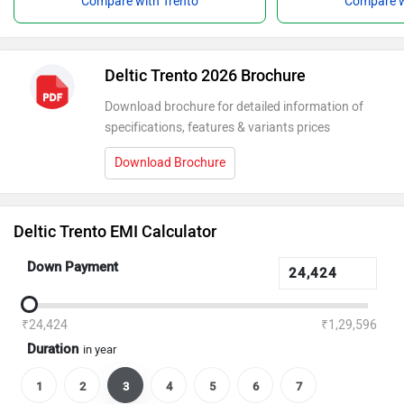
Compare with Trento
Compare w
Deltic Trento 2026 Brochure
Download brochure for detailed information of
specifications, features & variants prices
Download Brochure
Deltic Trento EMI Calculator
Down Payment
₹24,424
₹1,29,596
Duration
in year
1
2
3
4
5
6
7