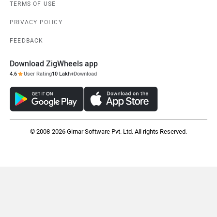
TERMS OF USE
PRIVACY POLICY
FEEDBACK
Download ZigWheels app
4.6
User Rating
10 Lakh+
Download
© 2008-2026 Girnar Software Pvt. Ltd. All rights Reserved.