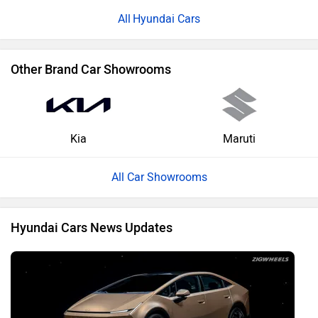
Hyundai Cars
Other Brand Car Showrooms
Kia
Maruti
All Car Showrooms
Hyundai Cars News Updates