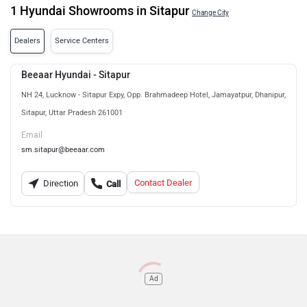
1 Hyundai Showrooms in Sitapur
Change City
Dealers
Service Centers
Beeaar Hyundai - Sitapur
NH 24, Lucknow - Sitapur Expy, Opp. Brahmadeep Hotel, Jamayatpur, Dhanipur,
Sitapur, Uttar Pradesh 261001
Email
sm.sitapur@beeaar.com
Contact Dealer
Direction
Call
Ad