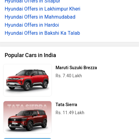
Hyundai Offers in Sitapur
Hyundai Offers in Lakhimpur Kheri
Hyundai Offers in Mahmudabad
Hyundai Offers in Hardoi
Hyundai Offers in Bakshi Ka Talab
Popular Cars in India
Maruti Suzuki Brezza
Rs. 7.40 Lakh
Tata Sierra
Rs. 11.49 Lakh