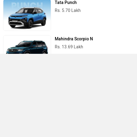
Tata Punch
Rs. 5.70 Lakh
Mahindra Scorpio N
Rs. 13.69 Lakh
Mahindra Thar
Rs. 10.32 Lakh
Best Cars in India
›
›
›
Home
Hyundai
Showrooms
Sitapur