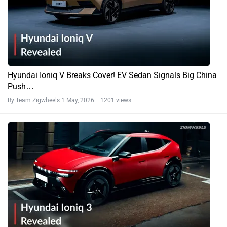
Hyundai Ioniq V Breaks Cover! EV Sedan Signals Big China
Push…
By Team Zigwheels
1 May, 2026 1201 views