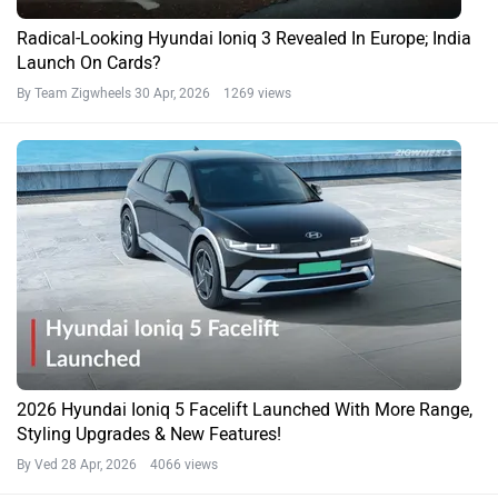
Radical-Looking Hyundai Ioniq 3 Revealed In Europe; India
Launch On Cards?
By Team Zigwheels
30 Apr, 2026 1269 views
2026 Hyundai Ioniq 5 Facelift Launched With More Range,
Styling Upgrades & New Features!
By Ved
28 Apr, 2026 4066 views