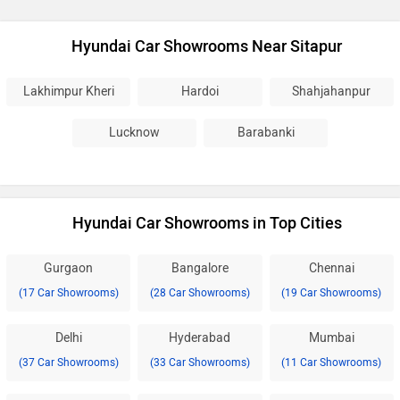
Hyundai Car Showrooms Near Sitapur
Lakhimpur Kheri
Hardoi
Shahjahanpur
Lucknow
Barabanki
Hyundai Car Showrooms in Top Cities
Gurgaon
Bangalore
Chennai
(17 Car Showrooms)
(28 Car Showrooms)
(19 Car Showrooms)
Delhi
Hyderabad
Mumbai
(37 Car Showrooms)
(33 Car Showrooms)
(11 Car Showrooms)