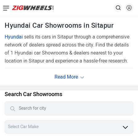
Hyundai Car Showrooms in Sitapur
Hyundai
sells its cars in Sitapur through a comprehensive
network of dealers spread across the city. Find the details
of 1 Hyundai car Showrooms & dealers nearest to your
location in Sitapur and experience a hassle-free research.
Search Car Showrooms