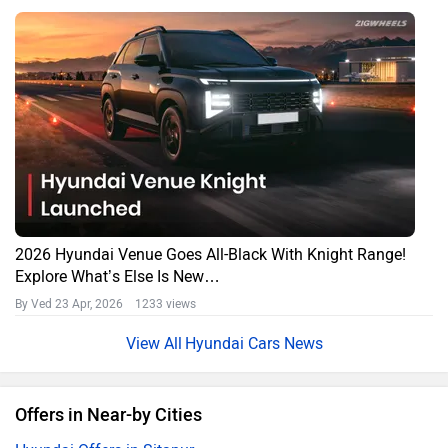
2026 Hyundai Venue Goes All-Black With Knight Range!
Explore What’s Else Is New…
By Ved
23 Apr, 2026 1233 views
Hyundai Cars News
Offers in Near-by Cities