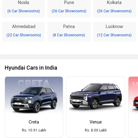
Noida
Pune
Kolkata
(6 Car Showrooms)
(26 Car Showrooms)
(26 Car Showrooms)
Ahmedabad
Patna
Lucknow
(22 Car Showrooms)
(8 Car Showrooms)
(12 Car Showrooms)
Hyundai Cars in India
Creta
Venue
Rs. 10.91 Lakh
Rs. 8.00 Lakh