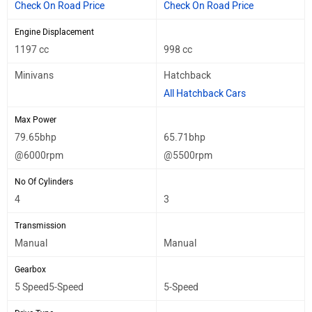
Check On Road Price
Check On Road Price
Engine Displacement
1197 cc
998 cc
Minivans
Hatchback
All Hatchback Cars
Max Power
79.65bhp
65.71bhp
@6000rpm
@5500rpm
No Of Cylinders
4
3
Transmission
Manual
Manual
Gearbox
5 Speed5-Speed
5-Speed