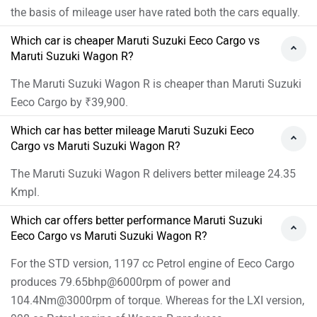
the basis of mileage user have rated both the cars equally.
Which car is cheaper Maruti Suzuki Eeco Cargo vs
Maruti Suzuki Wagon R?
The Maruti Suzuki Wagon R is cheaper than Maruti Suzuki
Eeco Cargo by ₹39,900.
Which car has better mileage Maruti Suzuki Eeco
Cargo vs Maruti Suzuki Wagon R?
The Maruti Suzuki Wagon R delivers better mileage 24.35
Kmpl.
Which car offers better performance Maruti Suzuki
Eeco Cargo vs Maruti Suzuki Wagon R?
For the STD version, 1197 cc Petrol engine of Eeco Cargo
produces 79.65bhp@6000rpm of power and
104.4Nm@3000rpm of torque. Whereas for the LXI version,