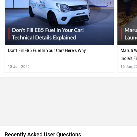
Don't Fill E85 Fuel In Your Car! Here’s Why
Maruti W
India's F
18 Jun, 2026
16 Jun, 2
Recently Asked User Questions