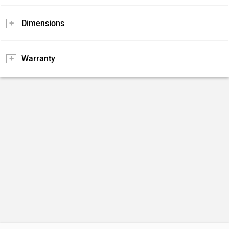
Dimensions
Warranty