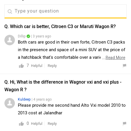
Q. Which car is better, Citroen C3 or Maruti Wagon R?
Dillip
| 3 years ago
Both cars are good in their own forte, Citroen C3 packs
in the presence and space of a mini SUV at the price of
a hatchback that's comfortable over a variety of road
...
Read More
conditions. But it also lacks some essentials like
7
Reply
Helpful
powered adjustable mirrors or windshield wipers and
other creature comforts that its rivals have gotten us
Q. Hi, What is the difference in Wagnor vxi and vxi plus -
accustomed to. On the other hand, Maruti Suzuki
Wagon R ?
Wagon R is the ideal small family car. Its spacious,
Kuldeep
| 4 years ago
practical, efficient and offers a convenient automatic
Please provide me second hand Alto Vxi model 2010 to
with both engine options. Moreover, for a better
2013 cost at Jalandhar
understanding of compatibility and driving comfort, we
0
Reply
Helpful
would suggest you to take a test drive. Follow the link