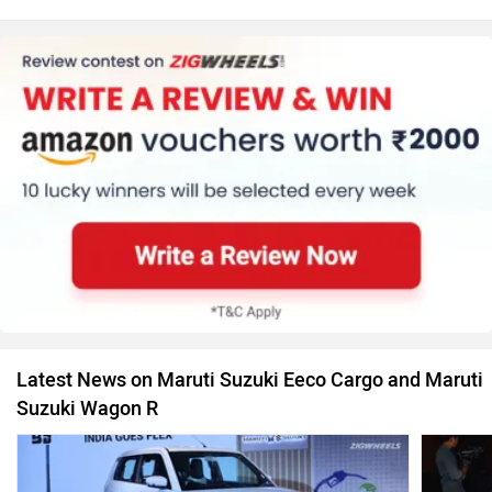
Latest News on Maruti Suzuki Eeco Cargo and Maruti
Suzuki Wagon R