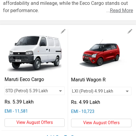
Vehicles
affordability and mileage, while the Eeco Cargo stands out
for performance.
...
Read More
Used
Cars
Forum
Maruti Eeco Cargo
Maruti Wagon R
Rs. 5.39 Lakh
Rs. 4.99 Lakh
EMI - 11,581
EMI - 10,723
View August Offers
View August Offers