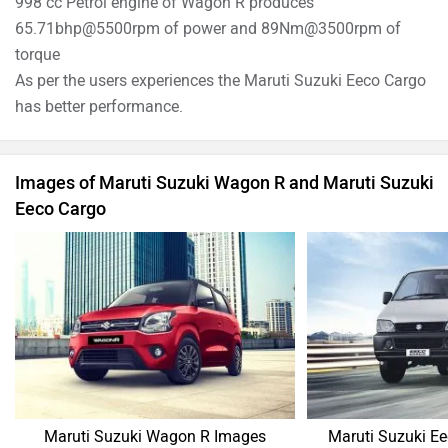
998 cc Petrol engine of Wagon R produces
65.71bhp@5500rpm of power and 89Nm@3500rpm of
torque
As per the users experiences the Maruti Suzuki Eeco Cargo
has better performance.
Images of Maruti Suzuki Wagon R and Maruti Suzuki
Eeco Cargo
Maruti Suzuki Wagon R Images
Maruti Suzuki E