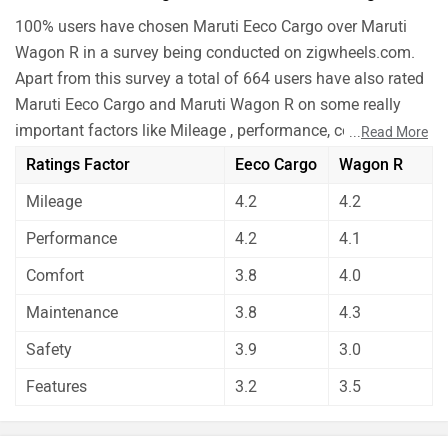
100% users have chosen Maruti Eeco Cargo over Maruti
Wagon R in a survey being conducted on zigwheels.com.
Apart from this survey a total of 664 users have also rated
Maruti Eeco Cargo and Maruti Wagon R on some really
important factors like Mileage , performance, comfort,
...
Read More
safety etc. and have given their personal opinions about
Ratings Factor
Eeco Cargo
Wagon R
these cars.
Mileage
4.2
4.2
As per the users experiences Maruti Eeco Cargo is a
winner for you if you are seriously looking for
Performance
4.2
4.1
performance and safety in your car. But Maruti Wagon R
Comfort
3.8
4.0
is better on the grounds of comfort, maintenance and
features. On the basis of mileage user have rated both
Maintenance
3.8
4.3
the cars equally.
Safety
3.9
3.0
Before making your decision you should also consider the
Features
3.2
3.5
unbiased and thorough analysis of these cars on every
aspect by our auto experts who have summarised the
analysis in pros, cons and final conclusion..