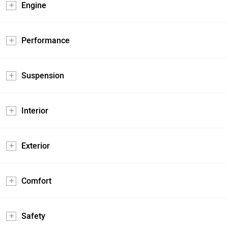
Engine
Performance
Suspension
Interior
Exterior
Comfort
Safety