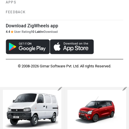
APPS
FEEDBACK
Download ZigWheels app
4.4
User Rating
10 Lakh+
Download
© 2008-2026 Girnar Software Pvt. Ltd. All rights Reserved.