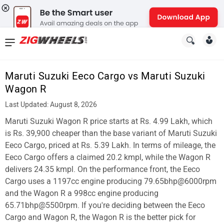
News
&
Maruti Suzuki Eeco Cargo vs Maruti Suzuki
Reviews
Wagon R
New
Last Updated: August 8, 2026
Maruti Suzuki Wagon R price starts at Rs. 4.99 Lakh, which
Cars
is Rs. 39,900 cheaper than the base variant of Maruti Suzuki
New
Eeco Cargo, priced at Rs. 5.39 Lakh. In terms of mileage, the
Eeco Cargo offers a claimed 20.2 kmpl, while the Wagon R
Bikes
delivers 24.35 kmpl. On the performance front, the Eeco
Cargo uses a 1197cc engine producing 79.65bhp@6000rpm
Scooters
and the Wagon R a 998cc engine producing
Electric
65.71bhp@5500rpm. If you're deciding between the Eeco
Cargo and Wagon R, the Wagon R is the better pick for