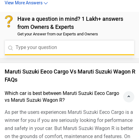
and select your desired city and brand for
dealership
View More Answers
details.
Have a question in mind? 1 Lakh+ answers
from Owners & Experts
Get your Answer from our Experts and Owners
Maruti Suzuki Eeco Cargo Vs Maruti Suzuki Wagon R
FAQs
Which car is best between Maruti Suzuki Eeco Cargo
vs Maruti Suzuki Wagon R?
As per the users experiences Maruti Suzuki Eeco Cargo is a
winner for you if you are seriously looking for performance
and safety in your car. But Maruti Suzuki Wagon R is better
on the grounds of comfort, maintenance and features. On