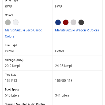
Drive Type
RWD
FWD
Colors
Maruti Suzuki Eeco Cargo
Maruti Suzuki Wagon R Colors
Colors
Fuel Type
Petrol
Petrol
Mileage (ARAI)
20.2 Kmpl
24.35 Kmpl
Tyre Size
155 R13
155/80 R13
Boot Space
540 Liters
341 Liters
Steering Mounted Audio Control