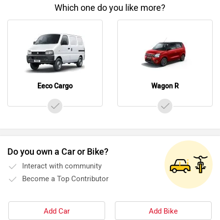
Which one do you like more?
Eeco Cargo
Wagon R
Do you own a Car or Bike?
Interact with community
Become a Top Contributor
Add Car
Add Bike