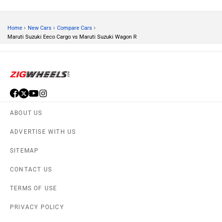
›
›
›
Home
New Cars
Compare Cars
Maruti Suzuki Eeco Cargo vs Maruti Suzuki Wagon R
ABOUT US
ADVERTISE WITH US
SITEMAP
CONTACT US
TERMS OF USE
PRIVACY POLICY