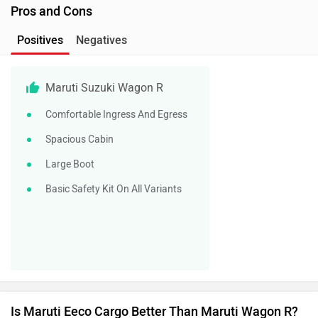
Pros and Cons
Positives
Negatives
Maruti Suzuki Wagon R
Comfortable Ingress And Egress
Spacious Cabin
Large Boot
Basic Safety Kit On All Variants
Is Maruti Eeco Cargo Better Than Maruti Wagon R?