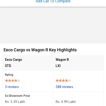
Add Car To Compare
Eeco Cargo vs Wagon R Key Highlights
Eeco Cargo
Wagon R
STD
LXI
Rating
3 reviews
288 reviews
Ex-Showroom Price
Rs. 5.39 Lakh
Rs. 4.99 Lakh