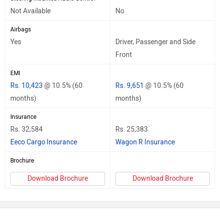
Not Available
No
Airbags
Yes
Driver, Passenger and Side
Front
EMI
Rs. 10,423
@ 10.5% (60
Rs. 9,651
@ 10.5% (60
months)
months)
Insurance
Rs. 32,584
Rs. 25,383
Eeco Cargo Insurance
Wagon R Insurance
Brochure
Download Brochure
Download Brochure