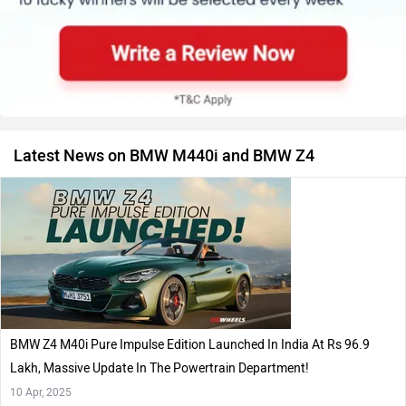
Latest News on BMW M440i and BMW Z4
BMW Z4 M40i Pure Impulse Edition Launched In India At Rs 96.9
Lakh, Massive Update In The Powertrain Department!
10 Apr, 2025