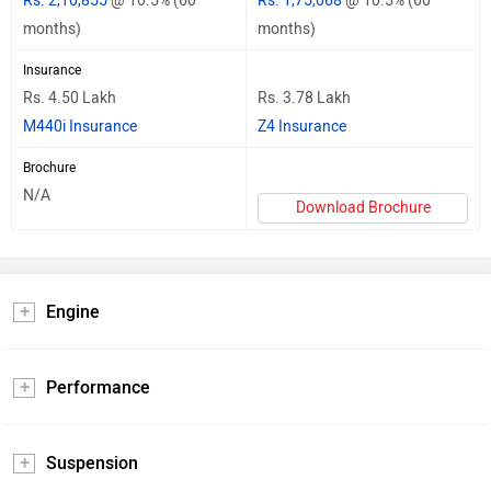
Rs. 2,10,855
@ 10.5% (60
Rs. 1,75,068
@ 10.5% (60
months)
months)
Insurance
Rs. 4.50 Lakh
Rs. 3.78 Lakh
M440i Insurance
Z4 Insurance
Brochure
N/A
Download Brochure
Engine
Performance
Suspension