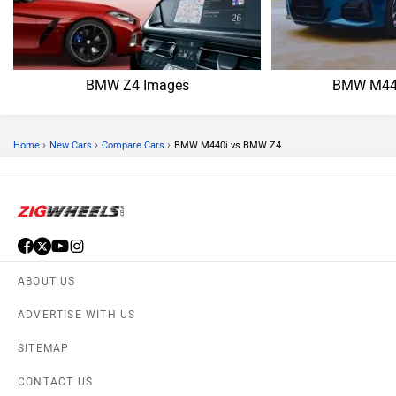
BMW Z4 Images
BMW M440
›
›
›
Home
New Cars
Compare Cars
BMW M440i vs BMW Z4
ABOUT US
ADVERTISE WITH US
SITEMAP
CONTACT US