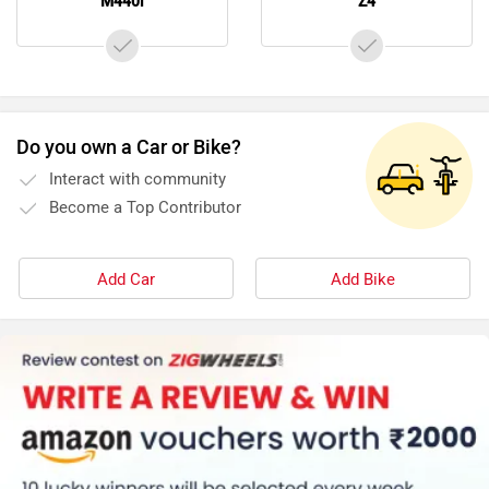
M440i
Z4
Do you own a Car or Bike?
Interact with community
Become a Top Contributor
Add Car
Add Bike