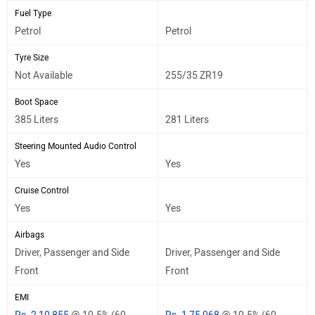
Fuel Type
Petrol
Petrol
Tyre Size
Not Available
255/35 ZR19
Boot Space
385 Liters
281 Liters
Steering Mounted Audio Control
Yes
Yes
Cruise Control
Yes
Yes
Airbags
Driver, Passenger and Side
Driver, Passenger and Side
Front
Front
EMI