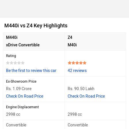
M440i vs Z4 Key Highlights
M440i
Z4
xDrive Convertible
M40i
Rating
Be the first to review this car
42 reviews
Ex-Showroom Price
Rs. 1.09 Crore
Rs. 90.50 Lakh
Check On Road Price
Check On Road Price
Engine Displacement
2998 cc
2998 cc
Convertible
Convertible