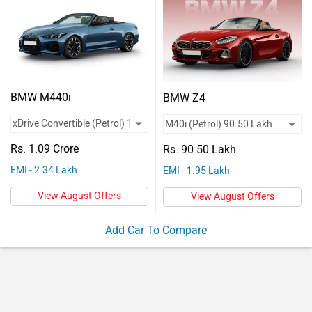
Vehicles
Used
Cars
Forum
BMW M440i
BMW Z4
Rs. 1.09 Crore
Rs. 90.50 Lakh
EMI - 2.34 Lakh
EMI - 1.95 Lakh
View August Offers
View August Offers
Add Car To Compare