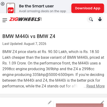
News
&
BMW M440i vs BMW Z4
Reviews
Last Updated: August 7, 2026
New
BMW Z4 price starts at Rs. 90.50 Lakh, which is Rs. 18.50
Lakh cheaper than the base variant of BMW M440i, priced at
Cars
Rs. 1.09 Crore. On the performance front, the M440i uses a
2998cc engine producing 369bhp and the Z4 a 2998cc
New
engine producing 335bhp@5000-6500rpm. If you're deciding
Bikes
between the M440i and Z4, the M440i is the better pick for
performance, while the Z4 stands out for affordability.
...
Read More
Scooters
Electric