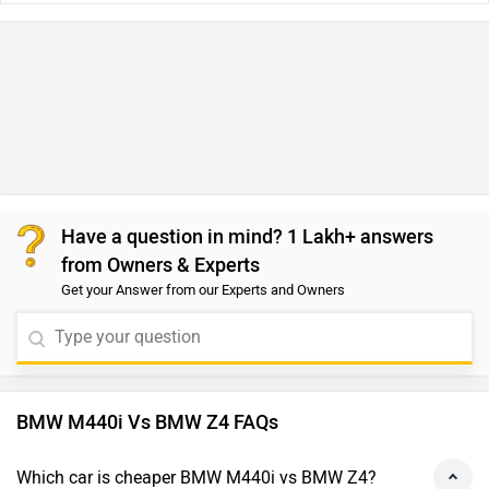
Have a question in mind? 1 Lakh+ answers
from Owners & Experts
Get your Answer from our Experts and Owners
BMW M440i Vs BMW Z4 FAQs
Which car is cheaper BMW M440i vs BMW Z4?