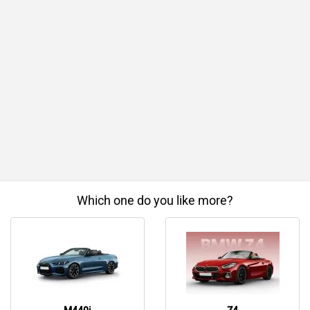
Which one do you like more?