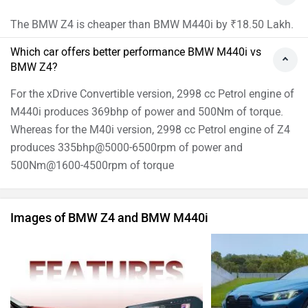
The BMW Z4 is cheaper than BMW M440i by ₹18.50 Lakh.
Which car offers better performance BMW M440i vs
BMW Z4?
For the xDrive Convertible version, 2998 cc Petrol engine of
M440i produces 369bhp of power and 500Nm of torque.
Whereas for the M40i version, 2998 cc Petrol engine of Z4
produces 335bhp@5000-6500rpm of power and
500Nm@1600-4500rpm of torque
Images of BMW Z4 and BMW M440i