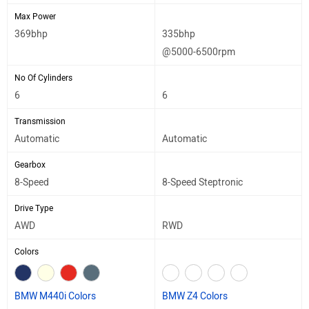
Max Power
369bhp
335bhp
@5000-6500rpm
No Of Cylinders
6
6
Transmission
Automatic
Automatic
Gearbox
8-Speed
8-Speed Steptronic
Drive Type
AWD
RWD
Colors
BMW M440i Colors
BMW Z4 Colors