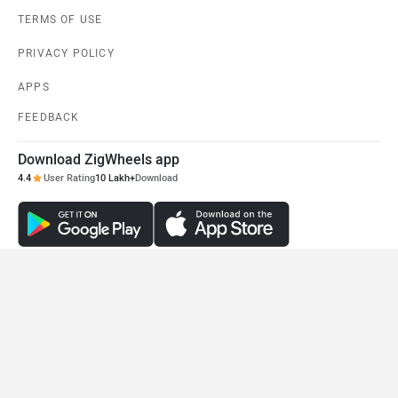
TERMS OF USE
PRIVACY POLICY
APPS
FEEDBACK
Download ZigWheels app
4.4
User Rating
10 Lakh+
Download
© 2008-2026 Girnar Software Pvt. Ltd. All rights Reserved.