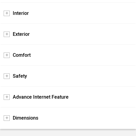
Interior
Exterior
Comfort
Safety
Advance Internet Feature
Dimensions