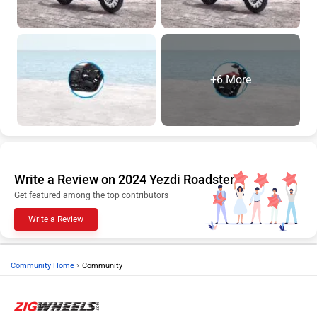
+6 More
Write a Review on 2024 Yezdi Roadster
Get featured among the top contributors
Write a Review
›
Community Home
Community