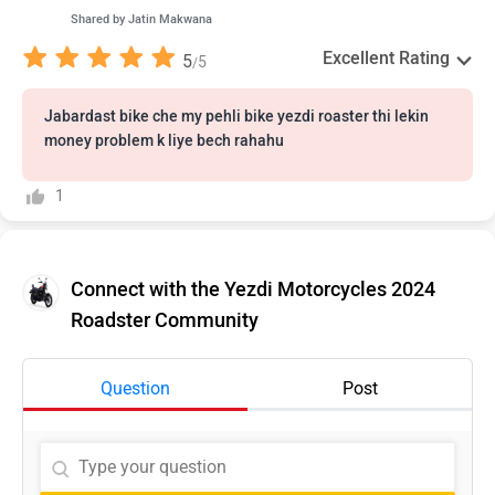
Shared by
Jatin Makwana
Excellent Rating
5
5
/
Jabardast bike che my pehli bike yezdi roaster thi lekin
money problem k liye bech rahahu
1
Connect with the Yezdi Motorcycles 2024
Roadster Community
Question
Post