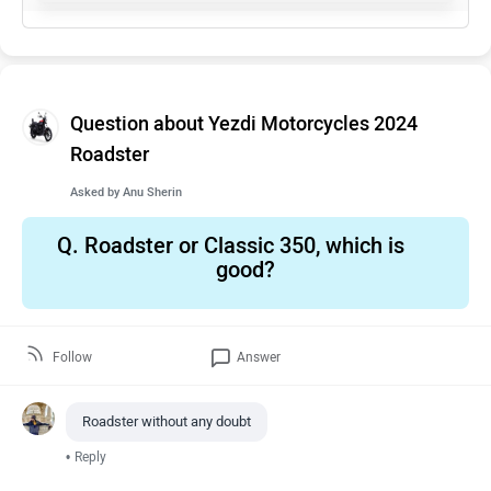
Question about Yezdi Motorcycles 2024
Roadster
Asked by
Anu Sherin
Q.
Roadster or Classic 350, which is
good?
Follow
Answer
Roadster without any doubt
•
Reply