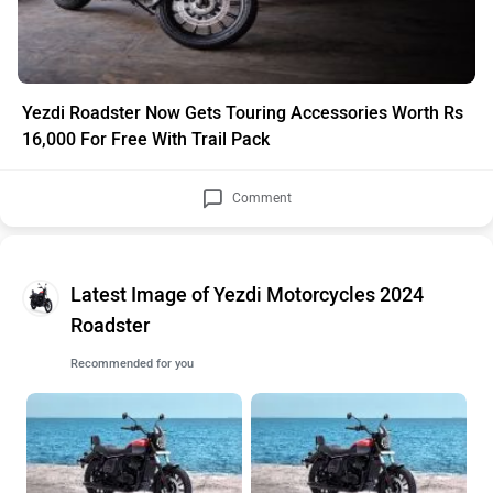
Yezdi Roadster Now Gets Touring Accessories Worth Rs
16,000 For Free With Trail Pack
Comment
Latest Image of Yezdi Motorcycles 2024
Roadster
Recommended for you