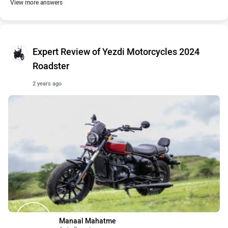
View more answers
Expert Review of Yezdi Motorcycles 2024
Roadster
2 years ago
Manaal Mahatme