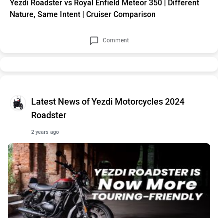
Yezdi Roadster vs Royal Enfield Meteor 350 | Different
Nature, Same Intent | Cruiser Comparison
Comment
Latest News of Yezdi Motorcycles 2024
Roadster
2 years ago