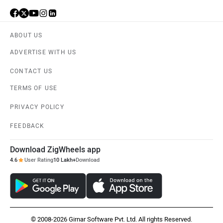
ABOUT US
ADVERTISE WITH US
CONTACT US
TERMS OF USE
PRIVACY POLICY
FEEDBACK
Download ZigWheels app
4.6
User Rating
10 Lakh+
Download
© 2008-2026 Girnar Software Pvt. Ltd. All rights Reserved.