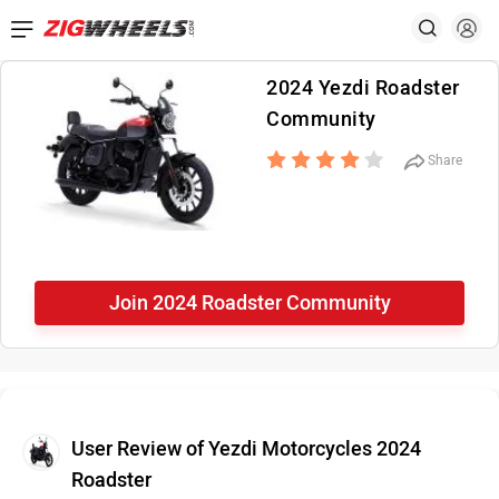
2024 Yezdi Roadster
Community
Share
Join 2024 Roadster Community
User Review of Yezdi Motorcycles 2024
Roadster