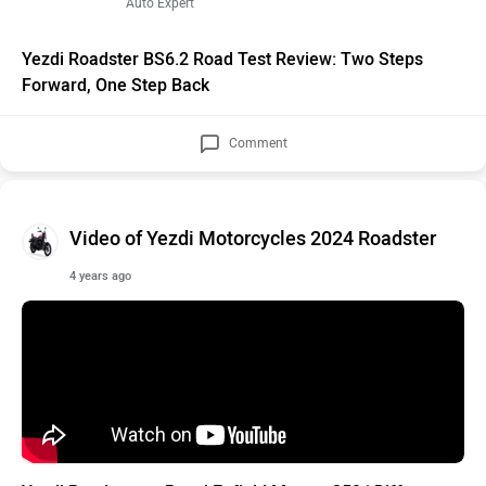
Auto Expert
Yezdi Roadster BS6.2 Road Test Review: Two Steps
Forward, One Step Back
Comment
Video of Yezdi Motorcycles 2024 Roadster
4 years ago