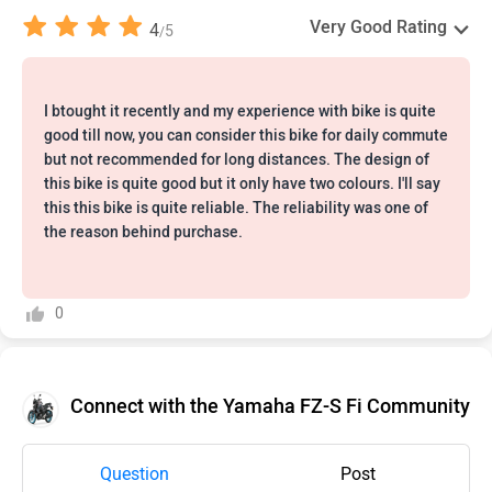
Very Good Rating
4
5
/
I btought it recently and my experience with bike is quite
good till now, you can consider this bike for daily commute
but not recommended for long distances. The design of
this bike is quite good but it only have two colours. I'll say
this this bike is quite reliable. The reliability was one of
the reason behind purchase.
0
Connect with the Yamaha FZ-S Fi Community
Question
Post