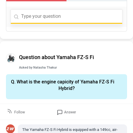
Question about Yamaha FZ-S Fi
Asked by
Natasha Thakur
Q.
What is the engine capicity of Yamaha FZ-S Fi
Hybrid?
Follow
Answer
The Yamaha FZ-S Fi Hybrid is equipped with a 149cc, air-