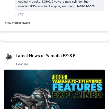
cooled, 4-stroke, SOHC, 2-valve, single-cylinder, fuel-
...Read More
injected BS6-compliant engine, ensuring
•
Reply
View more answers
Latest News of Yamaha FZ-S Fi
1 year ago