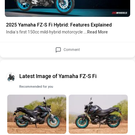
2025 Yamaha FZ-S Fi Hybrid: Features Explained
India’s first 150cc mild-hybrid motorcycle
...Read More
Comment
Latest Image of Yamaha FZ-S Fi
Recommended for you