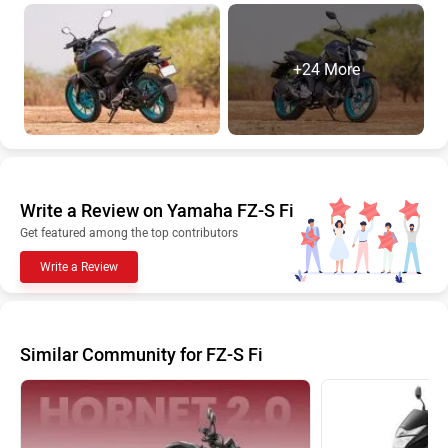
+24 More
Write a Review on Yamaha FZ-S Fi
Get featured among the top contributors
Write a Review
Similar Community for FZ-S Fi