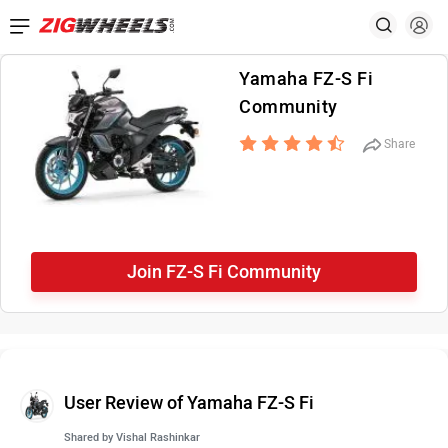
Yamaha FZ-S Fi
Community
Share
Join FZ-S Fi Community
User Review of Yamaha FZ-S Fi
Shared by
Vishal Rashinkar