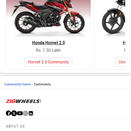
Honda Hornet 2.0
Hon
Rs. 1.50 Lakh
Rs.
Hornet 2.0 Community
Unico
›
Community Home
Community
ABOUT US