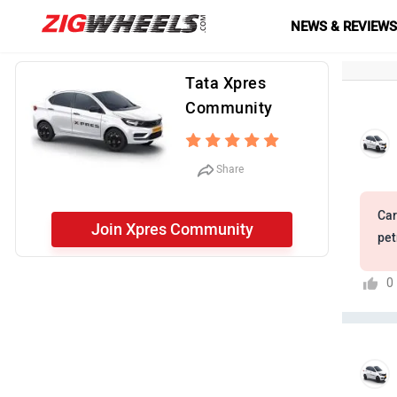
NEWS & REVIEW
Tata Xpres
Community
Share
Car
Join Xpres Community
pet
0