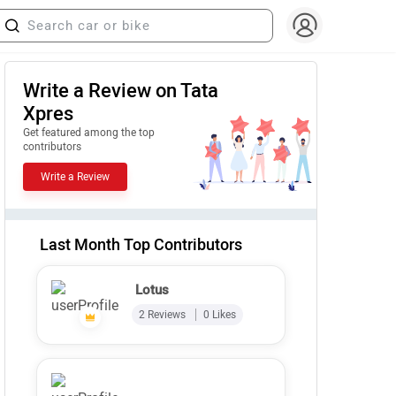
Write a Review on Tata
Xpres
Get featured among the top
contributors
Write a Review
Last Month Top Contributors
Lotus
2 Reviews
0 Likes