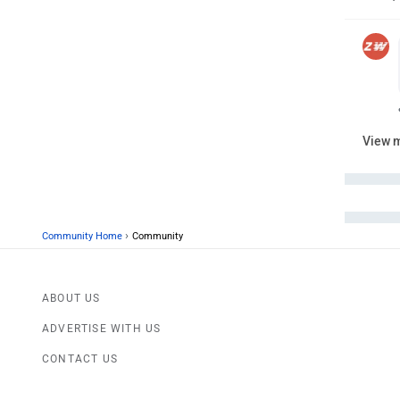
View 
›
Community Home
Community
ABOUT US
ADVERTISE WITH US
CONTACT US