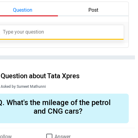
Question
Post
Question about Tata Xpres
Asked by
Sumeet Mathunni
Q.
What's the mileage of the petrol
and CNG cars?
ollow
Answer