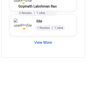
Gopinath Lakshman Rao
2 Reviews
1 Likes
Sibi
1 Reviews
1 Likes
View More