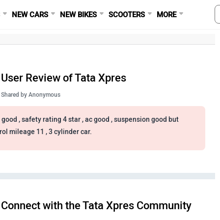
S
NEW CARS
NEW BIKES
SCOOTERS
MORE
User Review of Tata Xpres
Shared by
Anonymous
 good , safety rating 4 star , ac good , suspension good but
rol mileage 11 , 3 cylinder car.
Connect with the Tata Xpres Community