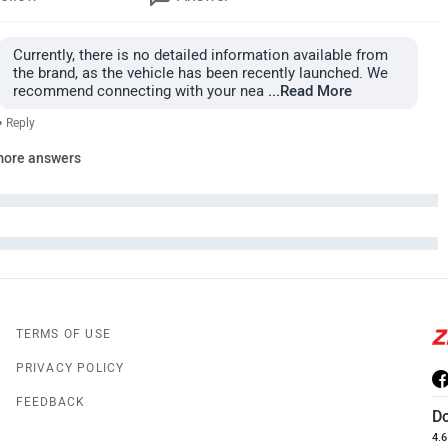
Currently, there is no detailed information available from
the brand, as the vehicle has been recently launched. We
recommend connecting with your nea
...Read More
•
Reply
more answers
TERMS OF USE
PRIVACY POLICY
FEEDBACK
D
4.6