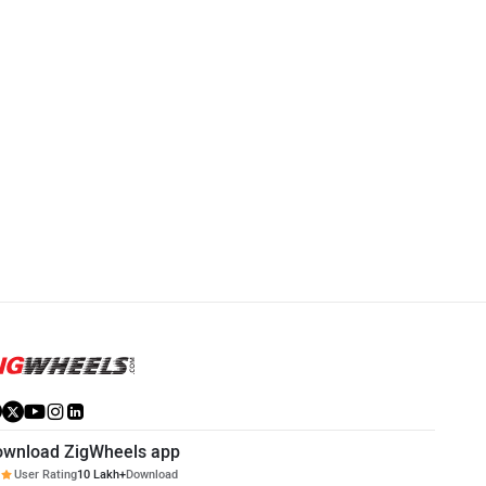
ownload ZigWheels app
User Rating
10 Lakh+
Download