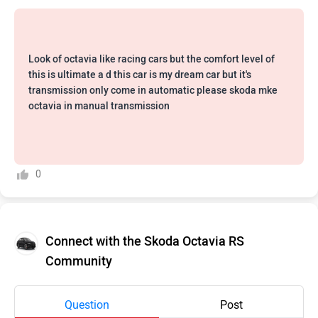
Look of octavia like racing cars but the comfort level of
this is ultimate a d this car is my dream car but it's
transmission only come in automatic please skoda mke
octavia in manual transmission
0
Connect with the Skoda Octavia RS
Community
Question
Post