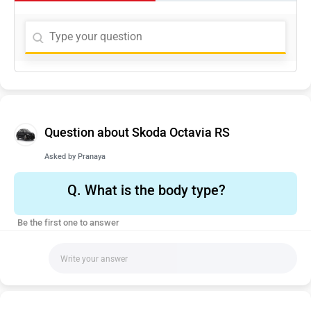
Question about Skoda Octavia RS
Asked by
Pranaya
Q.
What is the body type?
Be the first one to answer