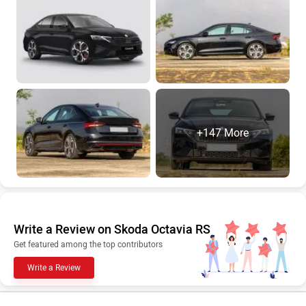
+147 More
Write a Review on Skoda Octavia RS
Get featured among the top contributors
Write a Review