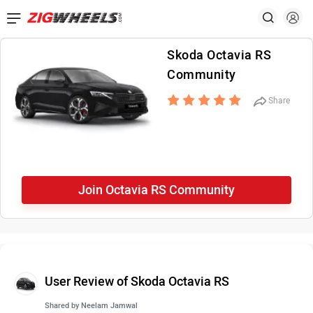
Skoda Octavia RS
Community
Share
Join Octavia RS Community
User Review of Skoda Octavia RS
Shared by
Neelam Jamwal