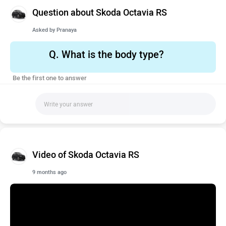
Question about Skoda Octavia RS
Asked by
Pranaya
Q.
What is the body type?
Be the first one to answer
Video of Skoda Octavia RS
9 months ago