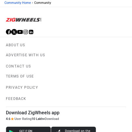
›
Community Home
Community
ABOUT US
ADVERTISE WITH US
CONTACT US
TERMS OF USE
PRIVACY POLICY
FEEDBACK
Download ZigWheels app
4.6
User Rating
10 Lakh+
Download