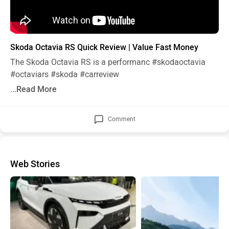
Skoda Octavia RS Quick Review | Value Fast Money
The Skoda Octavia RS is a performanc
#skodaoctavia
#octaviars
#skoda
#carreview
...Read More
Comment
Web Stories