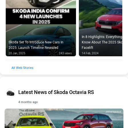
In 8 Highlights: Everything Y
Skoda Set To Introduce New Cars In
Know About The 2025 Skoda 
2025: Launch Timeline Revealed
Facelift
20 Jan, 2025
243 views
14 Feb, 2024
Web Stories
Latest News of Skoda Octavia RS
4 months ago