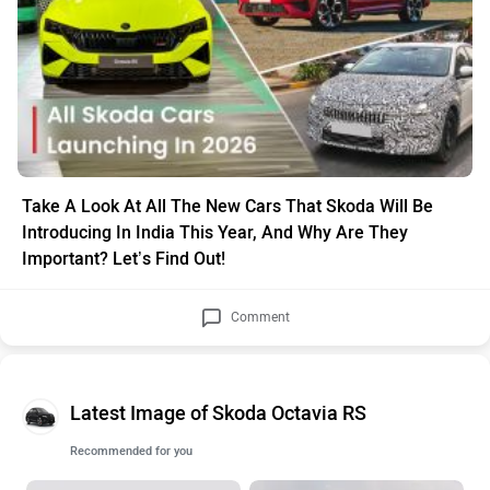
Take A Look At All The New Cars That Skoda Will Be
Introducing In India This Year, And Why Are They
Important? Let’s Find Out!
Comment
Latest Image of Skoda Octavia RS
Recommended for you