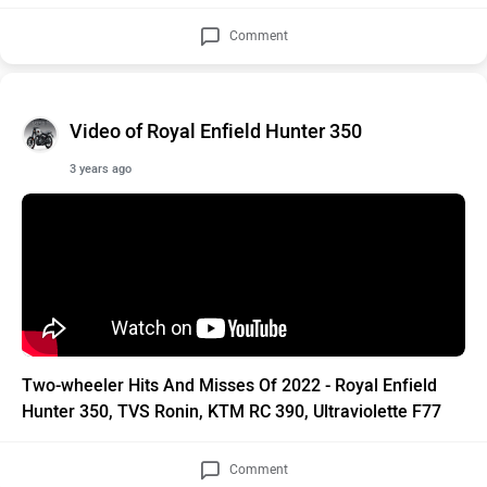
Comment
Video of Royal Enfield Hunter 350
3 years ago
Two-wheeler Hits And Misses Of 2022 - Royal Enfield
Hunter 350, TVS Ronin, KTM RC 390, Ultraviolette F77
Comment