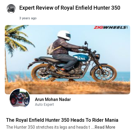
Expert Review of Royal Enfield Hunter 350
3 years ago
Arun Mohan Nadar
Auto Expert
The Royal Enfield Hunter 350 Heads To Rider Mania
The Hunter 350 stretches its legs and heads t
...Read More