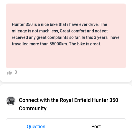
Hunter 350 is a nice bike that i have ever drive. The
mileage is not much less, Great comfort and not yet
received any great complaints so far. In this 3 years i have
travelled more than 55000km. The bike is great.
0
Connect with the Royal Enfield Hunter 350
Community
Question
Post