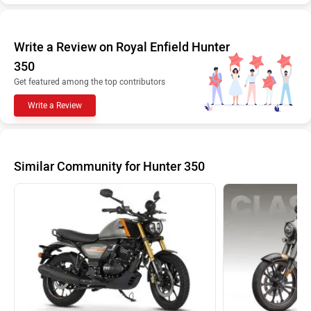
Write a Review on Royal Enfield Hunter
350
Get featured among the top contributors
Write a Review
Similar Community for Hunter 350