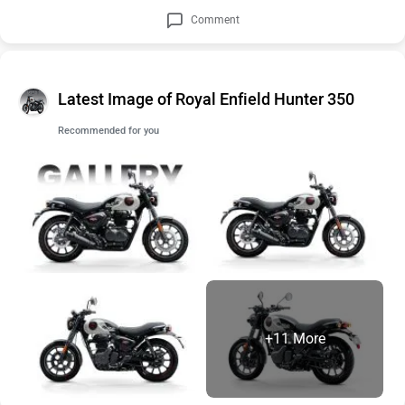
Comment
Latest Image of Royal Enfield Hunter 350
Recommended for you
+11 More