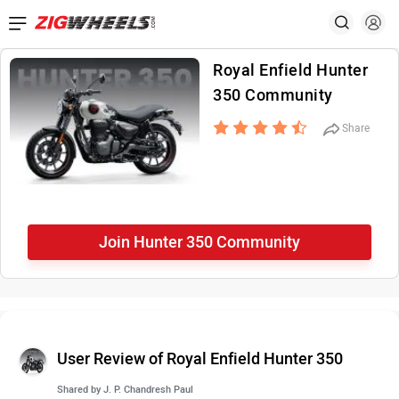
Royal Enfield Hunter
350 Community
Share
Join Hunter 350 Community
User Review of Royal Enfield Hunter 350
Shared by
J. P. Chandresh Paul