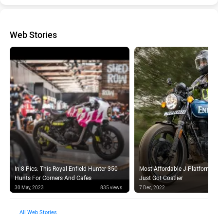
Web Stories
In 8 Pics: This Royal Enfield Hunter 350
Most Affordable J-Platform Ro
Hunts For Corners And Cafes
Just Got Costlier
30 May, 2023
835 views
7 Dec, 2022
Web Stories