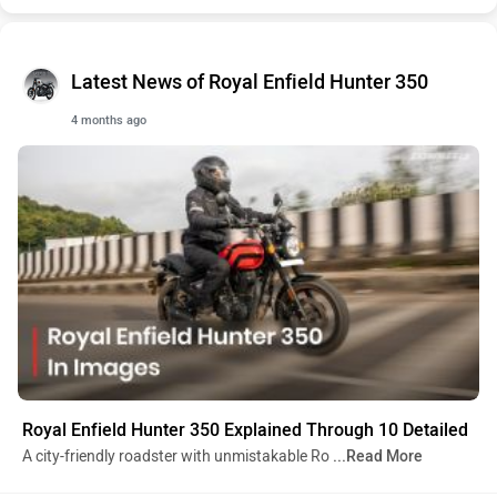
Latest News of Royal Enfield Hunter 350
4 months ago
Royal Enfield Hunter 350 Explained Through 10 Detailed
A city-friendly roadster with unmistakable Ro
...Read More