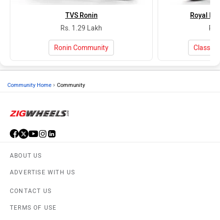
TVS Ronin
Royal Enf
Rs. 1.29 Lakh
Rs.
Ronin Community
Classic
›
Community Home
Community
ABOUT US
ADVERTISE WITH US
CONTACT US
TERMS OF USE