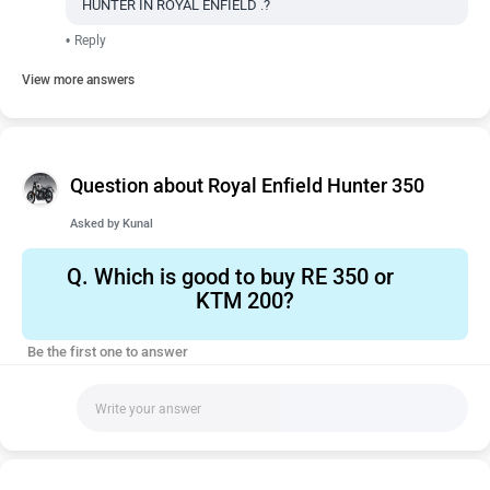
HUNTER IN ROYAL ENFIELD .?
•
Reply
View more answers
Question about Royal Enfield Hunter 350
Asked by
Kunal
Q.
Which is good to buy RE 350 or
KTM 200?
Be the first one to answer