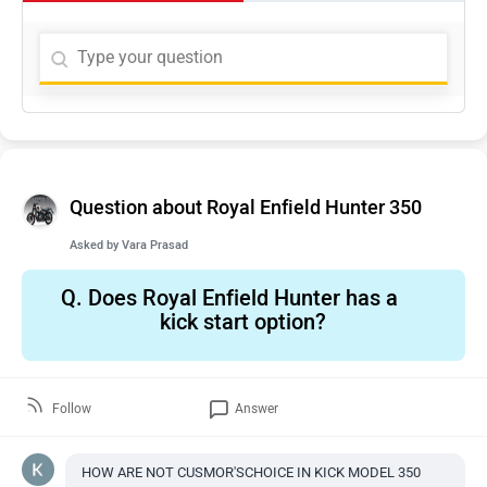
Question about Royal Enfield Hunter 350
Asked by
Vara Prasad
Q.
Does Royal Enfield Hunter has a
kick start option?
Follow
Answer
HOW ARE NOT CUSMOR'SCHOICE IN KICK MODEL 350