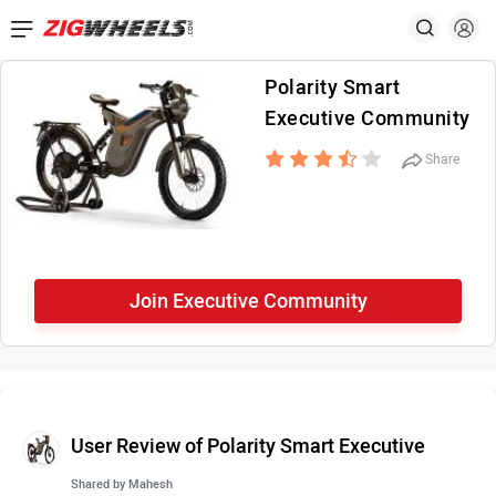
Polarity Smart
Executive Community
Share
Join Executive Community
User Review of Polarity Smart Executive
Shared by
Mahesh