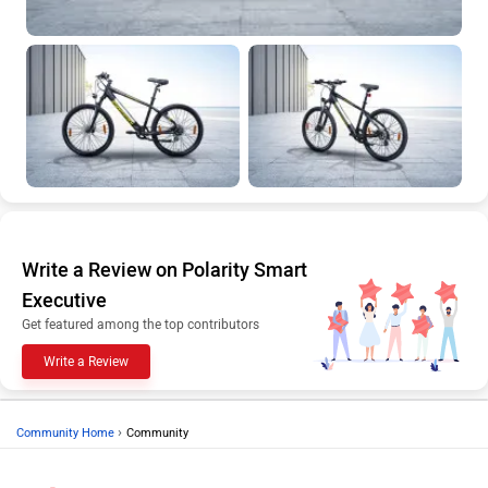
Write a Review on Polarity Smart
Executive
Get featured among the top contributors
Write a Review
›
Community Home
Community