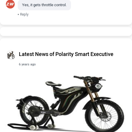
Yes, it gets throttle control.
•
Reply
Latest News of Polarity Smart Executive
6 years ago