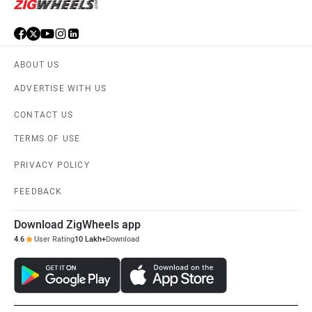
ABOUT US
ADVERTISE WITH US
CONTACT US
TERMS OF USE
PRIVACY POLICY
FEEDBACK
Download ZigWheels app
4.6
User Rating
10 Lakh+
Download