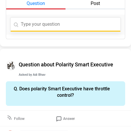
Question
Post
Question about Polarity Smart Executive
Asked by
Adi Bhav
Q.
Does polarity Smart Executive have throttle
control?
Follow
Answer