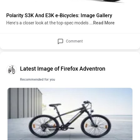
Polarity S3K And E3K e-Bicycles: Image Gallery
Here’s a closer look at the top-spec models
...Read More
Comment
Latest Image of Firefox Adventron
Recommended for you