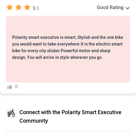
Good Rating
3
5
/
Polarity smart executive is smart, Stylish and the one bike
you would want to take everywhere.It is the electric smart
bike for every city slicker.Powerful motor and sharp
design, You will arrive in style wherever you go.
0
Connect with the Polarity Smart Executive
Community