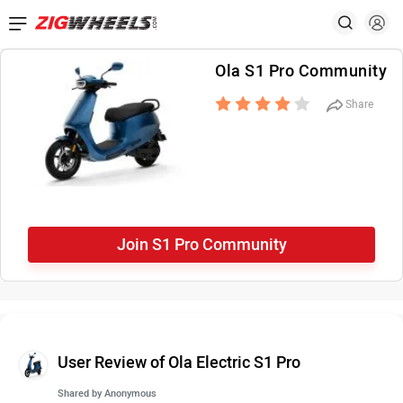
Ola S1 Pro Community
Share
Join S1 Pro Community
User Review of Ola Electric S1 Pro
Shared by
Anonymous