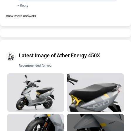
•
Reply
View more answers
Latest Image of Ather Energy 450X
Recommended for you