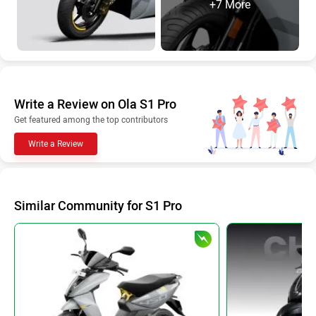
+7 More
Write a Review on Ola S1 Pro
Get featured among the top contributors
Write a Review
Similar Community for S1 Pro