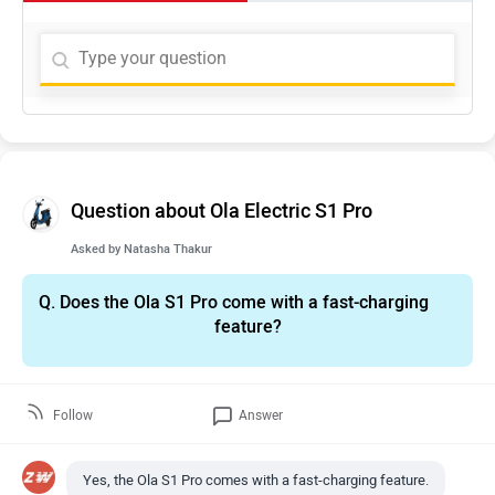
Question about Ola Electric S1 Pro
Asked by
Natasha Thakur
Q.
Does the Ola S1 Pro come with a fast-charging
feature?
Follow
Answer
Yes, the Ola S1 Pro comes with a fast-charging feature.