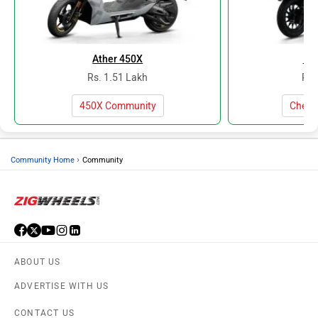
Ather 450X
Baj
Rs. 1.51 Lakh
Rs.
450X Community
Cheta
›
Community Home
Community
ABOUT US
ADVERTISE WITH US
CONTACT US