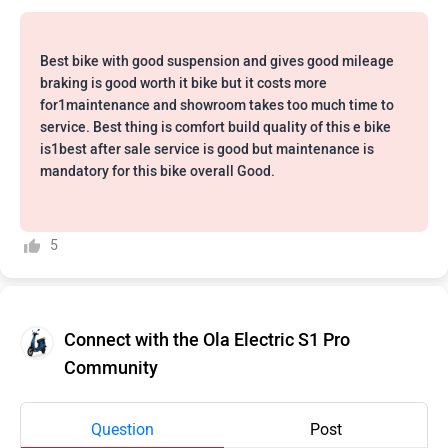
Best bike with good suspension and gives good mileage
braking is good worth it bike but it costs more
for1maintenance and showroom takes too much time to
service. Best thing is comfort build quality of this e bike
is1best after sale service is good but maintenance is
mandatory for this bike overall Good.
5
Connect with the Ola Electric S1 Pro
Community
Question
Post