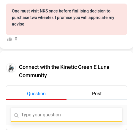
One must visit NKS once before finilising decision to
purchase two wheeler. I promise you will appriciate my
advise
0
Connect with the Kinetic Green E Luna
Community
Question
Post