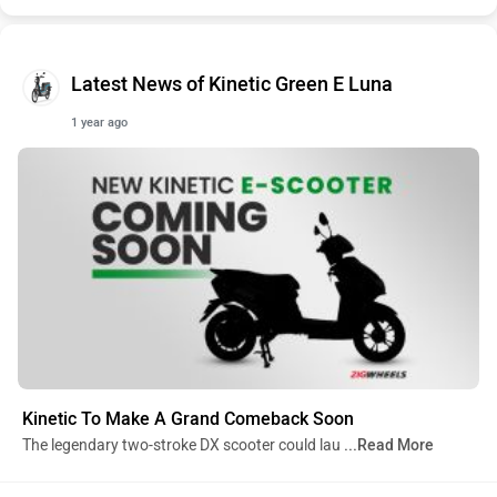
Latest News of Kinetic Green E Luna
1 year ago
Kinetic To Make A Grand Comeback Soon
The legendary two-stroke DX scooter could lau
...Read More