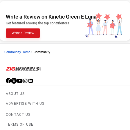
Write a Review on Kinetic Green E Luna
Get featured among the top contributors
Write a Review
›
Community Home
Community
ABOUT US
ADVERTISE WITH US
CONTACT US
TERMS OF USE