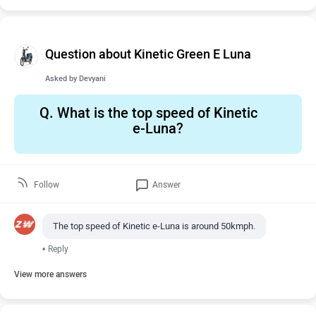
Question about Kinetic Green E Luna
Asked by
Devyani
Q.
What is the top speed of Kinetic
e-Luna?
Follow
Answer
The top speed of Kinetic e-Luna is around 50kmph.
•
Reply
View more answers