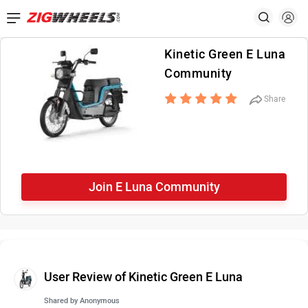
Kinetic Green E Luna
Community
Share
Join E Luna Community
User Review of Kinetic Green E Luna
Shared by
Anonymous