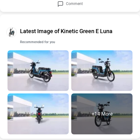
Comment
Latest Image of Kinetic Green E Luna
Recommended for you
+14 More