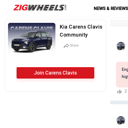
NEWS & REVIEW
Kia Carens Clavis
Community
Share
Eng
Join Carens Clavis
hig
Community
2