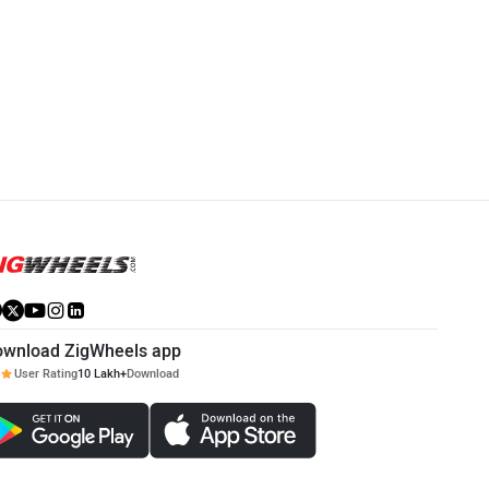
Mahindra XUV 7XO
Hyundai Alcazar
Rs. 13.99 Lakh
Rs. 14.51 Lakh
XUV 7XO Community
Alcazar Community
ownload ZigWheels app
User Rating
10 Lakh+
Download