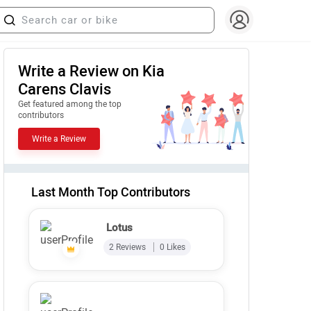
Write a Review on Kia
Carens Clavis
Get featured among the top
contributors
Write a Review
Last Month Top Contributors
Lotus
2 Reviews
0 Likes