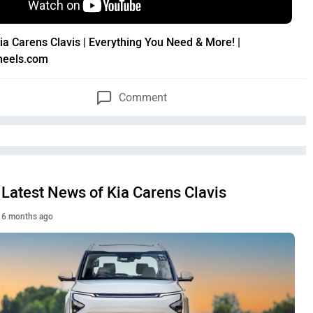
ia Carens Clavis | Everything You Need & More! |
heels.com
Comment
Latest News of Kia Carens Clavis
6 months ago