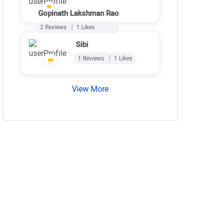
Gopinath Lakshman Rao
2 Reviews
1 Likes
Sibi
1 Reviews
1 Likes
View More