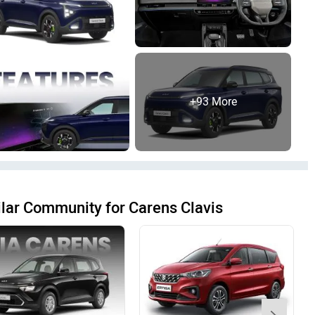
+93 More
lar Community for Carens Clavis