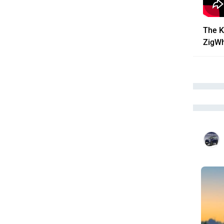
The K
ZigW