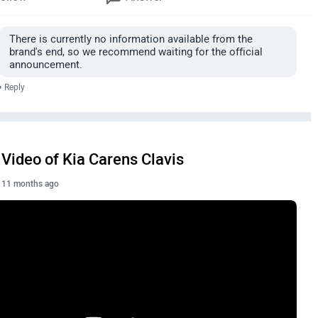
There is currently no information available from the
brand's end, so we recommend waiting for the official
announcement.
•
Reply
Video of Kia Carens Clavis
11 months ago