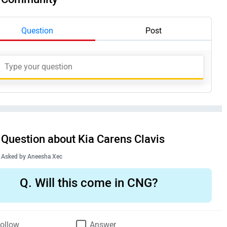
Question
Post
Question about Kia Carens Clavis
Asked by
Aneesha Xec
Q.
Will this come in CNG?
ollow
Answer