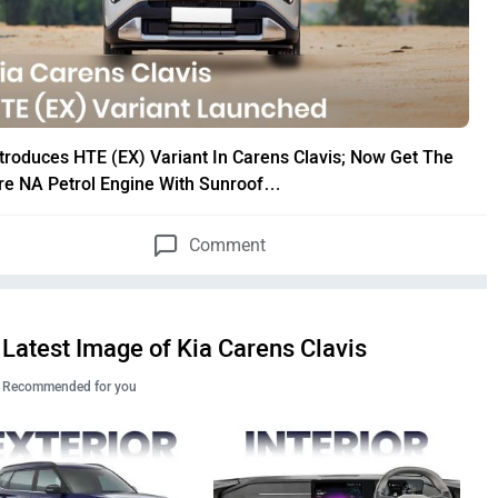
ntroduces HTE (EX) Variant In Carens Clavis; Now Get The
itre NA Petrol Engine With Sunroof…
Comment
Latest Image of Kia Carens Clavis
Recommended for you