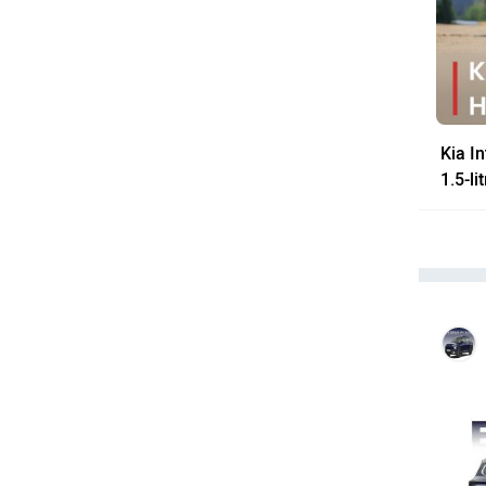
Kia I
1.5-l