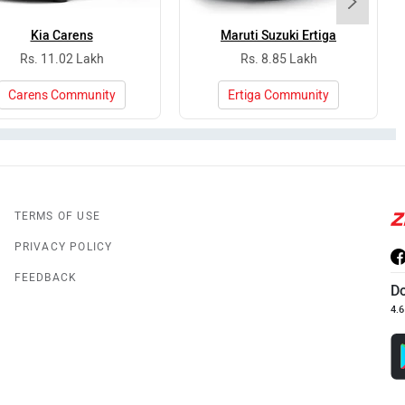
Kia Carens
Maruti Suzuki Ertiga
Rs. 11.02 Lakh
Rs. 8.85 Lakh
Carens Community
Ertiga Community
TERMS OF USE
PRIVACY POLICY
FEEDBACK
D
4.6