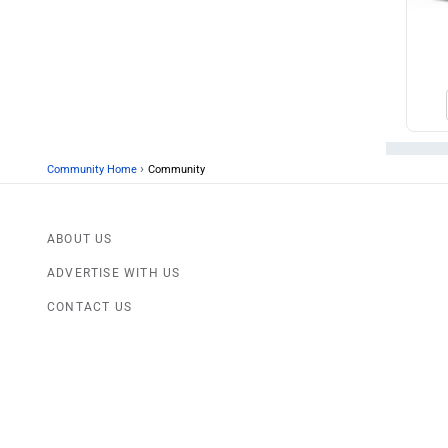
›
Community Home
Community
ABOUT US
ADVERTISE WITH US
CONTACT US