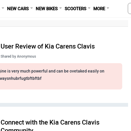
S
NEW CARS
NEW BIKES
SCOOTERS
MORE
User Review of Kia Carens Clavis
Shared by
Anonymous
ine is very much powerful and can be ovetaked easily on
waysnhubrfugtbftbftbf
Connect with the Kia Carens Clavis
Community