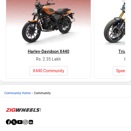
Harley-Davidson X440
Trium
Rs. 2.35 Lakh
Rs.
X440 Community
Speed 
›
Community Home
Community