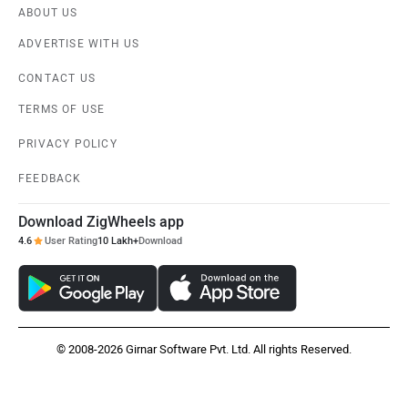
ABOUT US
ADVERTISE WITH US
CONTACT US
TERMS OF USE
PRIVACY POLICY
FEEDBACK
Download ZigWheels app
4.6
User Rating
10 Lakh+
Download
© 2008-2026 Girnar Software Pvt. Ltd. All rights Reserved.