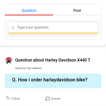
Question
Post
Question about Harley Davidson X440 T
Asked by
Teju Adhikari
Q.
How i order harlaydavidson bike?
Follow
Answer