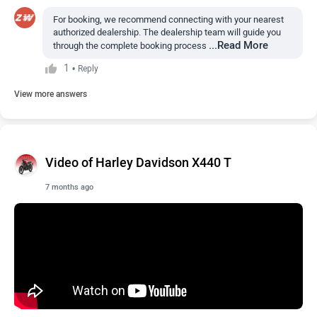
For booking, we recommend connecting with your nearest
authorized dealership. The dealership team will guide you
...Read More
through the complete booking process
1
•
Reply
View more answers
Video of Harley Davidson X440 T
7 months ago