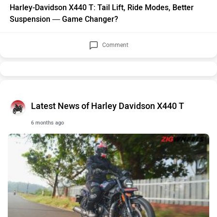
Harley-Davidson X440 T: Tail Lift, Ride Modes, Better
Suspension — Game Changer?
Comment
Latest News of Harley Davidson X440 T
6 months ago