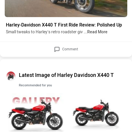
Harley-Davidson X440 T First Ride Review: Polished Up
Small tweaks to Harley’s retro roadster giv
...Read More
Comment
Latest Image of Harley Davidson X440 T
Recommended for you