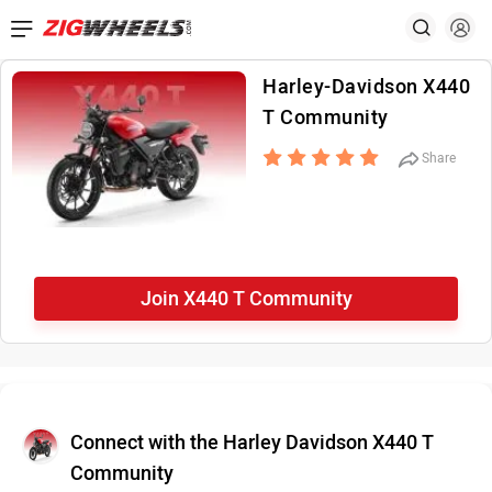
Harley-Davidson X440
T Community
Share
Join X440 T Community
Connect with the Harley Davidson X440 T
Community