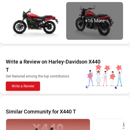
+16 More
Write a Review on Harley-Davidson X440
T
Get featured among the top contributors
Write a Review
Similar Community for X440 T