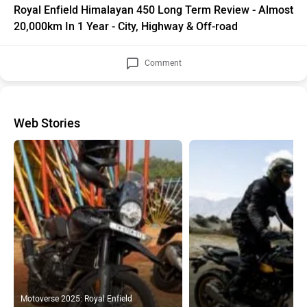
20,000km In 1 Year - City, Highway & Off-road
Comment
Web Stories
Motoverse 2025: Royal Enfield
Himalayan 450 Mana Black Edition
In 10 Pics: Royal Enfield Him