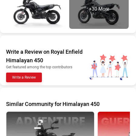
+30 More
Write a Review on Royal Enfield
Himalayan 450
Get featured among the top contributors
Write a Review
Similar Community for Himalayan 450