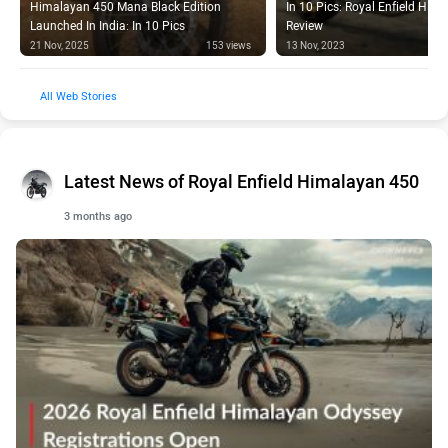
Launched In India: In 10 Pics
Review
21 Nov, 2025
153 views
13 Nov, 2023
Web Stories
Latest News of Royal Enfield Himalayan 450
3 months ago