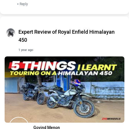
•
Reply
Expert Review of Royal Enfield Himalayan
450
1 year ago
Govind Menon