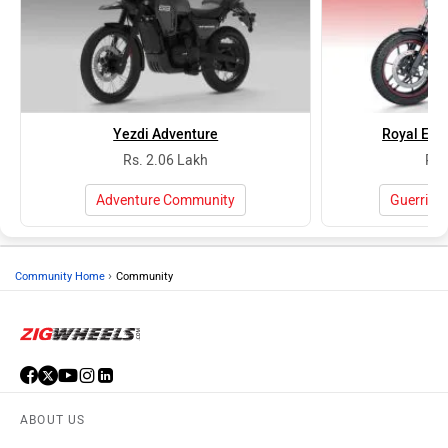
Yezdi Adventure
Royal Enfi
Rs. 2.06 Lakh
Rs.
Adventure Community
Guerrill
›
Community Home
Community
ABOUT US
ADVERTISE WITH US