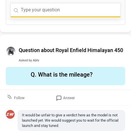
Question about Royal Enfield Himalayan 450
Asked by
Abhi
Q.
What is the mileage?
Follow
Answer
It would be unfair to give a verdict here as the model is not
launched yet. We would suggest you to wait for the official
launch and stay tuned.