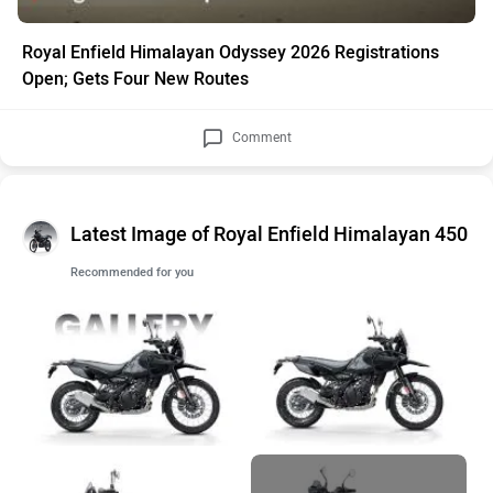
Royal Enfield Himalayan Odyssey 2026 Registrations
Open; Gets Four New Routes
Comment
Latest Image of Royal Enfield Himalayan 450
Recommended for you