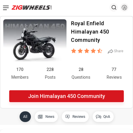
Royal Enfield
Himalayan 450
Community
Share
170
228
28
77
Members
Posts
Questions
Reviews
Join Himalayan 450 Community
All
News
Reviews
QnA