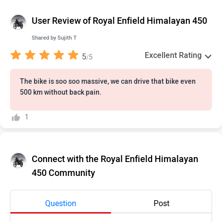
User Review of Royal Enfield Himalayan 450
Shared by
Sujith T
Excellent Rating
5
5
/
The bike is soo soo massive, we can drive that bike even
500 km without back pain.
1
Connect with the Royal Enfield Himalayan
450 Community
Question
Post