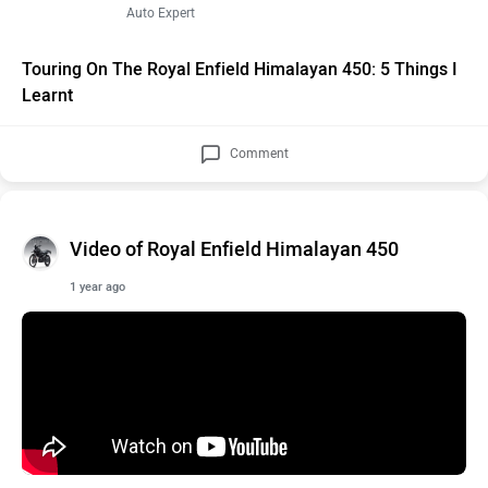
Auto Expert
Touring On The Royal Enfield Himalayan 450: 5 Things I
Learnt
Comment
Video of Royal Enfield Himalayan 450
1 year ago
Royal Enfield Himalayan 450 Long Term Review - Almost