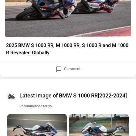
2025 BMW S 1000 RR, M 1000 RR, S 1000 R and M 1000
R Revealed Globally
Comment
Latest Image of BMW S 1000 RR[2022-2024]
Recommended for you