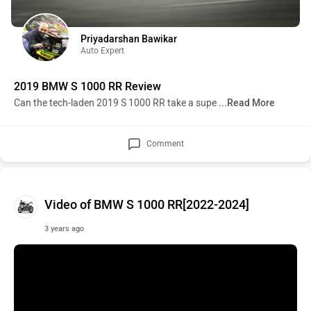
Priyadarshan Bawikar
Auto Expert
2019 BMW S 1000 RR Review
Can the tech-laden 2019 S 1000 RR take a supe
...Read More
Comment
Video of BMW S 1000 RR[2022-2024]
3 years ago