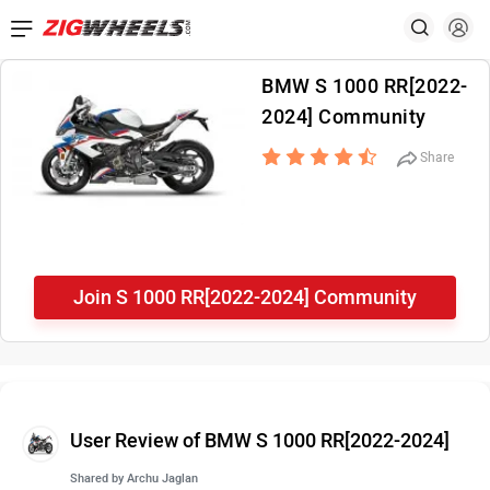
BMW S 1000 RR[2022-
2024] Community
Share
Join S 1000 RR[2022-2024] Community
User Review of BMW S 1000 RR[2022-2024]
Shared by
Archu Jaglan