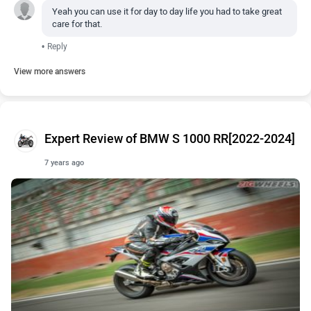
Yeah you can use it for day to day life you had to take great
care for that.
•
Reply
View more answers
Expert Review of BMW S 1000 RR[2022-2024]
7 years ago