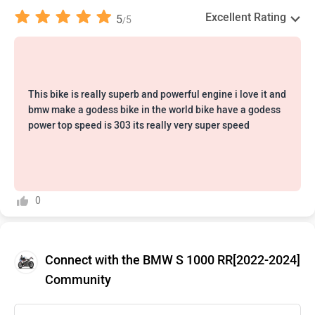
Excellent Rating
5
5
/
This bike is really superb and powerful engine i love it and
bmw make a godess bike in the world bike have a godess
power top speed is 303 its really very super speed
0
Connect with the BMW S 1000 RR[2022-2024]
Community