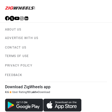
ABOUT US
ADVERTISE WITH US
CONTACT US
TERMS OF USE
PRIVACY POLICY
FEEDBACK
Download ZigWheels app
4.6
User Rating
10 Lakh+
Download