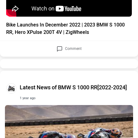
Bike Launches In December 2022 | 2023 BMW S 1000
RR, Hero XPulse 200T 4V | ZigWheels
Comment
Latest News of BMW S 1000 RR[2022-2024]
1 year ago