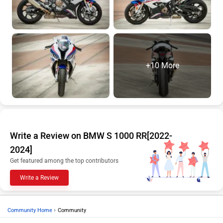
+10 More
Write a Review on BMW S 1000 RR[2022-
2024]
Get featured among the top contributors
Write a Review
›
Community Home
Community