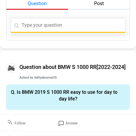
Question
Post
Question about BMW S 1000 RR[2022-2024]
Asked by
Adityakumar05
Q.
Is BMW 2019 S 1000 RR easy to use for day to
day life?
Follow
Answer